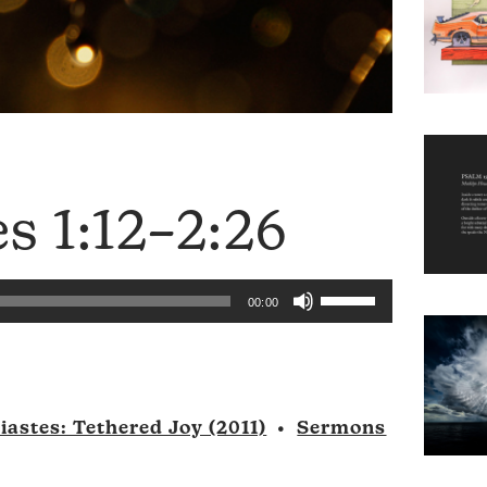
es 1:12–2:26
Use
00:00
Up/Down
Arrow
keys
to
iastes: Tethered Joy (2011)
•
Sermons
increase
or