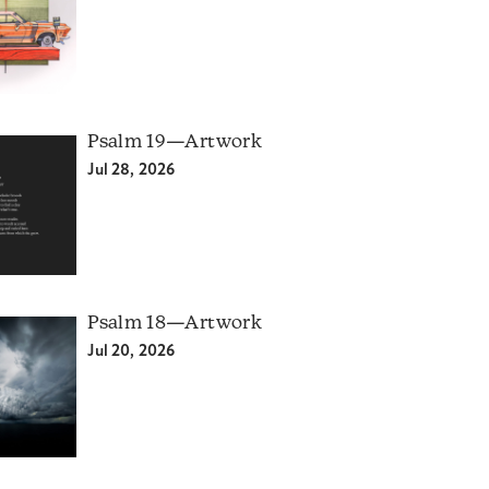
Psalm 19—Artwork
Jul 28, 2026
Psalm 18—Artwork
Jul 20, 2026