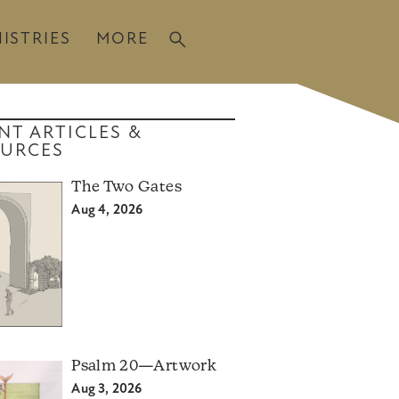
ISTRIES
MORE
NT ARTICLES &
URCES
The Two Gates
Aug 4, 2026
Psalm 20—Artwork
Aug 3, 2026