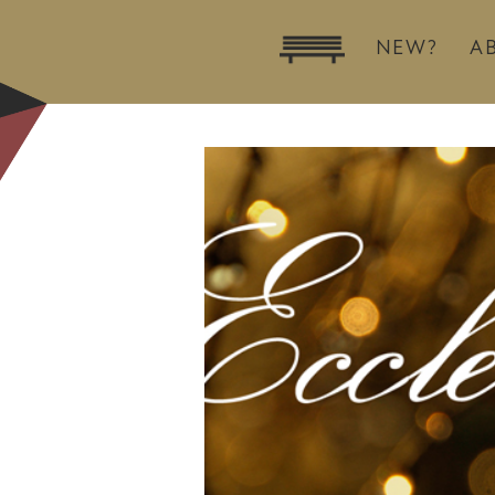
NEW?
A