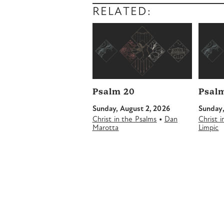
RELATED:
Psalm 20
Psalm
Sunday, August 2, 2026
Sunday,
•
Christ in the Psalms
Dan
Christ 
Marotta
Limpic