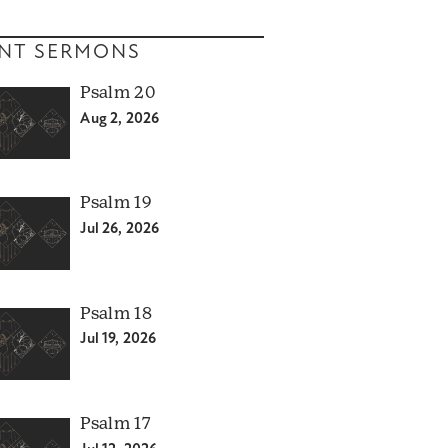
NT SERMONS
Psalm 20
Aug 2, 2026
Psalm 19
Jul 26, 2026
Psalm 18
Jul 19, 2026
Psalm 17