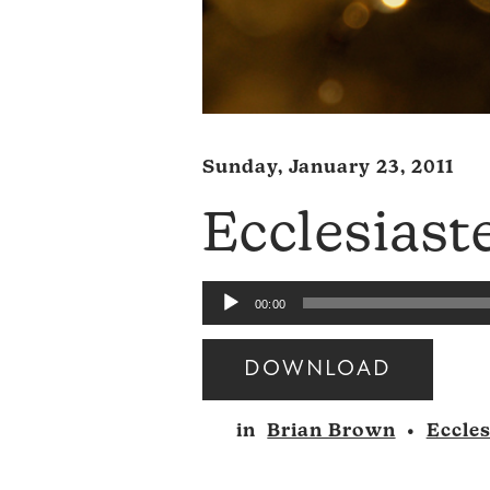
Sunday, January 23, 2011
Ecclesiast
Audio
00:00
Player
DOWNLOAD
Audio
in
Brian Brown
•
Eccles
Player