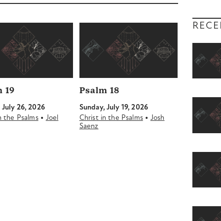
decrease
volume.
RECE
 19
Psalm 18
 July 26, 2026
Sunday, July 19, 2026
•
•
in the Psalms
Joel
Christ in the Psalms
Josh
Saenz