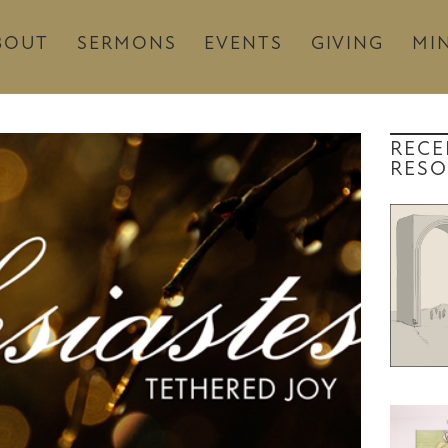
BOUT
SERMONS
EVENTS
GIVING
MIN
RECE
RESO