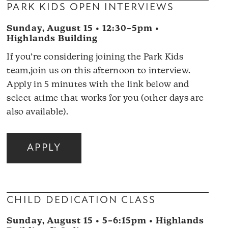
PARK KIDS OPEN INTERVIEWS
Sunday, August 15 • 12:30–5pm •
Highlands Building
If you’re considering joining the Park Kids
team,join us on this afternoon to interview.
Apply in 5 minutes with the link below and
select atime that works for you (other days are
also available).
APPLY
CHILD DEDICATION CLASS
Sunday, August 15 • 5–6:15pm • Highlands