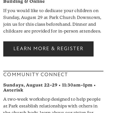
Building & Online
If you would like to dedicate your children on
Sunday, August 29 at Park Church Downtown,
join us for this class beforehand. Dinner and
childcare are provided for in-person attendees.
LEARN MORE & REGISTER
COMMUNITY CONNECT
Sundays, August 22–29 • 11:30am–1pm •
Asterisk
A two-week workshop designed to help people
at Park establish relationships with others in