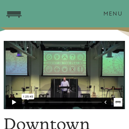
MENU
Downtown