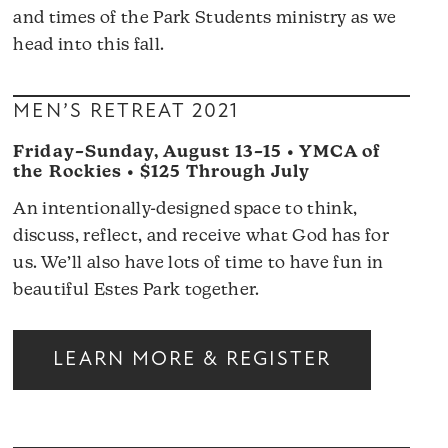
and times of the Park Students ministry as we
head into this fall.
MEN’S RETREAT 2021
Friday–Sunday, August 13–15 • YMCA of
the Rockies • $125 Through July
An intentionally-designed space to think,
discuss, reflect, and receive what God has for
us. We’ll also have lots of time to have fun in
beautiful Estes Park together.
LEARN MORE & REGISTER