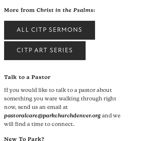
More from
Christ in the Psalms
:
ALL CITP SERMONS
CITP ART SERIES
Talk to a Pastor
If you would like to talk to a pastor about
something you ware walking through right
now, send us an email at
pastoralcare@parkchurchdenver.org
and we
will find a time to connect.
New To Park?