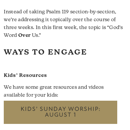
Instead of taking Psalm 119 section-by-section,
we’re addressing it topically over the course of
three weeks. In this first week, the topic is “God’s
Word
Over
Us.”
WAYS TO ENGAGE
Kids’ Resources
We have some great resources and videos
available for your kids:
KIDS’ SUNDAY WORSHIP:
AUGUST 1