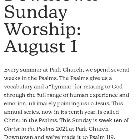
Sunday
Worship:
August 1
Every summer at Park Church, we spend several
weeks in the Psalms. The Psalms give us a
vocabulary and a “hymnal” for relating to God
through the full range of human experience and
emotion, ultimately pointing us to Jesus. This
annual series, now in its tenth year, is called
Christ in the Psalms. This Sunday is week ten of
Christ in the Psalms
2021 at Park Church
Downtown and we’ve made it to Psalm 119.