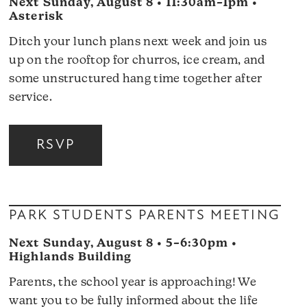
Next Sunday, August 8 • 11:30am–1pm •
Asterisk
Ditch your lunch plans next week and join us
up on the rooftop for churros, ice cream, and
some unstructured hang time together after
service.
RSVP
PARK STUDENTS PARENTS MEETING
Next Sunday, August 8 • 5–6:30pm •
Highlands Building
Parents, the school year is approaching! We
want you to be fully informed about the life