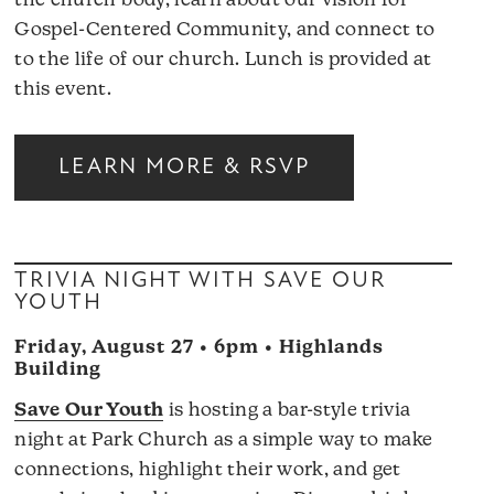
the church body, learn about our vision for
Gospel-Centered Community, and connect to
to the life of our church. Lunch is provided at
this event.
LEARN MORE & RSVP
TRIVIA NIGHT WITH SAVE OUR
YOUTH
Friday, August 27 • 6pm • Highlands
Building
Save Our Youth
is hosting a bar-style trivia
night at Park Church as a simple way to make
connections, highlight their work, and get