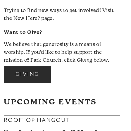
Trying to find new ways to get involved? Visit
the
New Here?
page.
Want to Give?
We believe that generosity is a means of
worship. If you’d like to help support the
mission of Park Church, click
Giving
below.
GIVING
UPCOMING EVENTS
ROOFTOP HANGOUT