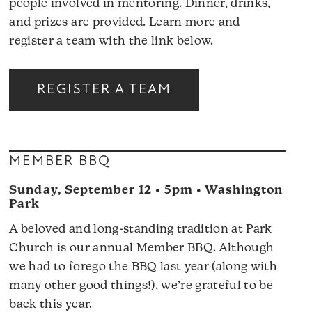
people involved in mentoring. Dinner, drinks,
and prizes are provided. Learn more and
register a team with the link below.
REGISTER A TEAM
MEMBER BBQ
Sunday, September 12 • 5pm • Washington
Park
A beloved and long-standing tradition at Park
Church is our annual Member BBQ. Although
we had to forego the BBQ last year (along with
many other good things!), we’re grateful to be
back this year.