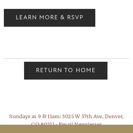
LEARN MORE & RSVP
RETURN TO HOME
Sundays at 9 & 11am
: 3025 W 37th Ave, Denver,
CO 80211 •
Email Newsletter