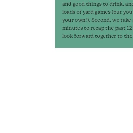
and good things to drink, an
loads of yard games (but you
your own!). Second, we take
minutes to recap the past 1
look forward together to the