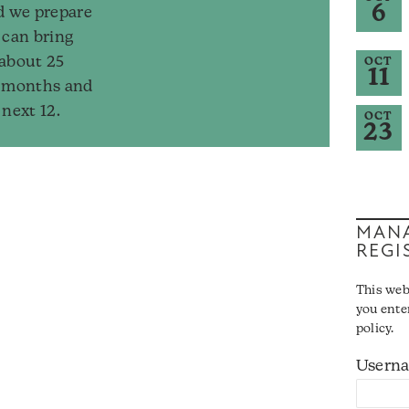
6
d we prepare
 can bring
 about 25
OCT
11
2 months and
 next 12.
OCT
23
MANA
REGI
This web
you ente
policy.
Usern