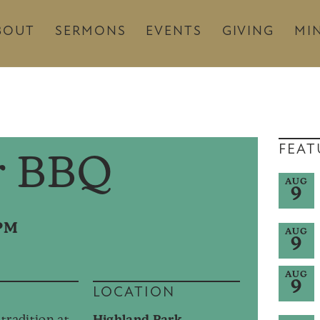
BOUT
SERMONS
EVENTS
GIVING
MIN
FEAT
 BBQ
AUG
9
0PM
AUG
9
AUG
9
LOCATION