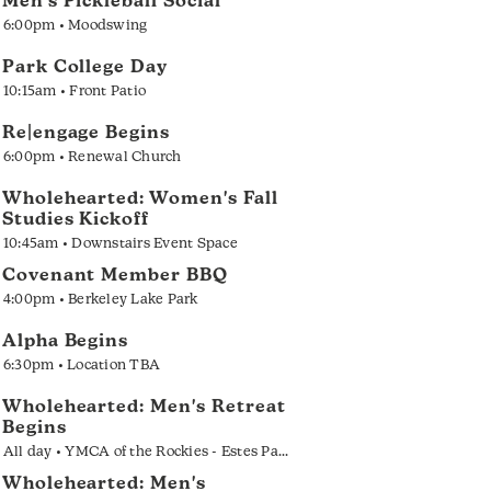
Men's Pickleball Social
6:00pm • Moodswing
Park College Day
10:15am • Front Patio
Re|engage Begins
6:00pm • Renewal Church
Wholehearted: Women's Fall
Studies Kickoff
10:45am • Downstairs Event Space
Covenant Member BBQ
4:00pm • Berkeley Lake Park
Alpha Begins
6:30pm • Location TBA
Wholehearted: Men's Retreat
Begins
All day • YMCA of the Rockies - Estes Park
Wholehearted: Men's