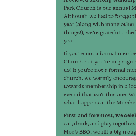
A beloved and long-standing 
Park Church is our annual 
Although we had to forego t
year (along with many other
things!), we're grateful to be
year.
If you're not a formal membe
Church but you're in-progres
us! If you're not a formal m
church, we warmly encoura
towards membership in a loc
even if that isn't this one. Wi
what happens at the Membe
First and foremost, we cele
eat, drink, and play together
Moe's BBQ, we fill a big trou