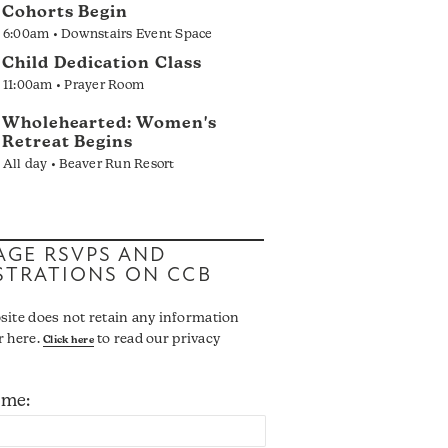
Cohorts Begin
6:00am • Downstairs Event Space
Child Dedication Class
11:00am • Prayer Room
Wholehearted: Women's
Retreat Begins
All day • Beaver Run Resort
GE RSVPS AND
STRATIONS ON CCB
site does not retain any information
r here.
to read our privacy
Click here
ame: