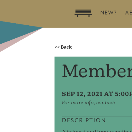
NEW?
A
Member
SEP 12, 2021 AT 5:0
For more info, contact:
DESCRIPTION