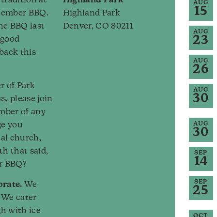
tradition at
Highland Park
AUG
15
Member BBQ.
Highland Park
he BBQ last
Denver, CO 80211
AUG
23
 good
 back this
AUG
26
r of Park
AUG
30
s, please join
ember of any
ge you
AUG
30
al church,
th that said,
SEP
14
r BBQ?
SEP
brate.
We
25
. We cater
gh with ice
OCT