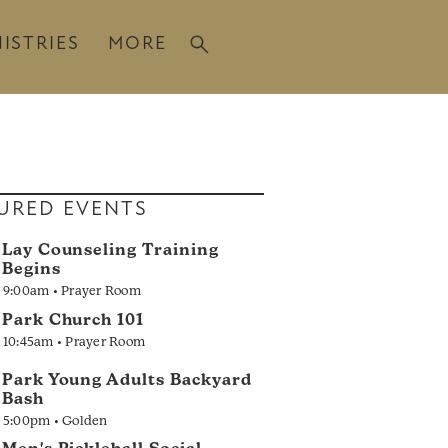
ISTRIES
MORE
URED EVENTS
Lay Counseling Training
Begins
9:00am • Prayer Room
Park Church 101
10:45am • Prayer Room
Park Young Adults Backyard
Bash
5:00pm • Golden