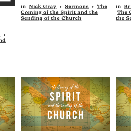
to
p/Down
in
Nick Gray
•
Sermons
•
The
in
Br
Player
Player
increase
Coming of the Spirit and the
The 
rrow
or
Sending of the Church
the S
eys
decrease
volume.
s
•
ncrease
and
r
ecrease
olume.