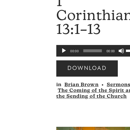
1
Corinthia
13:1–13
U
Audio
00:00
00:00
U
Player
A
DOWNLOAD
k
Audio
to
in
Brian Brown
•
Sermon
Player
i
The Coming of the Spirit 
o
the Sending of the Church
d
v