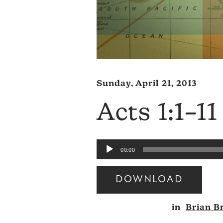
Sunday, April 21, 2013
Acts 1:1–11
Audio
00:00
Player
DOWNLOAD
Audio
in
Brian B
Player