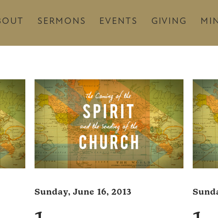
BOUT
SERMONS
EVENTS
GIVING
MIN
Sunday, June 16, 2013
Sunda