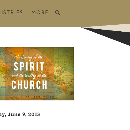
ISTRIES
MORE
y, June 9, 2013