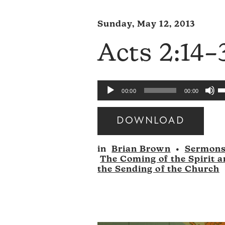
Sunday, May 12, 2013
Acts 2:14–
U
Audio
00:00
00:00
U
Player
A
DOWNLOAD
k
Audio
to
in
Brian Brown
•
Sermon
Player
i
The Coming of the Spirit 
o
the Sending of the Church
d
v