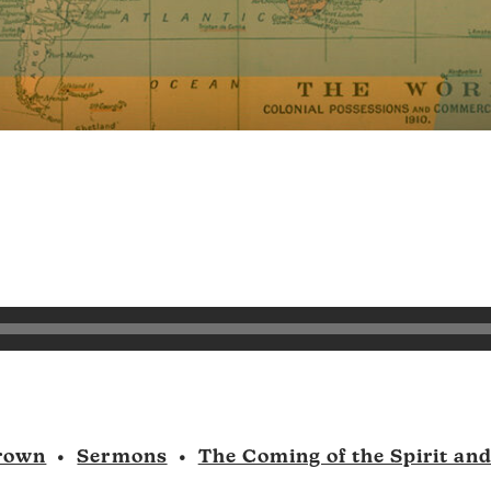
rown
•
Sermons
•
The Coming of the Spirit an