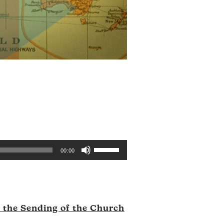
Use
00:00
Up/Down
Arrow
keys
to
d the Sending of the Church
increase