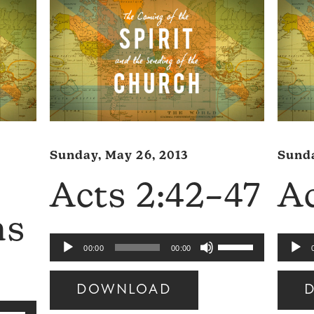
Sunday, May 26, 2013
Sunda
Acts 2:42–47
Ac
ns
Use
Audio
Audio
00:00
00:00
Up/Down
Player
Player
Arrow
DOWNLOAD
keys
se
Audio
Audio