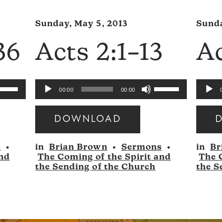
Sunday, May 5, 2013
Sunda
36
Acts 2:1–13
Ac
se
Use
Audio
Audio
00:00
00:00
p/Down
Up/Down
Player
Player
rrow
Arrow
DOWNLOAD
eys
keys
Audio
Audio
to
s
•
in
Brian Brown
•
Sermons
•
in
Br
Player
Player
ncrease
increase
and
The Coming of the Spirit and
The 
r
or
the Sending of the Church
the S
ecrease
decrease
olume.
volume.