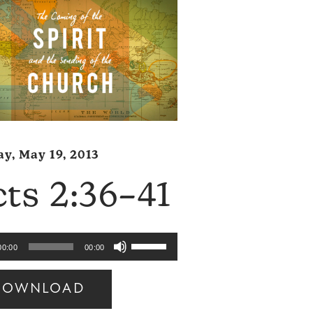
y, May 19, 2013
ts 2:36–41
Use
00:00
00:00
Up/Down
Arrow
DOWNLOAD
keys