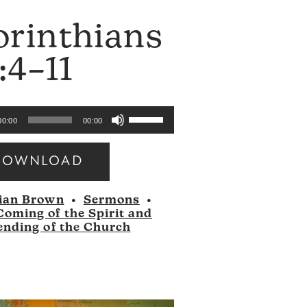
orinthians
:4–11
Use
00:00
00:00
Up/Down
Arrow
DOWNLOAD
keys
to
ian Brown
•
Sermons
•
increase
Coming of the Spirit and
or
ending of the Church
decrease
volume.