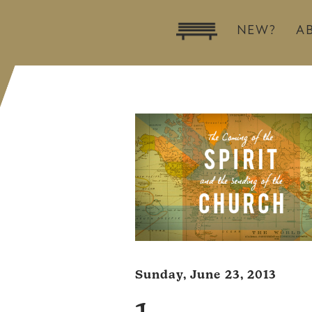
NEW?
A
Sunday, June 23, 2013