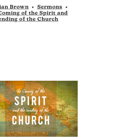
to
ian Brown
•
Sermons
•
increase
Coming of the Spirit and
or
ending of the Church
decrease
volume.