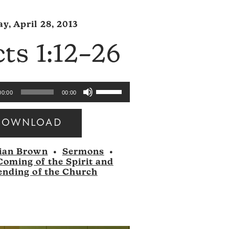
y, April 28, 2013
ts 1:12–26
Use
00:00
00:00
Up/Down
Arrow
DOWNLOAD
keys
to
ian Brown
•
Sermons
•
increase
Coming of the Spirit and
or
ending of the Church
decrease
volume.