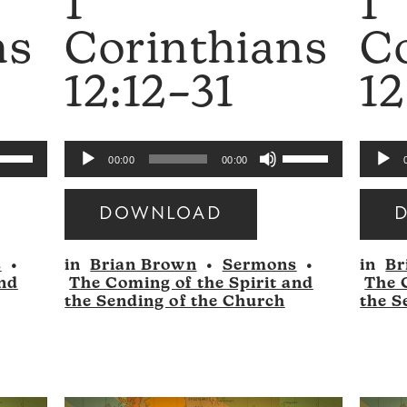
1
1
ns
Corinthians
C
12:12–31
12
se
Use
Audio
Audio
00:00
00:00
p/Down
Up/Down
Player
Player
rrow
Arrow
DOWNLOAD
eys
keys
Audio
Audio
to
s
•
in
Brian Brown
•
Sermons
•
in
Br
Player
Player
ncrease
increase
and
The Coming of the Spirit and
The 
r
or
the Sending of the Church
the S
ecrease
decrease
olume.
volume.