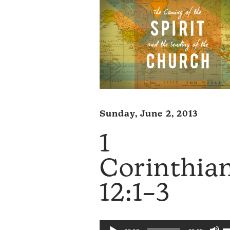
Sunday, June 2, 2013
1
Corinthia
12:1–3
U
Audio