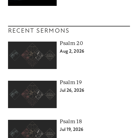
RECENT SERMONS
Psalm 20
Aug 2, 2026
Psalm 19
Jul 26, 2026
Psalm 18
Jul 19, 2026