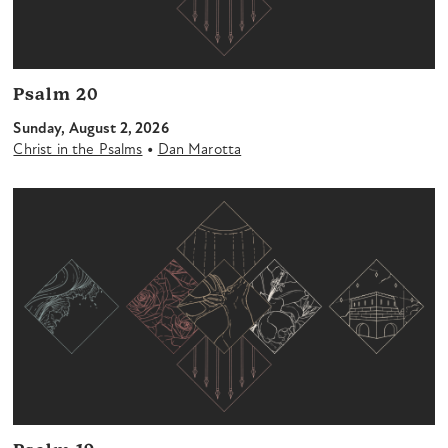
Psalm 20
Sunday, August 2, 2026
•
Christ in the Psalms
Dan Marotta