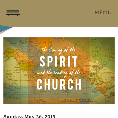
MENU
Sunday, May 26, 2013