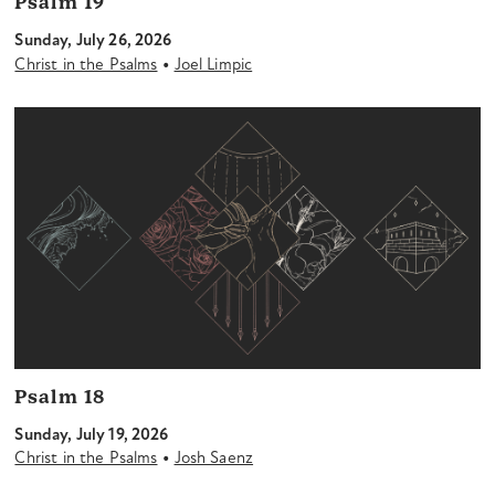
Psalm 19
Sunday, July 26, 2026
•
Christ in the Psalms
Joel Limpic
Psalm 18
Sunday, July 19, 2026
•
Christ in the Psalms
Josh Saenz