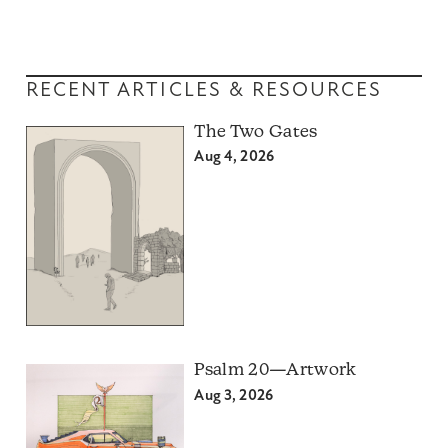
RECENT ARTICLES & RESOURCES
The Two Gates
Aug 4, 2026
Psalm 20—Artwork
Aug 3, 2026