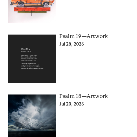
Psalm 19—Artwork
Jul 28, 2026
Psalm 18—Artwork
Jul 20, 2026