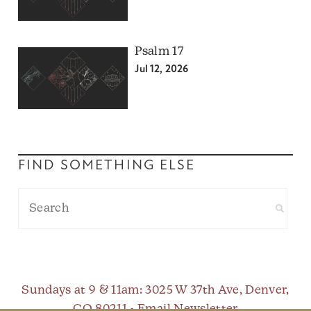
Psalm 17
Jul 12, 2026
FIND SOMETHING ELSE
Sundays at 9 & 11am
: 3025 W 37th Ave, Denver,
CO 80211 •
Email Newsletter