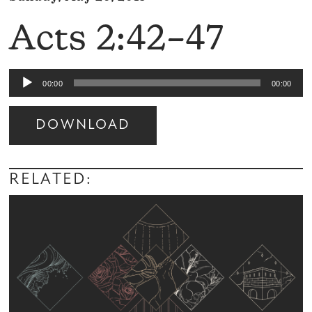
Acts 2:42–47
Audio
00:00
00:00
Player
DOWNLOAD
Audio
Player
RELATED: