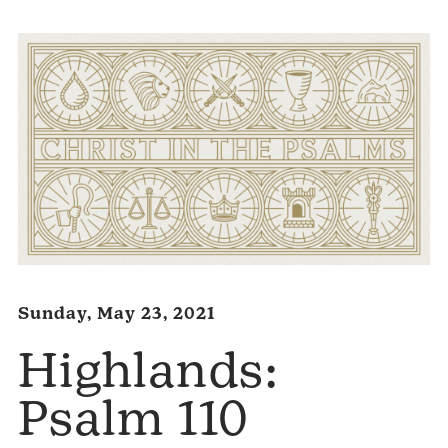
Sunday, May 23, 2021
Highlands:
Psalm 110