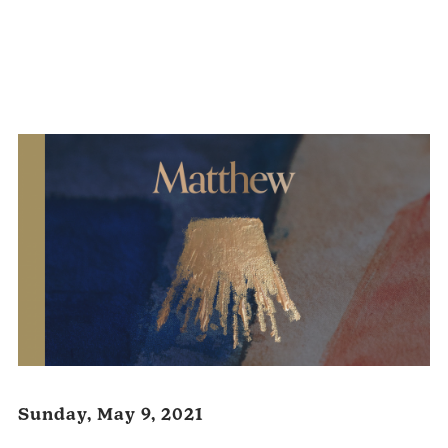
Audio
Player
Sunday, May 9, 2021