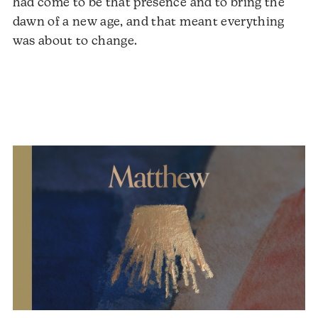
had come to be that presence and to bring the
dawn of a new age, and that meant everything
was about to change.
Audio
Player