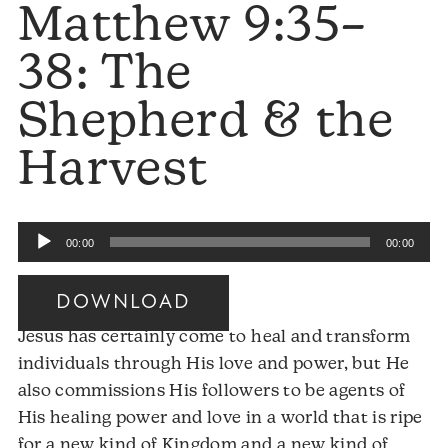
Matthew 9:35–
38: The
Shepherd & the
Harvest
Audio
00:00
00:00
Player
DOWNLOAD
Jesus has certainly come to heal and transform
individuals through His love and power, but He
also commissions His followers to be agents of
His healing power and love in a world that is ripe
for a new kind of Kingdom and a new kind of