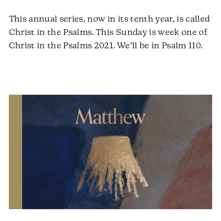
This annual series, now in its tenth year, is called
Christ in the Psalms. This Sunday is week one of
Christ in the Psalms 2021. We’ll be in Psalm 110.