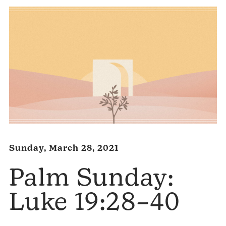
Sunday, March 28, 2021
Palm Sunday:
Luke 19:28–40