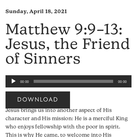
Sunday, April 18, 2021
Matthew 9:9–13:
Jesus, the Friend
of Sinners
Audio
00:00
00:00
Player
DOWNLOAD
Jesus brings us into another aspect of His
character and His mission: He is a merciful King
who enjoys fellowship with the poor in spirit.
This is why He came, to welcome into His