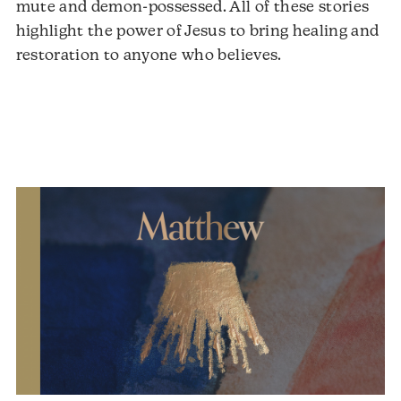
mute and demon-possessed. All of these stories
highlight the power of Jesus to bring healing and
restoration to anyone who believes.
Audio
Player