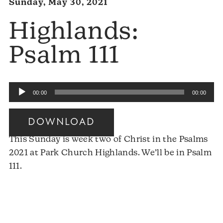
Sunday, May 30, 2021
Highlands:
Psalm 111
Audio
00:00
00:00
Player
DOWNLOAD
This Sunday is week two of Christ in the Psalms
2021 at Park Church Highlands. We’ll be in Psalm
111.
Audio
Player