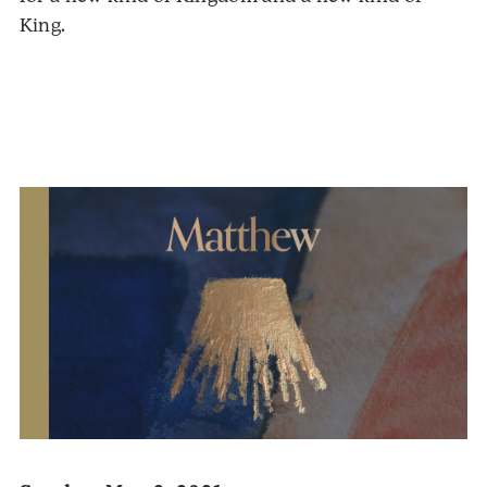
King.
Audio
Player