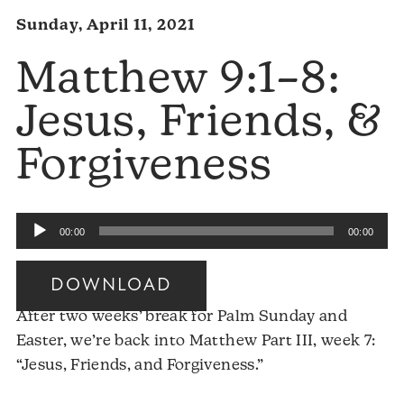
Sunday, April 11, 2021
Matthew 9:1–8:
Jesus, Friends, &
Forgiveness
Audio
00:00
00:00
Player
DOWNLOAD
After two weeks’ break for Palm Sunday and
Easter, we’re back into Matthew Part III, week 7:
“Jesus, Friends, and Forgiveness.”