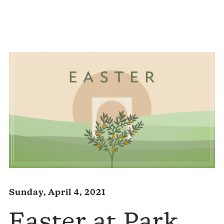
Audio
Player
Sunday, April 4, 2021
Easter at Park