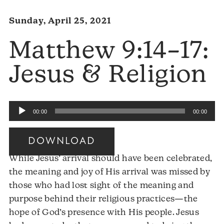
Sunday, April 25, 2021
Matthew 9:14–17:
Jesus & Religion
Audio
00:00
00:00
Player
DOWNLOAD
While Jesus’ arrival should have been celebrated,
the meaning and joy of His arrival was missed by
those who had lost sight of the meaning and
purpose behind their religious practices—the
hope of God’s presence with His people. Jesus