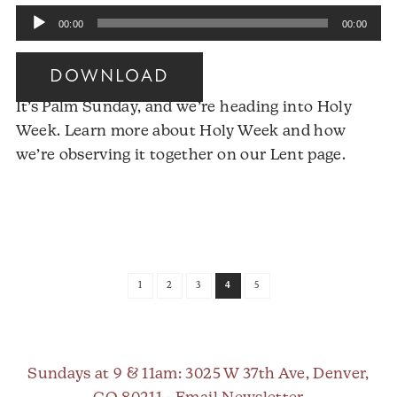
Audio
00:00
00:00
Player
DOWNLOAD
It’s Palm Sunday, and we’re heading into Holy
Week. Learn more about Holy Week and how
we’re observing it together on our Lent page.
Audio
Player
1
2
3
4
5
Sundays at 9 & 11am
: 3025 W 37th Ave, Denver,