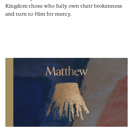
Kingdom those who fully own their brokenness
and turn to Him for mercy.
Audio
Player