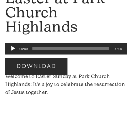
Church
Highlands
Audio
00:00
00:00
Player
DOWNLOAD
Welcome to Easter Sunday at Park Church
Highlands! It’s a joy to celebrate the resurrection
of Jesus together.
Audio
Player