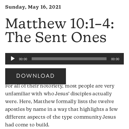
Sunday, May 16, 2021
Matthew 10:1–4:
The Sent Ones
Audio
00:00
00:00
Player
DOWNLOAD
For all of their notoriety, most people are very
unfamiliar with who Jesus’ disciples actually
were. Here, Matthew formally lists the twelve
apostles by name in a way that highlights a few
different aspects of the type community Jesus
had come to build.