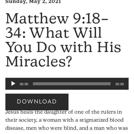
Sunday, May 2, 2021
Matthew 9:18–
34: What Will
You Do with His
Miracles?
Audio
00:00
00:00
Player
DOWNLOAD
Jesus heals the daughter of one of the rulers in
their society, a woman with a stigmatized blood
disease, men who were blind, and a man who was