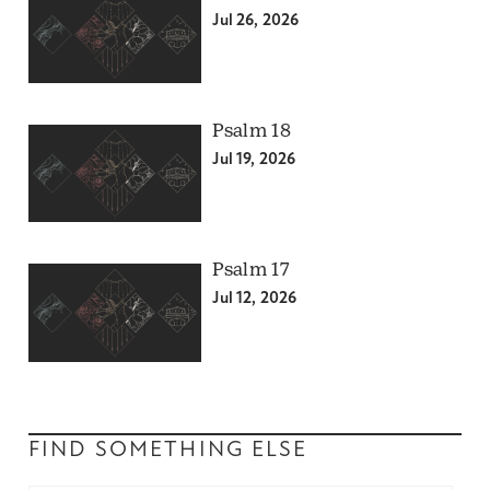
Jul 26, 2026
Psalm 18
Jul 19, 2026
Psalm 17
Jul 12, 2026
FIND SOMETHING ELSE