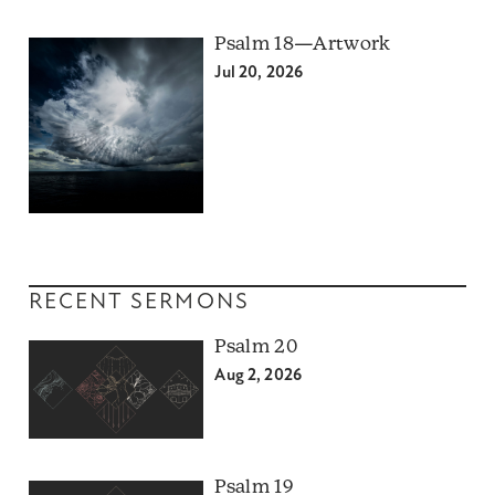
Psalm 18—Artwork
Jul 20, 2026
RECENT SERMONS
Psalm 20
Aug 2, 2026
Psalm 19