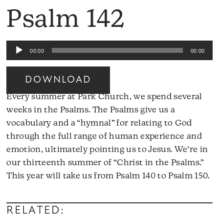
Psalm 142
Audio
00:00
00:00
Player
DOWNLOAD
Every summer at Park Church, we spend several
weeks in the Psalms. The Psalms give us a
vocabulary and a “hymnal” for relating to God
through the full range of human experience and
emotion, ultimately pointing us to Jesus. We’re in
our thirteenth summer of “Christ in the Psalms.”
A
This year will take us from Psalm 140 to Psalm 150.
Pl
RELATED: