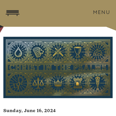
MENU
Sunday, June 16, 2024