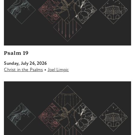
Psalm 19
Sunday, July 26, 2026
•
Christ in the Psalms
Joel Limpic