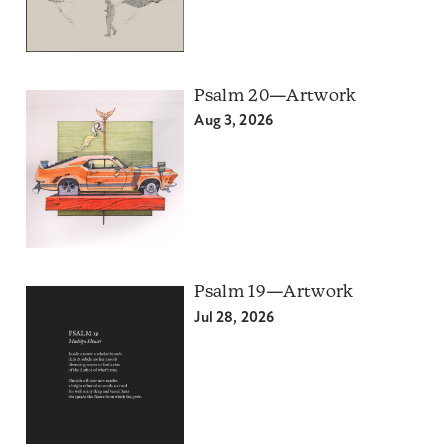
Psalm 20—Artwork
Aug 3, 2026
Psalm 19—Artwork
Jul 28, 2026