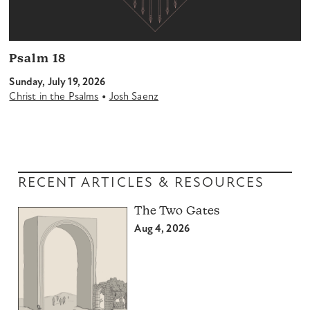
Psalm 18
Sunday, July 19, 2026
•
Christ in the Psalms
Josh Saenz
RECENT ARTICLES & RESOURCES
The Two Gates
Aug 4, 2026