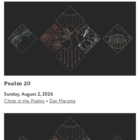
Psalm 20
Sunday, August 2, 2026
•
Christ in the Psalms
Dan Marotta