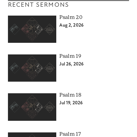
RECENT SERMONS
Psalm 20
Aug 2, 2026
Psalm 19
Jul 26, 2026
Psalm 18
Jul 19, 2026
Psalm 17