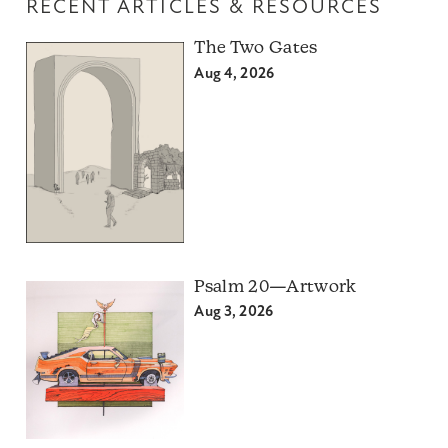
RECENT ARTICLES & RESOURCES
The Two Gates
Aug 4, 2026
Psalm 20—Artwork
Aug 3, 2026