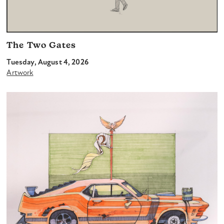
The Two Gates
Tuesday, August 4, 2026
Artwork