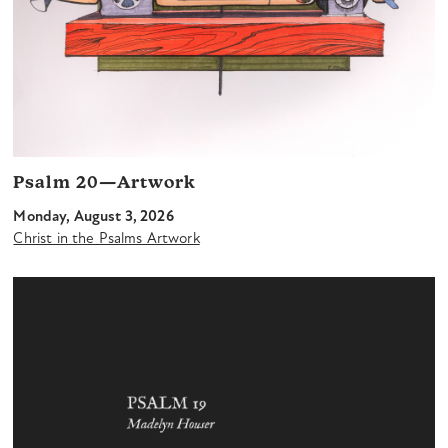
Psalm 20—Artwork
Monday, August 3, 2026
Christ in the Psalms Artwork