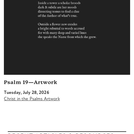
Psalm 19—Artwork
Tuesday, July 28, 2026
Christ in the Psalms Artwork