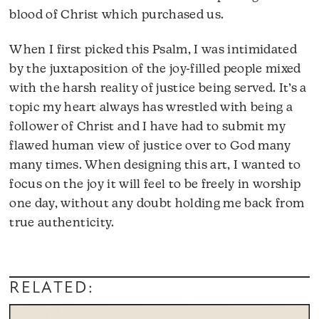
blood of Christ which purchased us.
When I first picked this Psalm, I was intimidated
by the juxtaposition of the joy-filled people mixed
with the harsh reality of justice being served. It’s a
topic my heart always has wrestled with being a
follower of Christ and I have had to submit my
flawed human view of justice over to God many
many times. When designing this art, I wanted to
focus on the joy it will feel to be freely in worship
one day, without any doubt holding me back from
true authenticity.
RELATED: