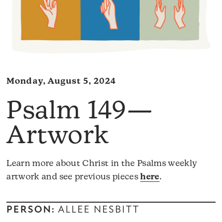
Monday, August 5, 2024
Psalm 149—
Artwork
Learn more about Christ in the Psalms weekly
artwork and see previous pieces
here
.
PERSON:
ALLEE NESBITT