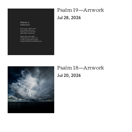
Psalm 19—Artwork
Jul 28, 2026
Psalm 18—Artwork
Jul 20, 2026