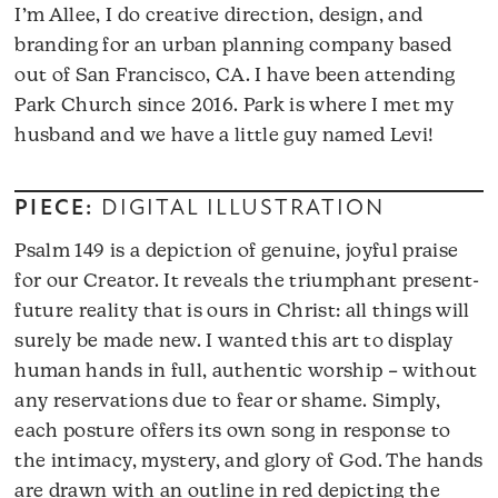
I’m Allee, I do creative direction, design, and
branding for an urban planning company based
out of San Francisco, CA. I have been attending
Park Church since 2016. Park is where I met my
husband and we have a little guy named Levi!
PIECE:
DIGITAL ILLUSTRATION
Psalm 149 is a depiction of genuine, joyful praise
for our Creator. It reveals the triumphant present-
future reality that is ours in Christ: all things will
surely be made new. I wanted this art to display
human hands in full, authentic worship – without
any reservations due to fear or shame. Simply,
each posture offers its own song in response to
the intimacy, mystery, and glory of God. The hands
are drawn with an outline in red depicting the