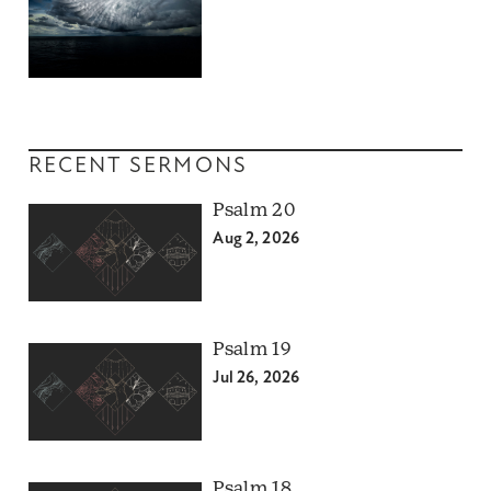
RECENT SERMONS
Psalm 20
Aug 2, 2026
Psalm 19
Jul 26, 2026
Psalm 18