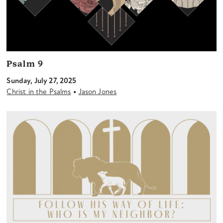
Psalm 9
Sunday, July 27, 2025
•
Christ in the Psalms
Jason Jones