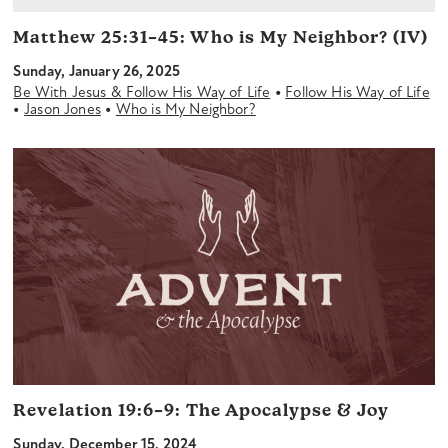
Matthew 25:31–45:
Who is My Neighbor? (IV)
Sunday, January 26, 2025
•
Be With Jesus & Follow His Way of Life
Follow His Way of Life
•
•
Jason Jones
Who is My Neighbor?
Revelation 19:6–9:
The Apocalypse & Joy
Sunday, December 15, 2024