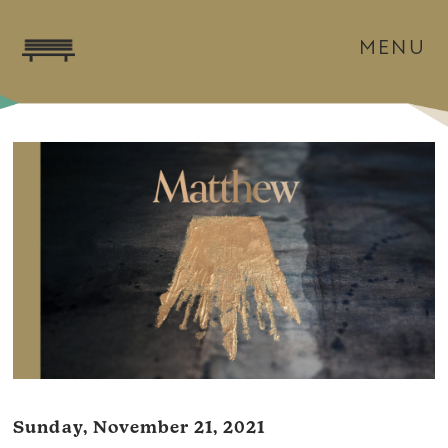
MENU
Sunday, November 21, 2021