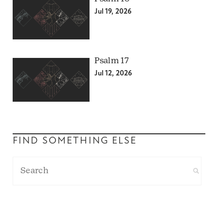
Jul 19, 2026
Psalm 17
Jul 12, 2026
FIND SOMETHING ELSE