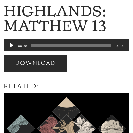
HIGHLANDS:
MATTHEW 13
Audio
00:00
00:00
Player
DOWNLOAD
Audio
Player
RELATED: