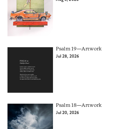
Psalm 19—Artwork
Jul 28, 2026
Psalm 18—Artwork
Jul 20, 2026