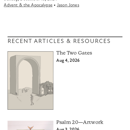
•
Advent & the Apocalypse
Jason Jones
RECENT ARTICLES & RESOURCES
The Two Gates
Aug 4, 2026
Psalm 20—Artwork
Aug 3, 2026