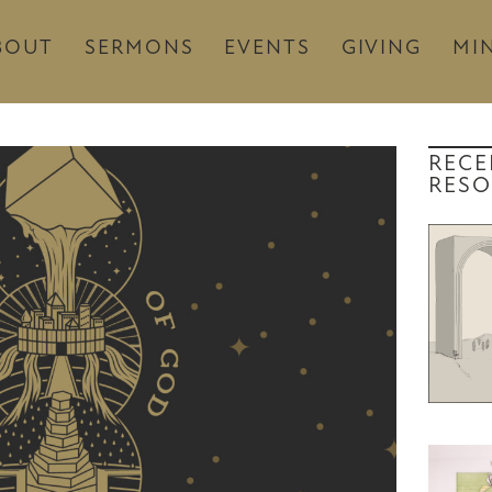
BOUT
SERMONS
EVENTS
GIVING
MIN
RECE
RESO