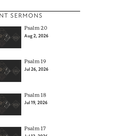
NT SERMONS
Psalm 20
Aug 2, 2026
Psalm 19
Jul 26, 2026
Psalm 18
Jul 19, 2026
Psalm 17