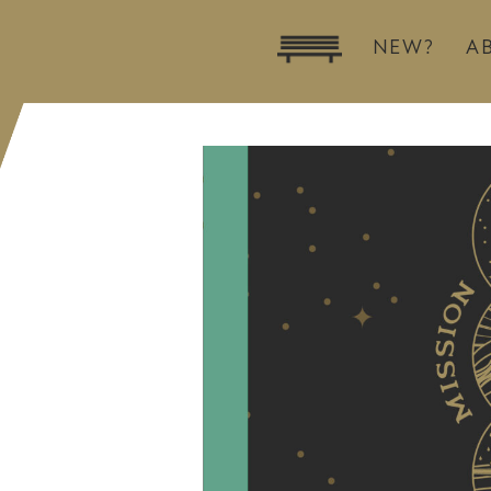
NEW?
A