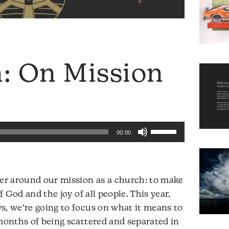
 On Mission
Use
00:00
Up/Down
Arrow
keys
ter around our mission as a church: to make
to
of God and the joy of all people. This year,
increase
s, we’re going to focus on what it means to
or
 months of being scattered and separated in
decrease