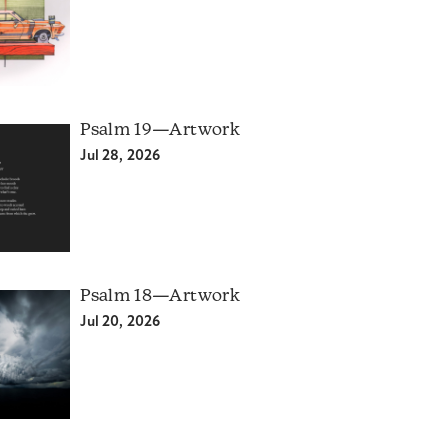
Psalm 19—Artwork
Jul 28, 2026
Psalm 18—Artwork
Jul 20, 2026