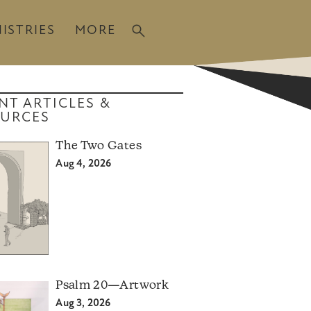
ISTRIES
MORE
NT ARTICLES &
URCES
The Two Gates
Aug 4, 2026
Psalm 20—Artwork
Aug 3, 2026