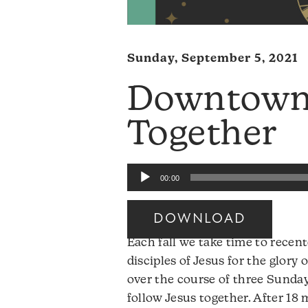
Sunday, September 5, 2021
Downtown:
Together
Audio
00:00
Player
DOWNLOAD
Each fall we take time to recen
disciples of Jesus for the glory 
over the course of three Sunday
follow Jesus together. After 18