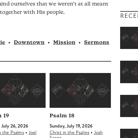
ind ourselves that we weren’t at all meant
volume.
t together with His people.
RECE
ie
•
Downtown
•
Mission
•
Sermons
 19
Psalm 18
 July 26, 2026
Sunday, July 19, 2026
•
•
in the Psalms
Joel
Christ in the Psalms
Josh