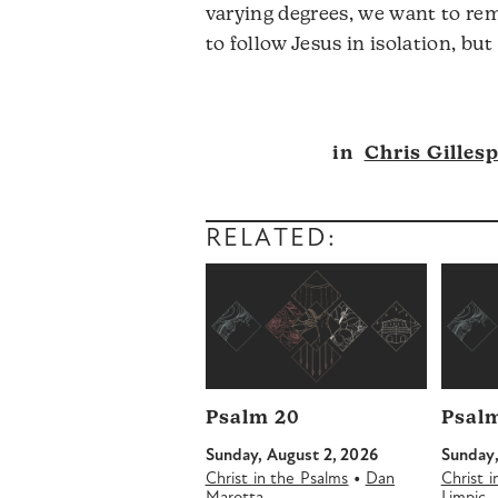
varying degrees, we want to rem
to follow Jesus in isolation, bu
Audio
in
Chris Gillesp
Player
RELATED:
Psalm 20
Psalm
Sunday, August 2, 2026
Sunday,
•
Christ in the Psalms
Dan
Christ 