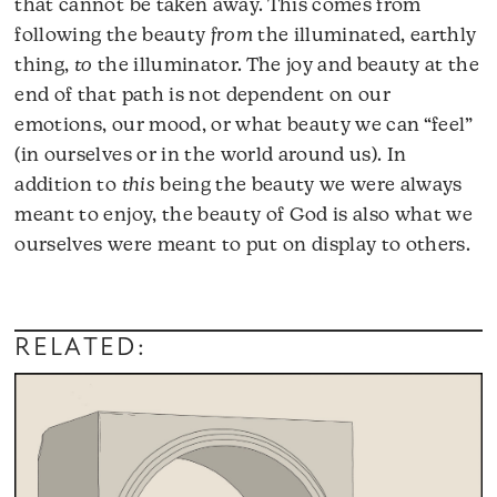
that cannot be taken away. This comes from
following the beauty
from
the illuminated, earthly
thing,
to
the illuminator. The joy and beauty at the
end of that path is not dependent on our
emotions, our mood, or what beauty we can “feel”
(in ourselves or in the world around us). In
addition to
this
being the beauty we were always
meant to enjoy, the beauty of God is also what we
ourselves were meant to put on display to others.
RELATED: