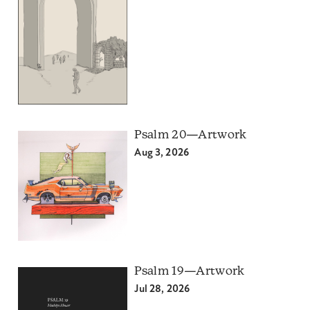
Psalm 20—Artwork
Aug 3, 2026
Psalm 19—Artwork
Jul 28, 2026