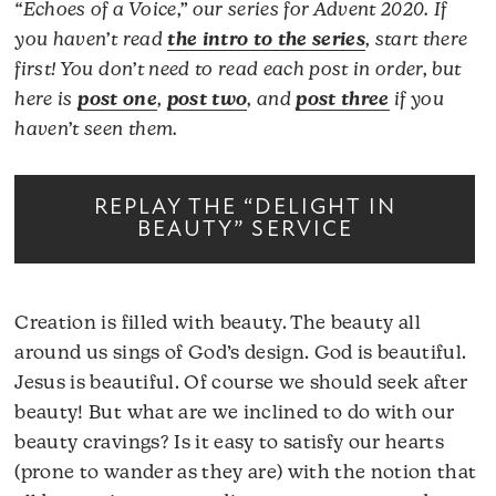
“Echoes of a Voice,” our series for Advent 2020. If
you haven’t read
the intro to the series
, start there
first! You don’t need to read each post in order, but
here is
post one
,
post two
, and
post three
if you
haven’t seen them.
REPLAY THE “DELIGHT IN
BEAUTY” SERVICE
Creation is filled with beauty. The beauty all
around us sings of God’s design. God is beautiful.
Jesus is beautiful. Of course we should seek after
beauty! But what are we inclined to do with our
beauty cravings? Is it easy to satisfy our hearts
(prone to wander as they are) with the notion that