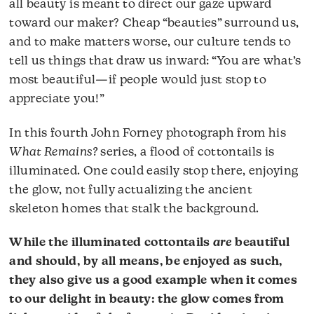
all beauty is meant to direct our gaze upward
toward our maker? Cheap “beauties” surround us,
and to make matters worse, our culture tends to
tell us things that draw us inward: “You are what’s
most beautiful—if people would just stop to
appreciate you!”
In this fourth John Forney photograph from his
What Remains?
series, a flood of cottontails is
illuminated. One could easily stop there, enjoying
the glow, not fully actualizing the ancient
skeleton homes that stalk the background.
While the illuminated cottontails
are
beautiful
and should, by all means, be enjoyed as such,
they also give us a good example when it comes
to our delight in beauty: the glow comes from