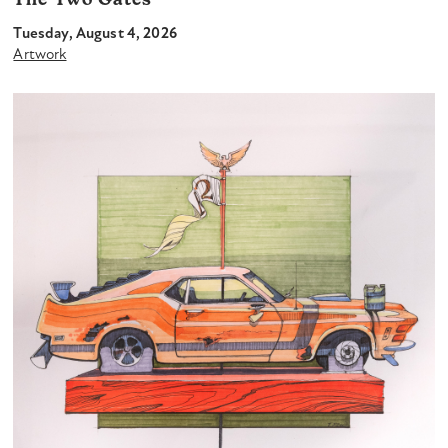
The Two Gates
Tuesday, August 4, 2026
Artwork