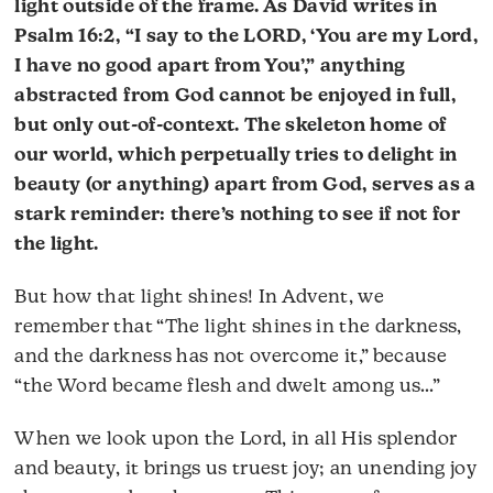
light outside of the frame. As David writes in
Psalm 16:2, “I say to the LORD, ‘You are my Lord,
I have no good apart from You’,” anything
abstracted from God cannot be enjoyed in full,
but only out-of-context. The skeleton home of
our world, which perpetually tries to delight in
beauty (or anything) apart from God, serves as a
stark reminder: there’s nothing to see if not for
the light.
But how that light shines! In Advent, we
remember that “The light shines in the darkness,
and the darkness has not overcome it,” because
“the Word became flesh and dwelt among us…”
When we look upon the Lord, in all His splendor
and beauty, it brings us truest joy; an unending joy