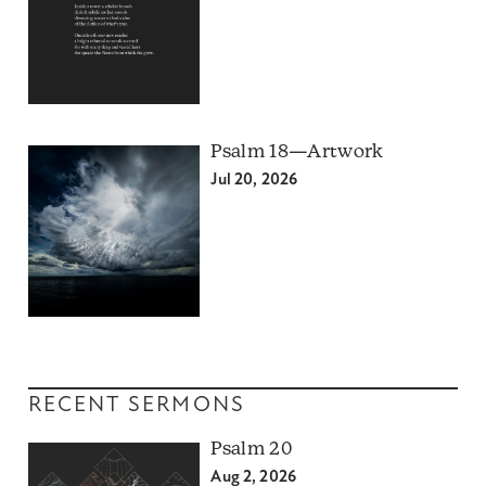
Psalm 18—Artwork
Jul 20, 2026
RECENT SERMONS
Psalm 20
Aug 2, 2026