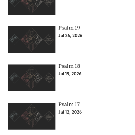
Psalm 19
Jul 26, 2026
Psalm 18
Jul 19, 2026
Psalm 17
Jul 12, 2026