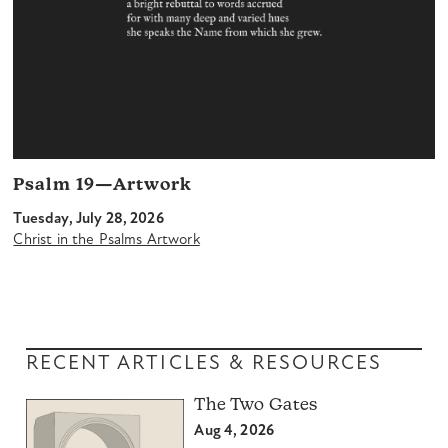
Psalm 19—Artwork
Tuesday, July 28, 2026
Christ in the Psalms Artwork
RECENT ARTICLES & RESOURCES
The Two Gates
Aug 4, 2026