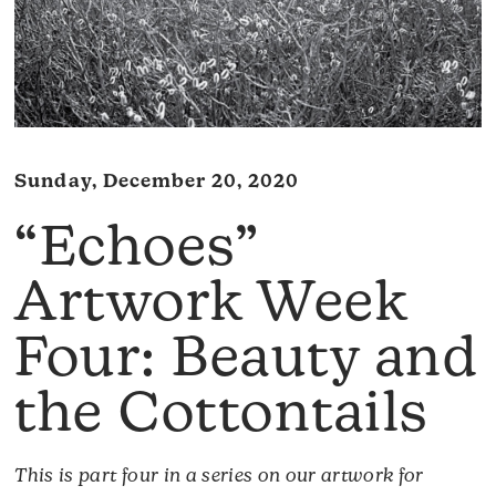
Sunday, December 20, 2020
“Echoes”
Artwork Week
Four: Beauty and
the Cottontails
This is part four in a series on our artwork for