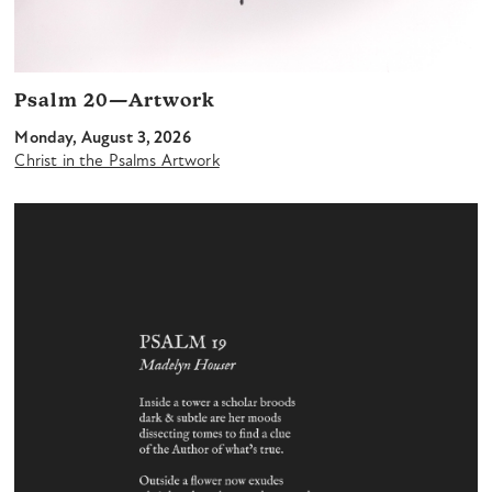
Psalm 20—Artwork
Monday, August 3, 2026
Christ in the Psalms Artwork