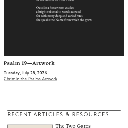
Psalm 19—Artwork
Tuesday, July 28, 2026
Christ in the Psalms Artwork
RECENT ARTICLES & RESOURCES
The Two Gates