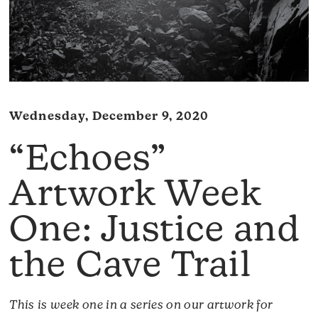
Wednesday, December 9, 2020
“Echoes”
Artwork Week
One: Justice and
the Cave Trail
This is week one in a series on our artwork for