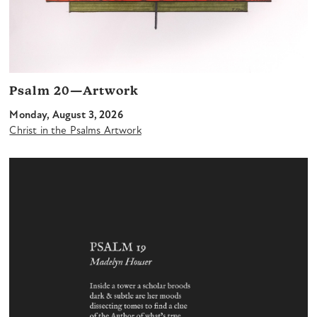
Psalm 20—Artwork
Monday, August 3, 2026
Christ in the Psalms Artwork