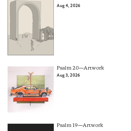
Aug 4, 2026
Psalm 20—Artwork
Aug 3, 2026
Psalm 19—Artwork