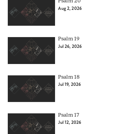
Psalm 20
Aug 2, 2026
Psalm 19
Jul 26, 2026
Psalm 18
Jul 19, 2026
Psalm 17
Jul 12, 2026