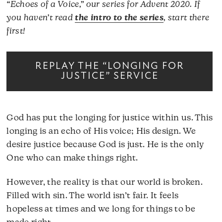
“Echoes of a Voice,” our series for Advent 2020. If
you haven’t read
the intro to the series
, start there
first!
REPLAY THE “LONGING FOR
JUSTICE” SERVICE
God has put the longing for justice within us. This
longing is an echo of His voice; His design. We
desire justice because God is just. He is the only
One who can make things right.
However, the reality is that our world is broken.
Filled with sin. The world isn’t fair. It feels
hopeless at times and we long for things to be