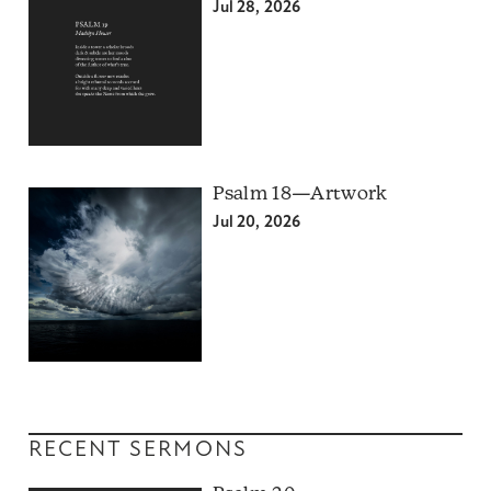
Jul 28, 2026
Psalm 18—Artwork
Jul 20, 2026
RECENT SERMONS