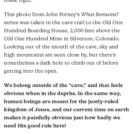
made right.
This photo from John Forney’s
What Remains?
series was taken in the cave trail to the Old One
Hundred Boarding House, 2,000 feet above the
Old One Hundred Mine in Silverton, Colorado.
Looking out of the mouth of the cave, sky and
high mountains are seen close by, but there’s
nonetheless a dark hole to climb out of before
getting into the open.
We belong outside of the “cave,” and that feels
obvious when in the depths. In the same way,
human beings are meant for the justly-ruled
kingdom of Jesus, and our current time on earth
makes it painfully obvious just how badly we
need His good rule here!