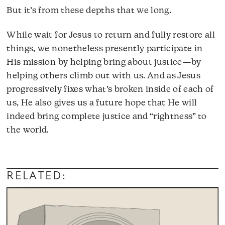
But it’s from these depths that we long.
While wait for Jesus to return and fully restore all
things, we nonetheless presently participate in
His mission by helping bring about justice—by
helping others climb out with us. And as Jesus
progressively fixes what’s broken inside of each of
us, He also gives us a future hope that He will
indeed bring complete justice and “rightness” to
the world.
RELATED: