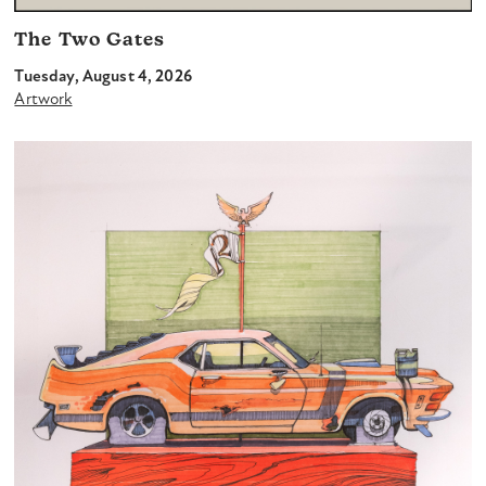
The Two Gates
Tuesday, August 4, 2026
Artwork