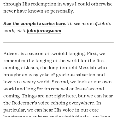
through His redemption in ways I could otherwise
never have known so personally.
See the complete series here.
To see more of John’s
work, visit
johnforney.com
Advent is a season of twofold longing. First, we
remember the longing of the world for the first
coming of Jesus, the long-foretold Messiah who
brought an easy yoke of gracious salvation and
love to a weary world. Second, we look at our own
world and long for its renewal at Jesus’ second
coming. Things are not right here, but we can hear
the Redeemer’s voice echoing everywhere. In
particular, we can hear His voice in our core