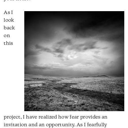
As I
look
back
on
this
project, I have realized how fear provides an
invitation and an opportunity. As I fearfully