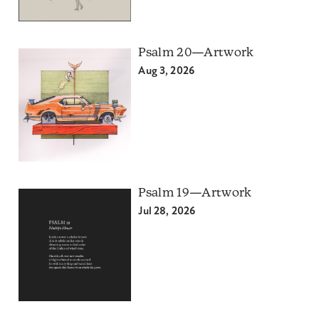
Psalm 20—Artwork
Aug 3, 2026
Psalm 19—Artwork
Jul 28, 2026