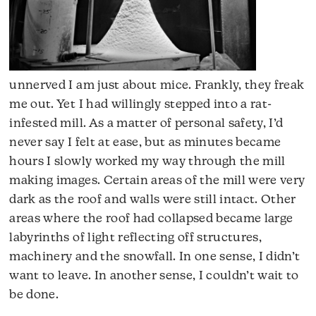
unnerved I am just about mice. Frankly, they freak
me out. Yet I had willingly stepped into a rat-
infested mill. As a matter of personal safety, I’d
never say I felt at ease, but as minutes became
hours I slowly worked my way through the mill
making images. Certain areas of the mill were very
dark as the roof and walls were still intact. Other
areas where the roof had collapsed became large
labyrinths of light reflecting off structures,
machinery and the snowfall. In one sense, I didn’t
want to leave. In another sense, I couldn’t wait to
be done.