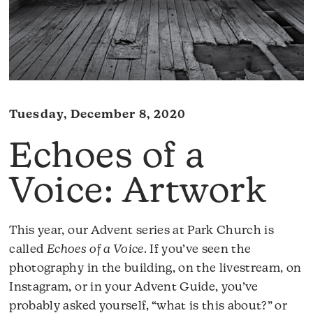
Tuesday, December 8, 2020
Echoes of a
Voice: Artwork
This year, our Advent series at Park Church is
called
Echoes of a Voice
. If you’ve seen the
photography in the building, on the livestream, on
Instagram, or in your Advent Guide, you’ve
probably asked yourself, “what is this about?” or