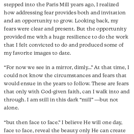
stepped into the Paris Mill years ago, I realized
how addressing fear provides both and invitation
and an opportunity to grow. Looking back, my
fears were clear and present. But the opportunity
provided me with a huge resilience to do the work
that I felt convicted to do and produced some of
my favorite images to date.
“For now we see in a mirror, dimly…” At that time, I
could not know the circumstances and fears that
would ensue in the years to follow. These are fears
that only with God-given faith, can I walk into and
through. I am still in this dark “mill” ―but not
alone.
“but then face to face.” I believe He will one day,
face to face, reveal the beauty only He can create