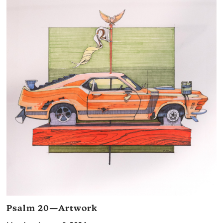
Psalm 20—Artwork