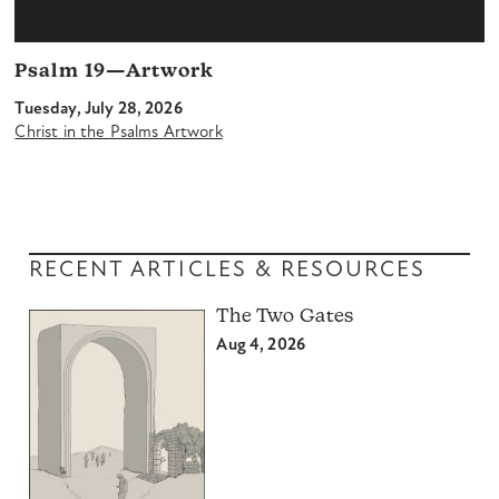
Psalm 19—Artwork
Tuesday, July 28, 2026
Christ in the Psalms Artwork
RECENT ARTICLES & RESOURCES
The Two Gates
Aug 4, 2026