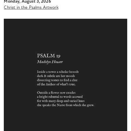
Monday, August 3, 2026
Christ in the Psalms Artwork