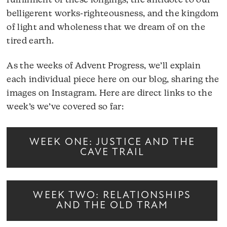
fulfillment of these longings, the antidote to our
belligerent works-righteousness, and the kingdom
of light and wholeness that we dream of on the
tired earth.
As the weeks of Advent Progress, we’ll explain
each individual piece here on our blog, sharing the
images on Instagram. Here are direct links to the
week’s we’ve covered so far:
WEEK ONE: JUSTICE AND THE
CAVE TRAIL
WEEK TWO: RELATIONSHIPS
AND THE OLD TRAM