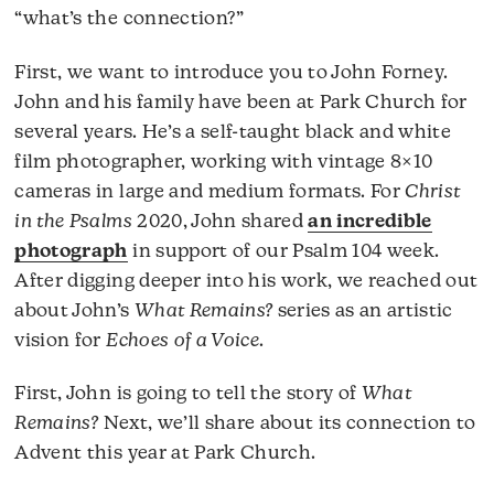
“what’s the connection?”
First, we want to introduce you to John Forney.
John and his family have been at Park Church for
several years. He’s a self-taught black and white
film photographer, working with vintage 8×10
cameras in large and medium formats. For
Christ
in the Psalms
2020, John shared
an incredible
photograph
in support of our Psalm 104 week.
After digging deeper into his work, we reached out
about John’s
What Remains?
series as an artistic
vision for
Echoes of a Voice
.
First, John is going to tell the story of
What
Remains?
Next, we’ll share about its connection to
Advent this year at Park Church.