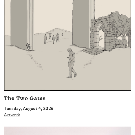
The Two Gates
Tuesday, August 4, 2026
Artwork