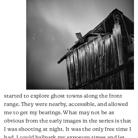
started to explore ghost towns along the front
range. They were nearby, accessible, and allowed
me to get my bearings. What may not be as
obvious from the early images in the series is that
I was shooting at night. It was the only free time I
had. I could ballpark my exposure times and let