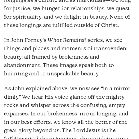
longings as a culture and as individuals—we long
for justice, we hunger for relationships, we quest
for spirituality, and we delight in beauty. None of
these longings are fulfilled outside of Christ.
In John Forney’s
What Remains?
series, we see
things and places and moments of transcendent
beauty, all framed by brokenness and
abandonment. These images speak both to
haunting and to unspeakable beauty.
As John explained above, we now see “in a mirror,
dimly.” We hear His voice glance off the mighty
rocks and whisper across the confusing, empty
expanses. In our brokenness, in our longing, and
in our best efforts, we know all the better of the
great glory beyond us. The Lord Jesus is the