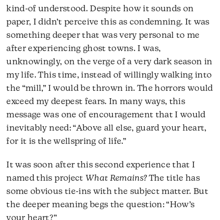
kind-of understood. Despite how it sounds on
paper, I didn’t perceive this as condemning. It was
something deeper that was very personal to me
after experiencing ghost towns. I was,
unknowingly, on the verge of a very dark season in
my life. This time, instead of willingly walking into
the “mill,” I would be thrown in. The horrors would
exceed my deepest fears. In many ways, this
message was one of encouragement that I would
inevitably need: “Above all else, guard your heart,
for it is the wellspring of life.”
It was soon after this second experience that I
named this project
What Remains?
The title has
some obvious tie-ins with the subject matter. But
the deeper meaning begs the question: “How’s
your heart?”