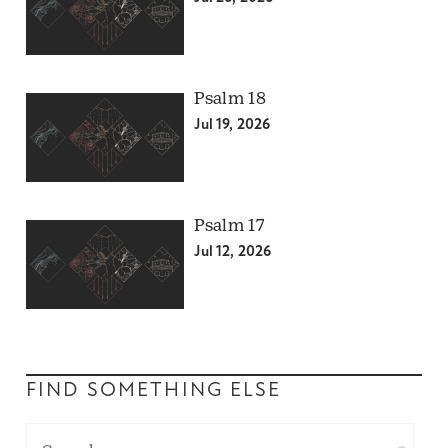
Psalm 18
Jul 19, 2026
Psalm 17
Jul 12, 2026
FIND SOMETHING ELSE