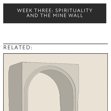
WEEK THREE: SPIRITUALITY
AND THE MINE WALL
RELATED: