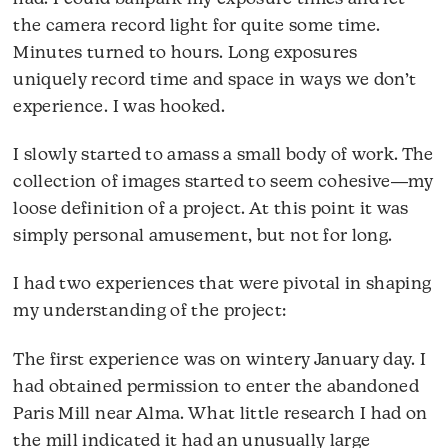
the camera record light for quite some time.
Minutes turned to hours. Long exposures
uniquely record time and space in ways we don’t
experience. I was hooked.
I slowly started to amass a small body of work. The
collection of images started to seem cohesive―my
loose definition of a project. At this point it was
simply personal amusement, but not for long.
I had two experiences that were pivotal in shaping
my understanding of the project:
The first experience was on wintery January day. I
had obtained permission to enter the abandoned
Paris Mill near Alma. What little research I had on
the mill indicated it had an unusually large