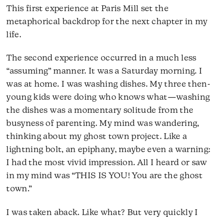
This first experience at Paris Mill set the
metaphorical backdrop for the next chapter in my
life.
The second experience occurred in a much less
“assuming” manner. It was a Saturday morning. I
was at home. I was washing dishes. My three then-
young kids were doing who knows what—washing
the dishes was a momentary solitude from the
busyness of parenting. My mind was wandering,
thinking about my ghost town project. Like a
lightning bolt, an epiphany, maybe even a warning:
I had the most vivid impression. All I heard or saw
in my mind was “THIS IS YOU! You are the ghost
town.”
I was taken aback. Like what? But very quickly I