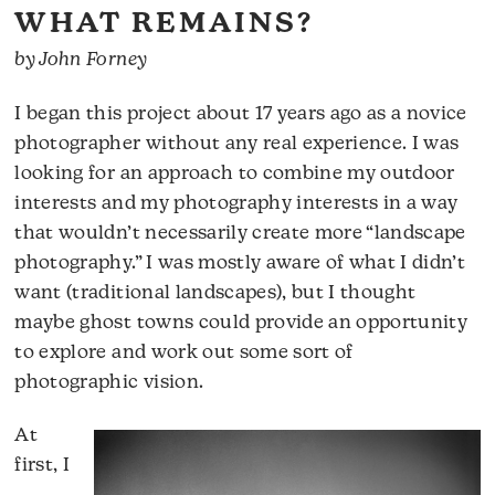
WHAT REMAINS?
by John Forney
I began this project about 17 years ago as a novice
photographer without any real experience. I was
looking for an approach to combine my outdoor
interests and my photography interests in a way
that wouldn’t necessarily create more “landscape
photography.” I was mostly aware of what I didn’t
want (traditional landscapes), but I thought
maybe ghost towns could provide an opportunity
to explore and work out some sort of
photographic vision.
At
first, I