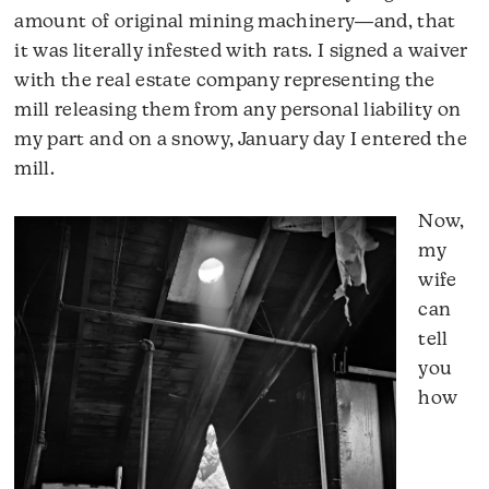
amount of original mining machinery―and, that
it was literally infested with rats. I signed a waiver
with the real estate company representing the
mill releasing them from any personal liability on
my part and on a snowy, January day I entered the
mill.
Now,
my
wife
can
tell
you
how