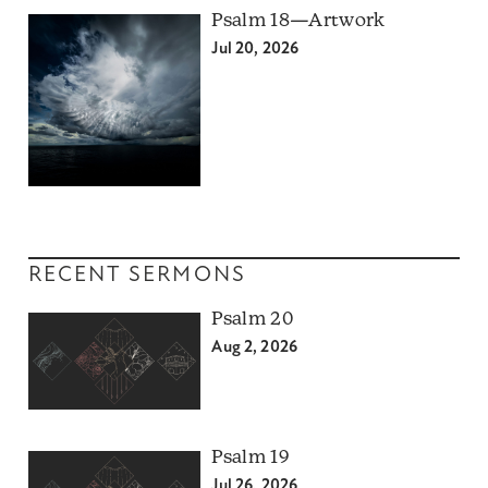
Psalm 18—Artwork
Jul 20, 2026
RECENT SERMONS
Psalm 20
Aug 2, 2026
Psalm 19
Jul 26, 2026