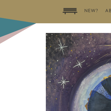
NEW?
A