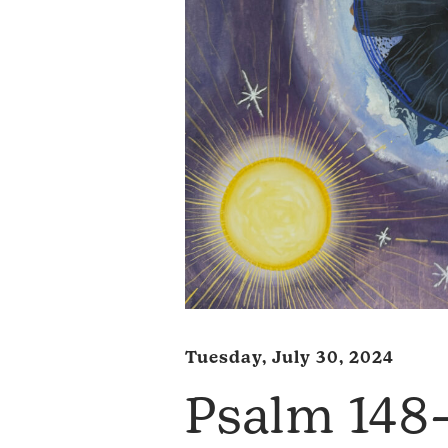
Tuesday, July 30, 2024
Psalm 14