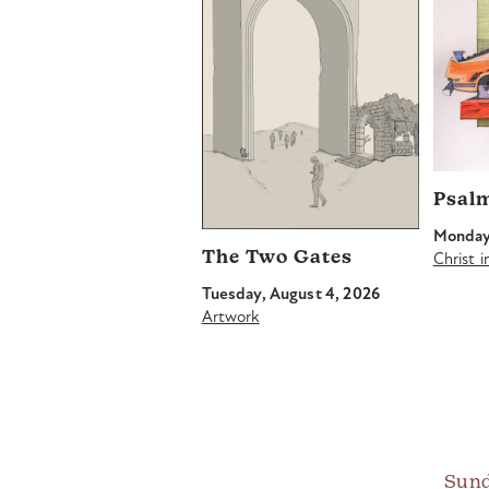
Psal
Monday,
The Two Gates
Christ 
Tuesday, August 4, 2026
Artwork
Sund