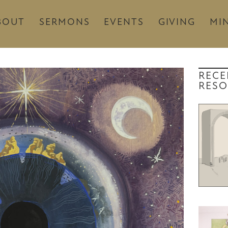
BOUT
SERMONS
EVENTS
GIVING
MIN
RECE
RESO