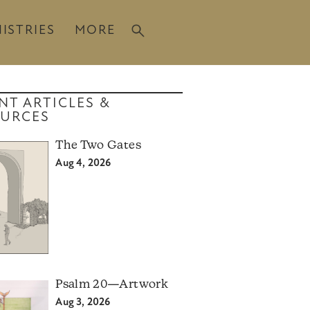
ISTRIES
MORE
NT ARTICLES &
URCES
The Two Gates
Aug 4, 2026
Psalm 20—Artwork
Aug 3, 2026