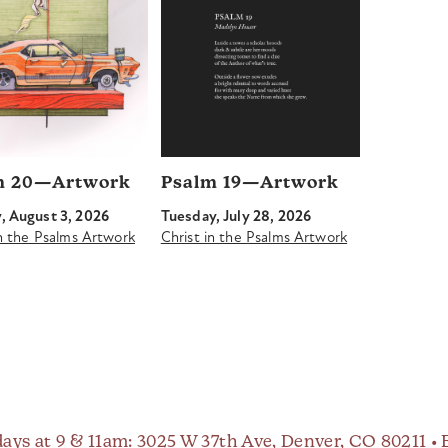
m 20—Artwork
Psalm 19—Artwork
 August 3, 2026
Tuesday, July 28, 2026
in the Psalms Artwork
Christ in the Psalms Artwork
ays at 9 & 11am
: 3025 W 37th Ave, Denver, CO 80211 •