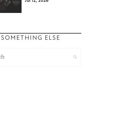
Jul 12, 2026
 SOMETHING ELSE