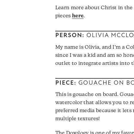
Learn more about Christ in the
pieces
here
.
PERSON:
OLIVIA MCCL
My name is Olivia, and I’m a Co
since I was a kid and am so hon
outlet to integrate artists into
PIECE:
GOUACHE ON B
This is gouache on board. Gouac
watercolor that allows you to rea
preferred media because it lets
multiple textures!
The Doxology is one of my favori