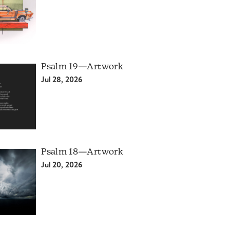
Psalm 19—Artwork
Jul 28, 2026
Psalm 18—Artwork
Jul 20, 2026