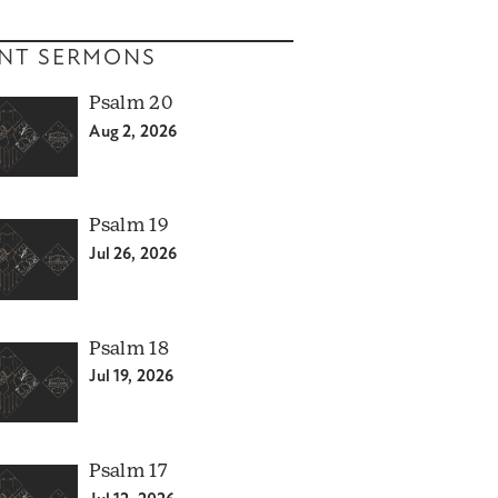
NT SERMONS
Psalm 20
Aug 2, 2026
Psalm 19
Jul 26, 2026
Psalm 18
Jul 19, 2026
Psalm 17