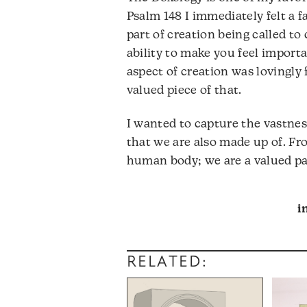
Psalm 148 I immediately felt a f
part of creation being called to
ability to make you feel importa
aspect of creation was lovingly
valued piece of that.
I wanted to capture the vastness
that we are also made up of. Fr
human body; we are a valued par
i
RELATED: