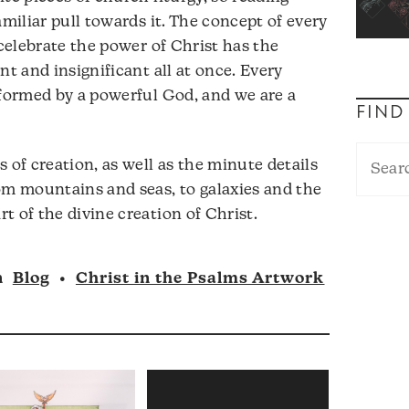
amiliar pull towards it. The concept of every
 celebrate the power of Christ has the
nt and insignificant all at once. Every
 formed by a powerful God, and we are a
FIND
 of creation, as well as the minute details
om mountains and seas, to galaxies and the
t of the divine creation of Christ.
n
Blog
•
Christ in the Psalms Artwork