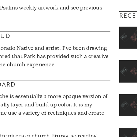
 Psalms weekly artwork and see previous
RECE
OUD
lorado Native and artist! I’ve been drawing
ored that Park has provided such a creative
 the church experience.
OARD
he is essentially a more opaque version of
lly layer and build up color. It is my
 me use a variety of techniques and create
te pieces of church liturgy, so reading