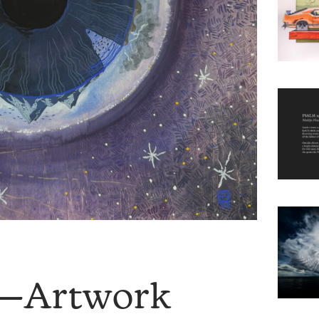
8—Artwork