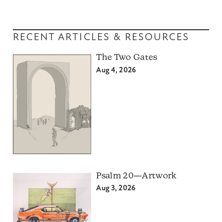
RECENT ARTICLES & RESOURCES
The Two Gates
Aug 4, 2026
Psalm 20—Artwork
Aug 3, 2026