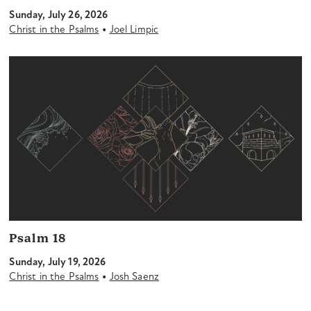
Sunday, July 26, 2026
•
Christ in the Psalms
Joel Limpic
Psalm 18
Sunday, July 19, 2026
•
Christ in the Psalms
Josh Saenz