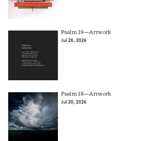
Psalm 19—Artwork
Jul 28, 2026
Psalm 18—Artwork
Jul 20, 2026