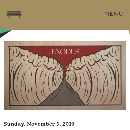
MENU
Sunday, November 3, 2019