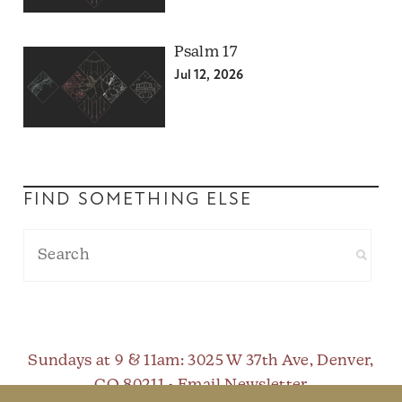
Psalm 17
Jul 12, 2026
FIND SOMETHING ELSE
Sundays at 9 & 11am
: 3025 W 37th Ave, Denver,
CO 80211 •
Email Newsletter