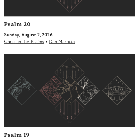
Psalm 20
Sunday, August 2, 2026
•
Christ in the Psalms
Dan Marotta
Psalm 19