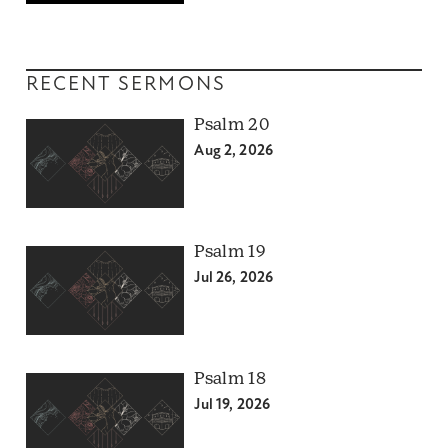
RECENT SERMONS
Psalm 20
Aug 2, 2026
Psalm 19
Jul 26, 2026
Psalm 18
Jul 19, 2026