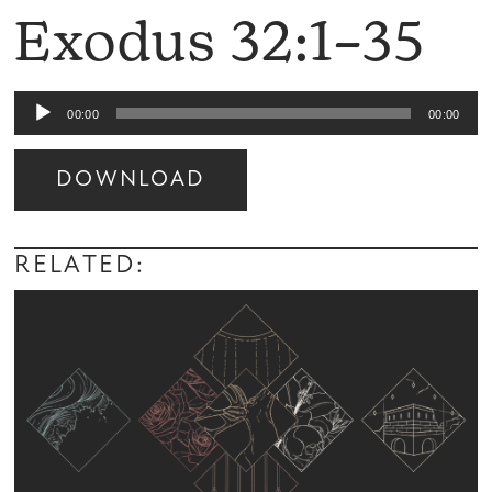
Exodus 32:1–35
Audio
00:00
00:00
Player
DOWNLOAD
Audio
Player
RELATED: