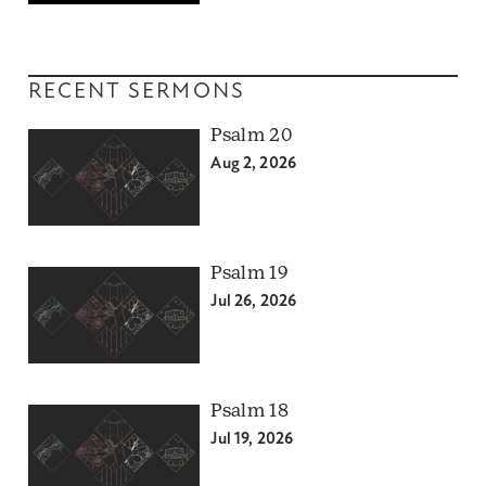
RECENT SERMONS
Psalm 20
Aug 2, 2026
Psalm 19
Jul 26, 2026
Psalm 18
Jul 19, 2026