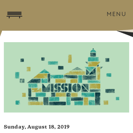
MENU
Sunday, August 18, 2019