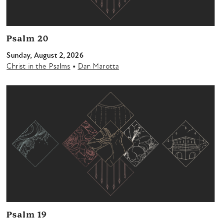
Psalm 20
Sunday, August 2, 2026
•
Christ in the Psalms
Dan Marotta
Psalm 19