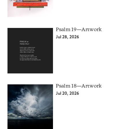
Psalm 19—Artwork
Jul 28, 2026
Psalm 18—Artwork
Jul 20, 2026