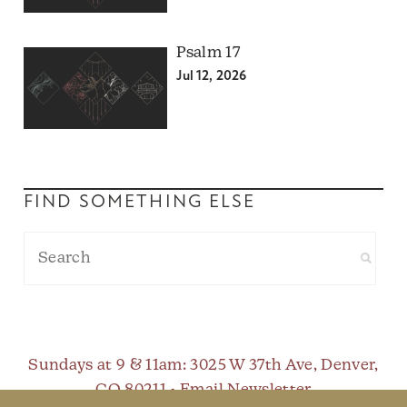
Psalm 17
Jul 12, 2026
FIND SOMETHING ELSE
Sundays at 9 & 11am
: 3025 W 37th Ave, Denver,
CO 80211 •
Email Newsletter