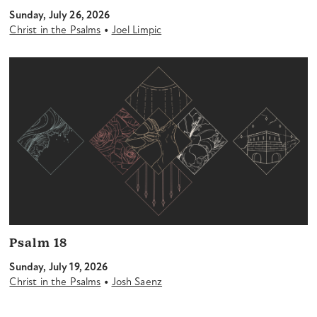
Sunday, July 26, 2026
•
Christ in the Psalms
Joel Limpic
Psalm 18
Sunday, July 19, 2026
•
Christ in the Psalms
Josh Saenz