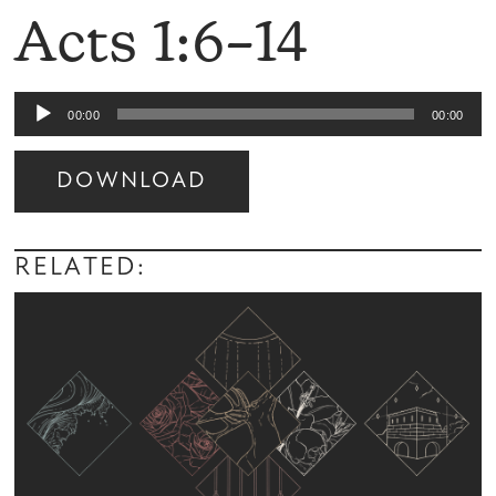
Acts 1:6–14
Audio
00:00
00:00
Player
DOWNLOAD
Audio
Player
RELATED: