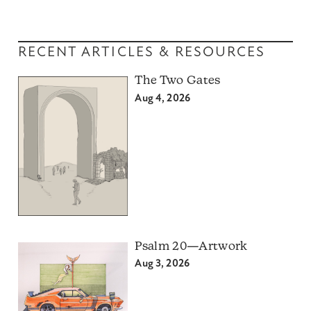
RECENT ARTICLES & RESOURCES
The Two Gates
Aug 4, 2026
Psalm 20—Artwork
Aug 3, 2026