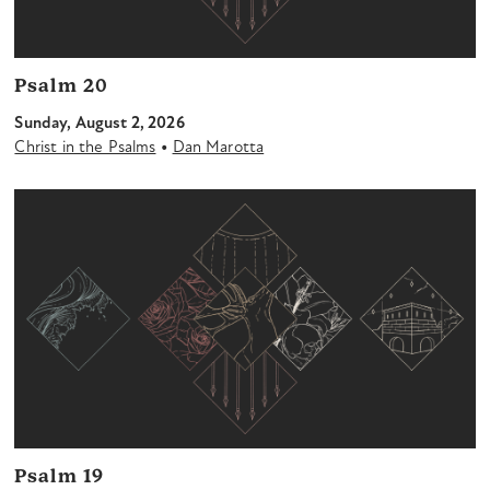
Psalm 20
Sunday, August 2, 2026
•
Christ in the Psalms
Dan Marotta
Psalm 19