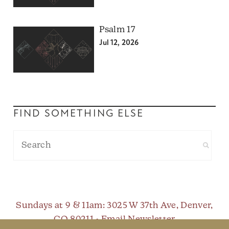
Psalm 17
Jul 12, 2026
FIND SOMETHING ELSE
Sundays at 9 & 11am
: 3025 W 37th Ave, Denver,
CO 80211 •
Email Newsletter