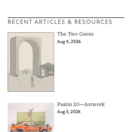
RECENT ARTICLES & RESOURCES
The Two Gates
Aug 4, 2026
Psalm 20—Artwork
Aug 3, 2026