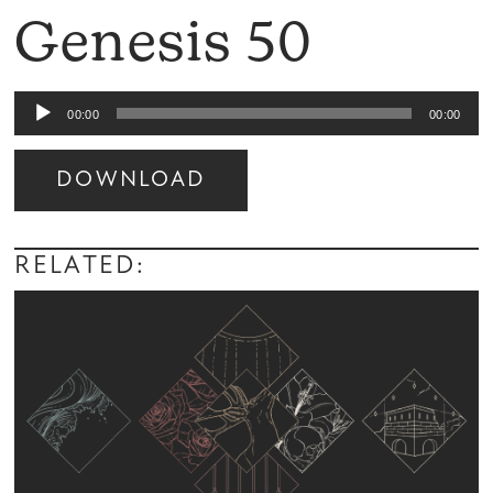
Genesis 50
Audio
00:00
00:00
Player
DOWNLOAD
Audio
Player
RELATED: