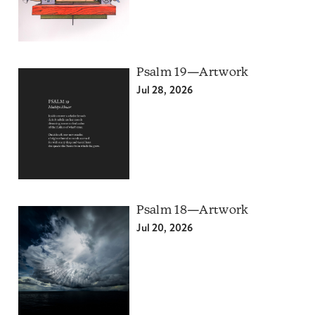
Psalm 19—Artwork
Jul 28, 2026
Psalm 18—Artwork
Jul 20, 2026