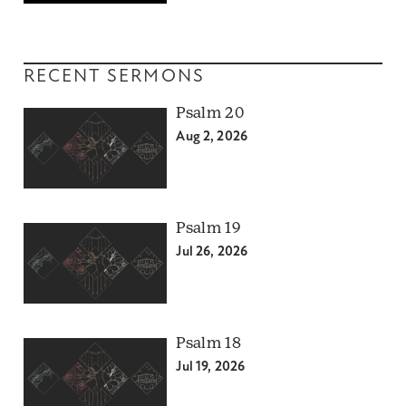
RECENT SERMONS
Psalm 20
Aug 2, 2026
Psalm 19
Jul 26, 2026
Psalm 18
Jul 19, 2026