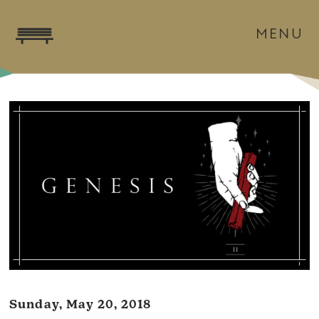
MENU
Sunday, May 20, 2018