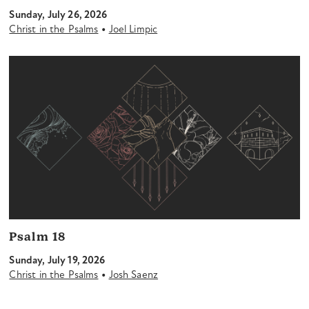
Sunday, July 26, 2026
•
Christ in the Psalms
Joel Limpic
Psalm 18
Sunday, July 19, 2026
•
Christ in the Psalms
Josh Saenz