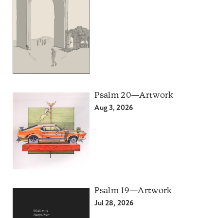
Psalm 20—Artwork
Aug 3, 2026
Psalm 19—Artwork
Jul 28, 2026