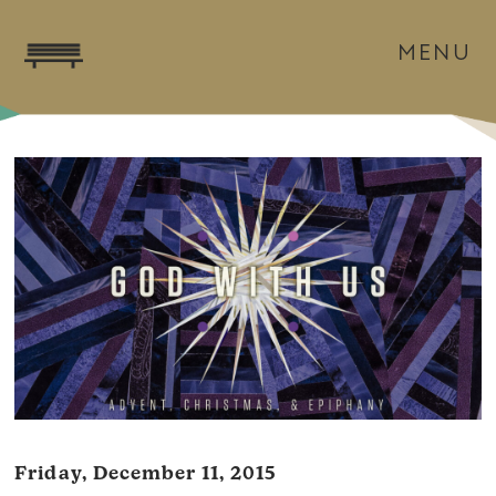
MENU
Friday, December 11, 2015