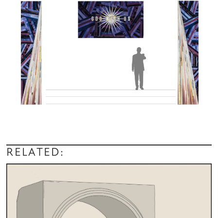
RELATED: