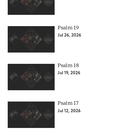
Psalm 19
Jul 26, 2026
Psalm 18
Jul 19, 2026
Psalm 17
Jul 12, 2026