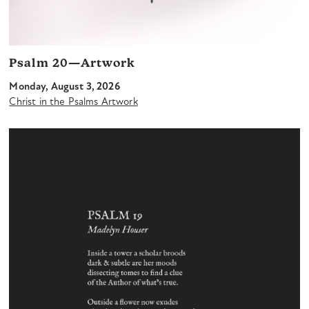
Psalm 20—Artwork
Monday, August 3, 2026
Christ in the Psalms Artwork