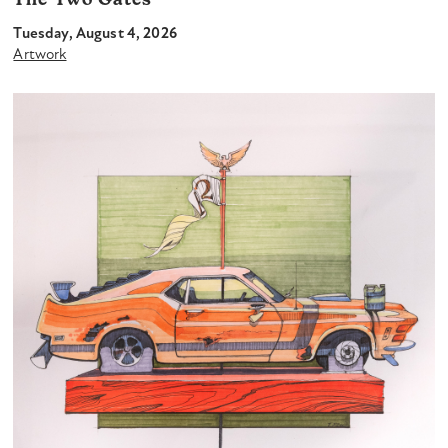
The Two Gates
Tuesday, August 4, 2026
Artwork