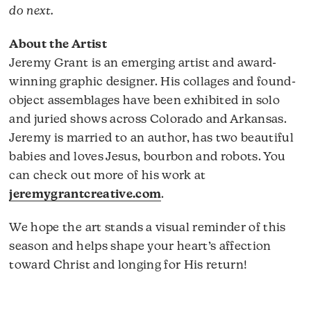
do next.
About the Artist
Jeremy Grant is an emerging artist and award-
winning graphic designer. His collages and found-
object assemblages have been exhibited in solo
and juried shows across Colorado and Arkansas.
Jeremy is married to an author, has two beautiful
babies and loves Jesus, bourbon and robots. You
can check out more of his work at
jeremygrantcreative.com
.
We hope the art stands a visual reminder of this
season and helps shape your heart’s affection
toward Christ and longing for His return!