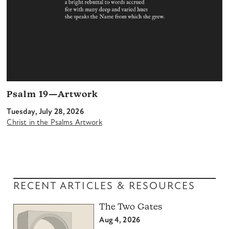
Psalm 19—Artwork
Tuesday, July 28, 2026
Christ in the Psalms Artwork
RECENT ARTICLES & RESOURCES
The Two Gates
Aug 4, 2026