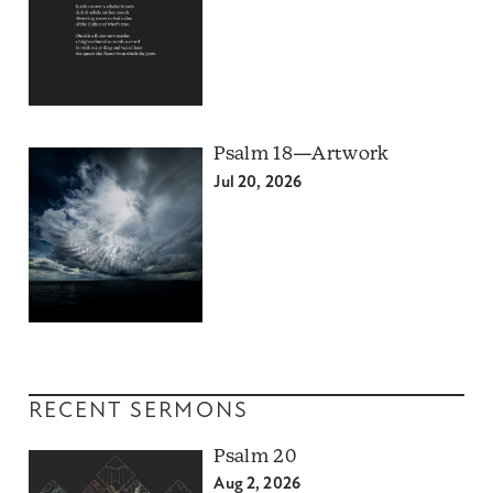
Psalm 18—Artwork
Jul 20, 2026
RECENT SERMONS
Psalm 20
Aug 2, 2026