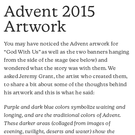
Advent 2015
Artwork
You may have noticed the Advent artwork for
“God With Us” as well as the two banners hanging
from the side of the stage (see below) and
wondered what the story was with them. We
asked Jeremy Grant, the artist who created them,
to share a bit about some of the thoughts behind
his artwork and this is what he said:
Purple and dark blue colors symbolize waiting and
longing, and are the traditional colors of Advent.
These darker areas (collaged from images of
evening, twilight, deserts and water) show the