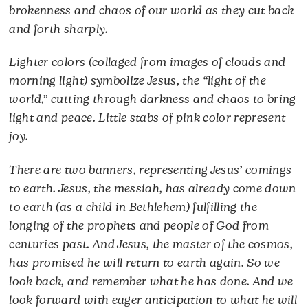
brokenness and chaos of our world as they cut back
and forth sharply.
Lighter colors (collaged from images of clouds and
morning light) symbolize Jesus, the “light of the
world,” cutting through darkness and chaos to bring
light and peace. Little stabs of pink color represent
joy.
There are two banners, representing Jesus’ comings
to earth. Jesus, the messiah, has already come down
to earth (as a child in Bethlehem) fulfilling the
longing of the prophets and people of God from
centuries past. And Jesus, the master of the cosmos,
has promised he will return to earth again. So we
look back, and remember what he has done. And we
look forward with eager anticipation to what he will