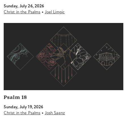
Sunday, July 26, 2026
•
Christ in the Psalms
Joel Limpic
Psalm 18
Sunday, July 19, 2026
•
Christ in the Psalms
Josh Saenz