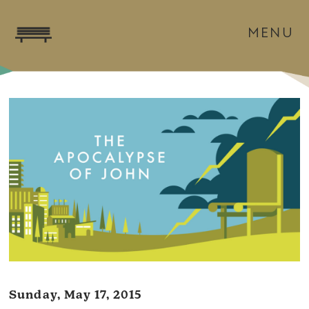
MENU
Sunday, May 17, 2015