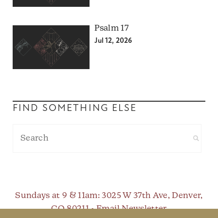
Psalm 17
Jul 12, 2026
FIND SOMETHING ELSE
Sundays at 9 & 11am
: 3025 W 37th Ave, Denver,
CO 80211 •
Email Newsletter