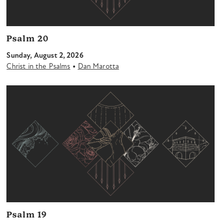
Psalm 20
Sunday, August 2, 2026
•
Christ in the Psalms
Dan Marotta
Psalm 19