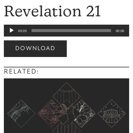
Revelation 21
Audio
00:00
00:00
Player
DOWNLOAD
Audio
Player
RELATED: