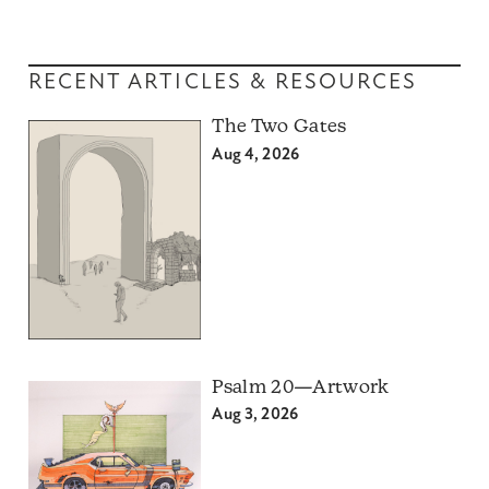
RECENT ARTICLES & RESOURCES
The Two Gates
Aug 4, 2026
Psalm 20—Artwork
Aug 3, 2026