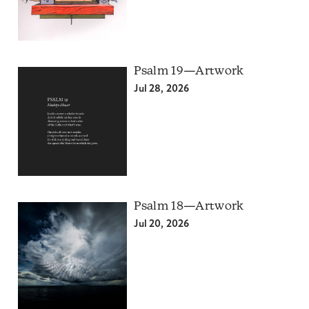
Psalm 19—Artwork
Jul 28, 2026
Psalm 18—Artwork
Jul 20, 2026