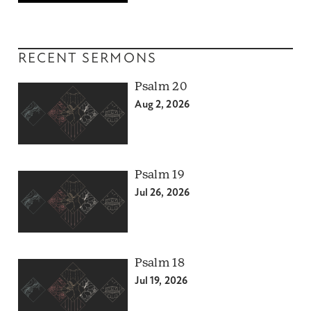
RECENT SERMONS
Psalm 20
Aug 2, 2026
Psalm 19
Jul 26, 2026
Psalm 18
Jul 19, 2026