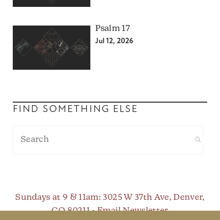
Psalm 17
Jul 12, 2026
FIND SOMETHING ELSE
Sundays at 9 & 11am
: 3025 W 37th Ave, Denver,
CO 80211 •
Email Newsletter