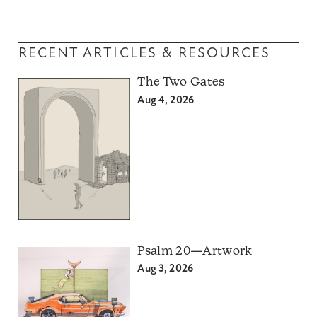
RECENT ARTICLES & RESOURCES
The Two Gates
Aug 4, 2026
Psalm 20—Artwork
Aug 3, 2026