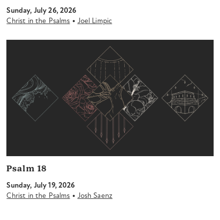
Sunday, July 26, 2026
•
Christ in the Psalms
Joel Limpic
Psalm 18
Sunday, July 19, 2026
•
Christ in the Psalms
Josh Saenz