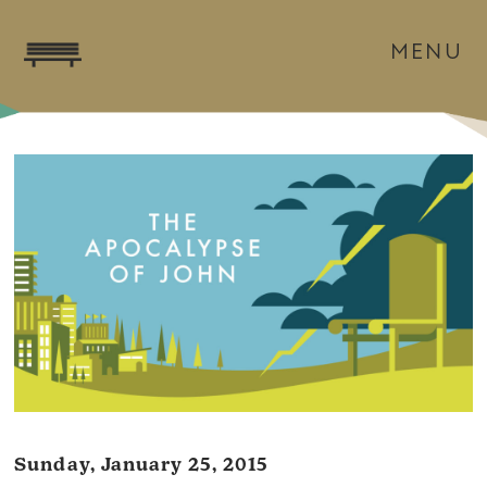
MENU
Sunday, January 25, 2015