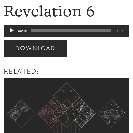
Revelation 6
Audio
00:00
00:00
Player
DOWNLOAD
Audio
Player
RELATED: