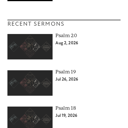
RECENT SERMONS
Psalm 20
Aug 2, 2026
Psalm 19
Jul 26, 2026
Psalm 18
Jul 19, 2026