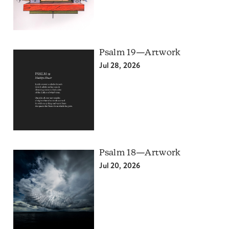
Psalm 19—Artwork
Jul 28, 2026
Psalm 18—Artwork
Jul 20, 2026