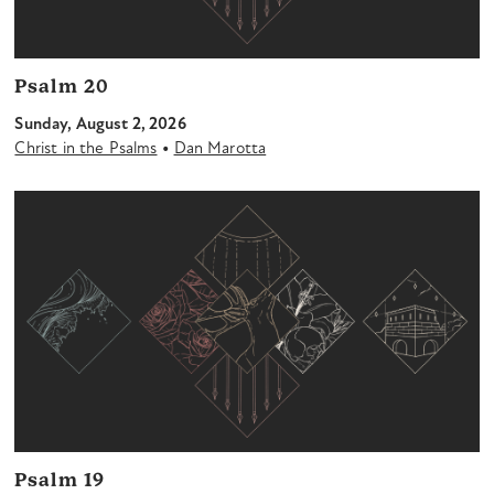
Psalm 20
Sunday, August 2, 2026
•
Christ in the Psalms
Dan Marotta
Psalm 19