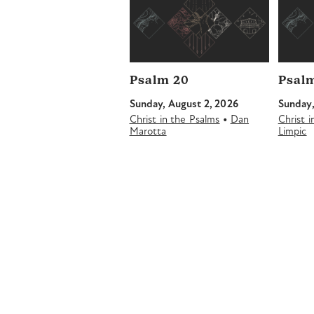
Psalm 20
Psalm
Sunday, August 2, 2026
Sunday,
•
Christ in the Psalms
Dan
Christ 
Marotta
Limpic