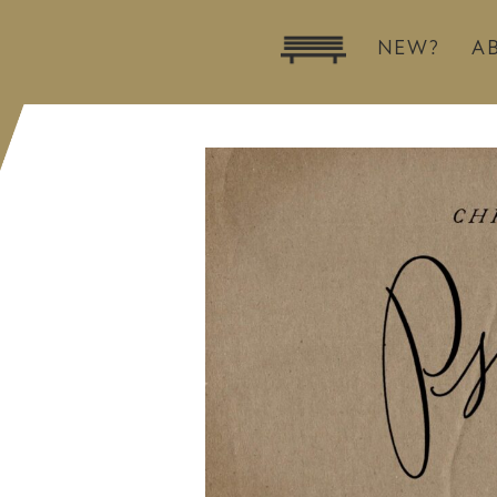
NEW?
A