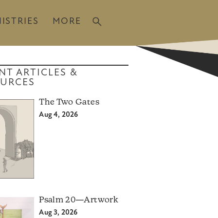
ISTRIES
MORE
NT ARTICLES &
URCES
The Two Gates
Aug 4, 2026
Psalm 20—Artwork
Aug 3, 2026