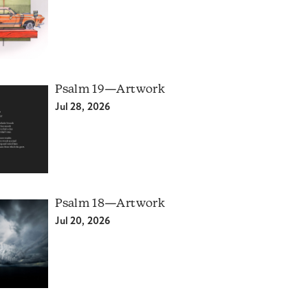
Psalm 19—Artwork
Jul 28, 2026
Psalm 18—Artwork
Jul 20, 2026