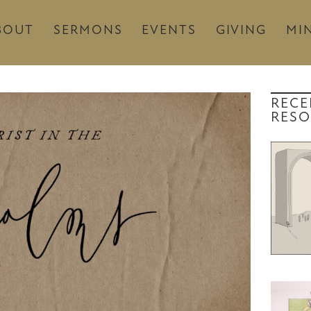
BOUT
SERMONS
EVENTS
GIVING
MIN
RECE
RESO