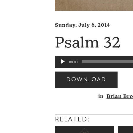
Sunday, July 6, 2014
Psalm 32
Audio
00:00
Player
DOWNLOAD
Audio
in
Brian Br
Player
RELATED: