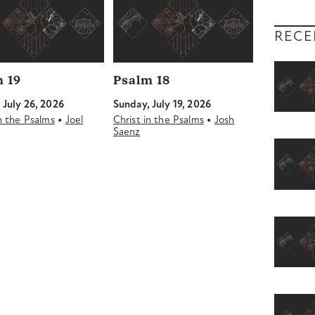
RECE
 19
Psalm 18
 July 26, 2026
Sunday, July 19, 2026
•
•
in the Psalms
Joel
Christ in the Psalms
Josh
Saenz