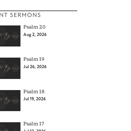
NT SERMONS
Psalm 20
Aug 2, 2026
Psalm 19
Jul 26, 2026
Psalm 18
Jul 19, 2026
Psalm 17