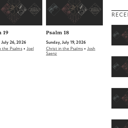
RECE
 19
Psalm 18
 July 26, 2026
Sunday, July 19, 2026
•
•
in the Psalms
Joel
Christ in the Psalms
Josh
Saenz