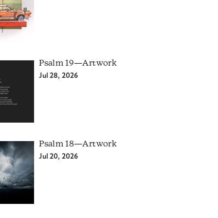
Psalm 19—Artwork
Jul 28, 2026
Psalm 18—Artwork
Jul 20, 2026