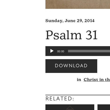
Sunday, June 29, 2014
Psalm 31
Audio
00:00
Player
DOWNLOAD
Audio
in
Christ in t
Player
RELATED: