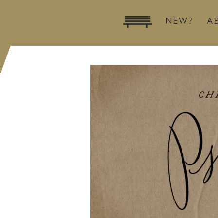
NEW?
A