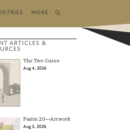
ISTRIES
MORE
NT ARTICLES &
URCES
The Two Gates
Aug 4, 2026
Psalm 20—Artwork
Aug 3, 2026