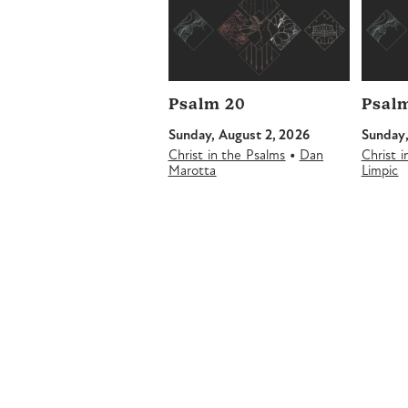
Psalm 20
Psalm
Sunday, August 2, 2026
Sunday,
•
Christ in the Psalms
Dan
Christ 
Marotta
Limpic