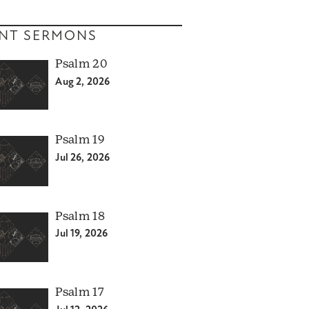
NT SERMONS
Psalm 20
Aug 2, 2026
Psalm 19
Jul 26, 2026
Psalm 18
Jul 19, 2026
Psalm 17