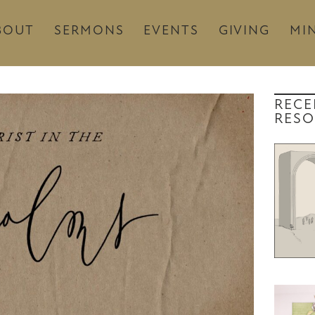
BOUT
SERMONS
EVENTS
GIVING
MIN
RECE
RESO