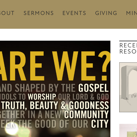
BOUT
SERMONS
EVENTS
GIVING
MIN
RECE
RESO