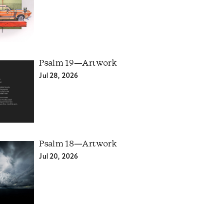
Psalm 19—Artwork
Jul 28, 2026
Psalm 18—Artwork
Jul 20, 2026