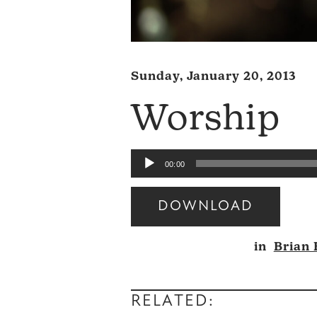
Sunday, January 20, 2013
Worship
Audio
00:00
Player
DOWNLOAD
Audio
in
Brian
Player
RELATED: