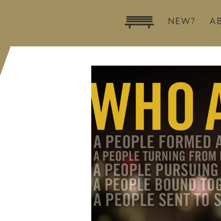
NEW?
A