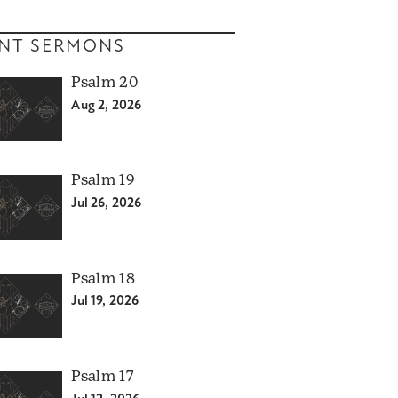
NT SERMONS
Psalm 20
Aug 2, 2026
Psalm 19
Jul 26, 2026
Psalm 18
Jul 19, 2026
Psalm 17