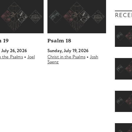
RECE
 19
Psalm 18
 July 26, 2026
Sunday, July 19, 2026
•
•
in the Psalms
Joel
Christ in the Psalms
Josh
Saenz