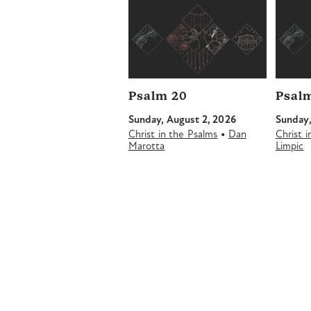
Psalm 20
Psalm
Sunday, August 2, 2026
Sunday,
•
Christ in the Psalms
Dan
Christ 
Marotta
Limpic