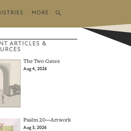
ISTRIES
MORE
NT ARTICLES &
URCES
The Two Gates
Aug 4, 2026
Psalm 20—Artwork
Aug 3, 2026