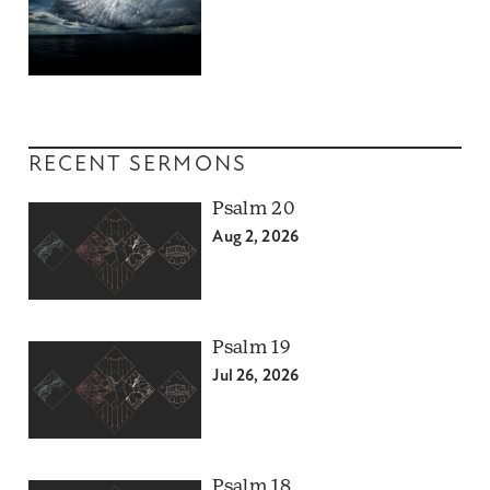
RECENT SERMONS
Psalm 20
Aug 2, 2026
Psalm 19
Jul 26, 2026
Psalm 18