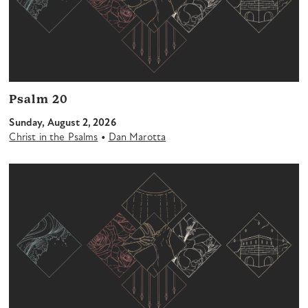
Psalm 20
Sunday, August 2, 2026
•
Christ in the Psalms
Dan Marotta