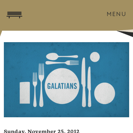
MENU
Sunday, November 25, 2012