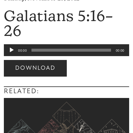
Galatians 5:16–
26
Audio
00:00
00:00
Player
DOWNLOAD
Audio
Player
RELATED: