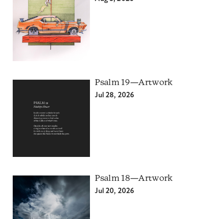
Psalm 19—Artwork
Jul 28, 2026
Psalm 18—Artwork
Jul 20, 2026