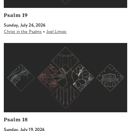
Psalm 19
Sunday, July 26, 2026
•
Christ in the Psalms
Joel Limpic
Psalm 18
Sunday, July 19, 2026