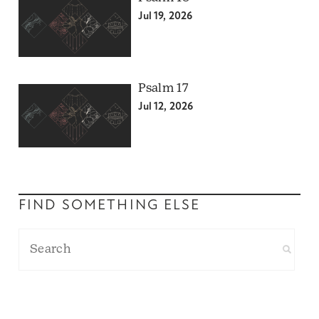
Jul 19, 2026
Psalm 17
Jul 12, 2026
FIND SOMETHING ELSE