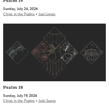
Psalm 19
Sunday, July 26, 2026
•
Christ in the Psalms
Joel Limpic
Psalm 18
Sunday, July 19, 2026
•
Christ in the Psalms
Josh Saenz