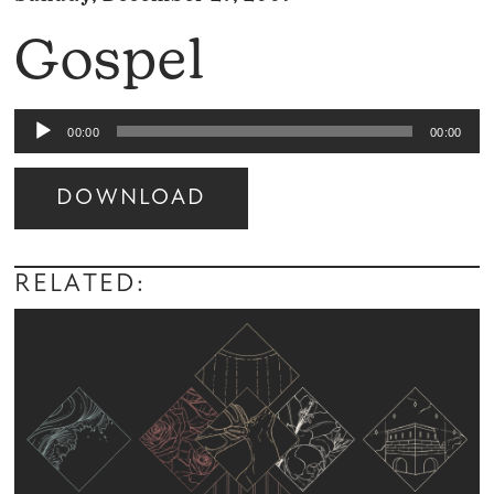
Gospel
Audio
00:00
00:00
Player
DOWNLOAD
Audio
Player
RELATED: