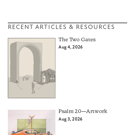
RECENT ARTICLES & RESOURCES
The Two Gates
Aug 4, 2026
Psalm 20—Artwork
Aug 3, 2026