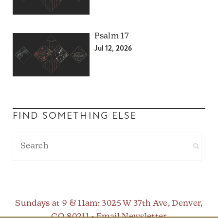
Psalm 17
Jul 12, 2026
FIND SOMETHING ELSE
Sundays at 9 & 11am
: 3025 W 37th Ave, Denver,
CO 80211 •
Email Newsletter