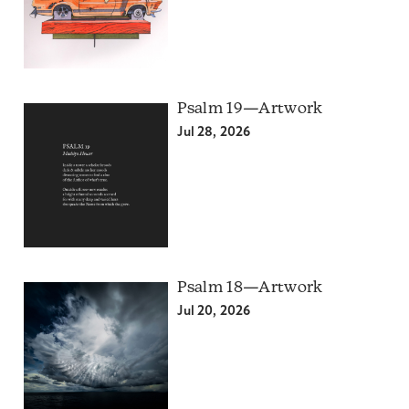
Psalm 19—Artwork
Jul 28, 2026
Psalm 18—Artwork
Jul 20, 2026