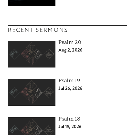
RECENT SERMONS
Psalm 20
Aug 2, 2026
Psalm 19
Jul 26, 2026
Psalm 18
Jul 19, 2026