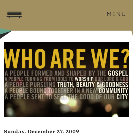
MENU
Sunday, December 27, 2009