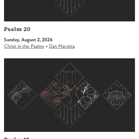
Psalm 20
Sunday, August 2, 2026
•
Christ in the Psalms
Dan Marotta