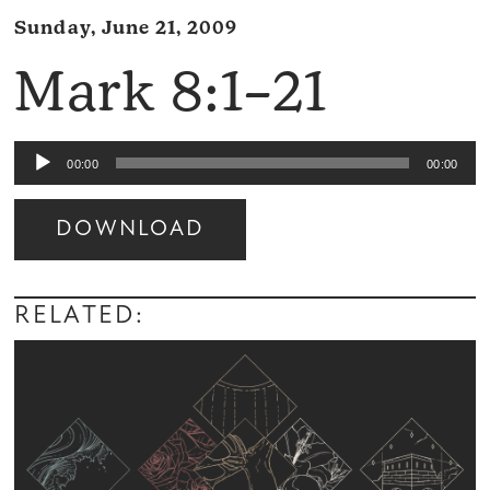
Sunday, June 21, 2009
Mark 8:1–21
Audio
00:00
00:00
Player
DOWNLOAD
Audio
Player
RELATED: