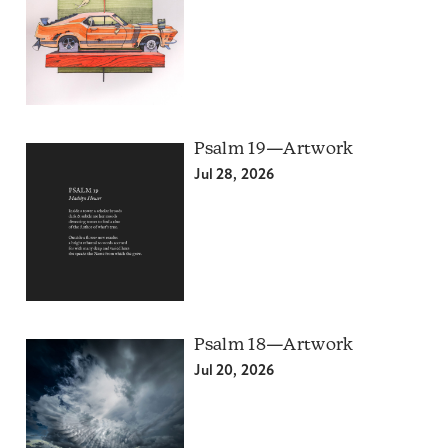
Psalm 19—Artwork
Jul 28, 2026
Psalm 18—Artwork
Jul 20, 2026