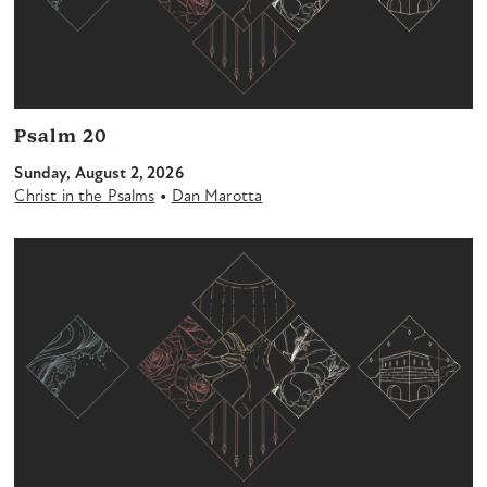
Psalm 20
Sunday, August 2, 2026
•
Christ in the Psalms
Dan Marotta