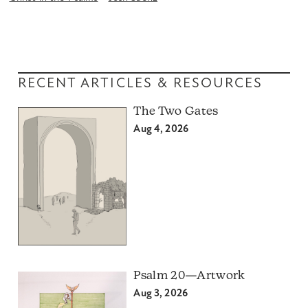
RECENT ARTICLES & RESOURCES
The Two Gates
Aug 4, 2026
Psalm 20—Artwork
Aug 3, 2026