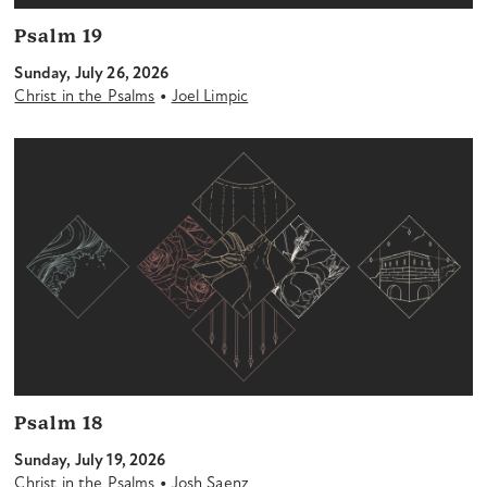
Psalm 19
Sunday, July 26, 2026
•
Christ in the Psalms
Joel Limpic
Psalm 18
Sunday, July 19, 2026
•
Christ in the Psalms
Josh Saenz