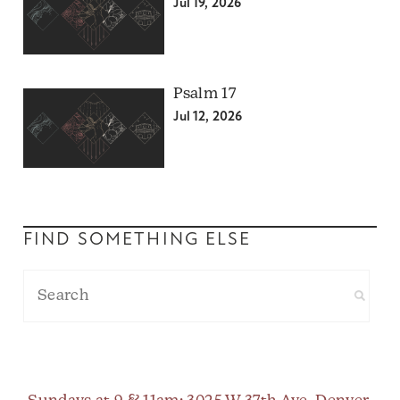
Jul 19, 2026
Psalm 17
Jul 12, 2026
FIND SOMETHING ELSE