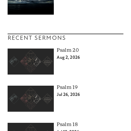
RECENT SERMONS
Psalm 20
Aug 2, 2026
Psalm 19
Jul 26, 2026
Psalm 18