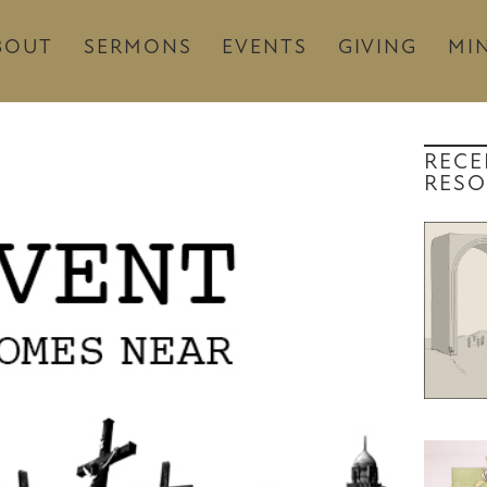
BOUT
SERMONS
EVENTS
GIVING
MIN
RECE
RESO