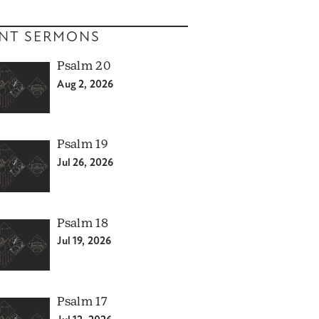
NT SERMONS
Psalm 20
Aug 2, 2026
Psalm 19
Jul 26, 2026
Psalm 18
Jul 19, 2026
Psalm 17