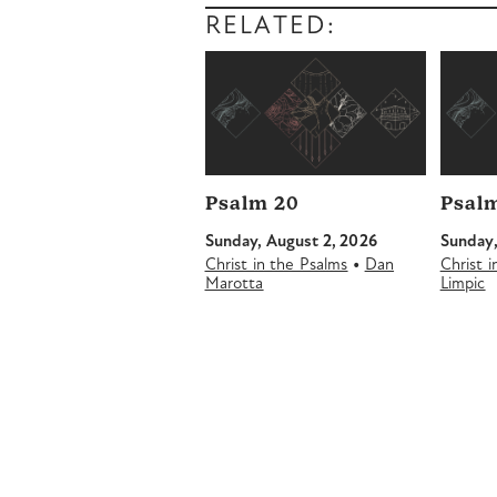
RELATED:
Psalm 20
Psalm
Sunday, August 2, 2026
Sunday,
•
Christ in the Psalms
Dan
Christ 
Marotta
Limpic