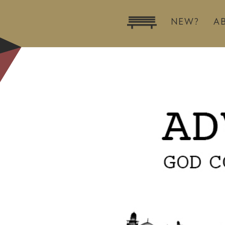
NEW?
A