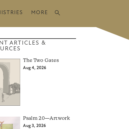
ISTRIES
MORE
NT ARTICLES &
URCES
The Two Gates
Aug 4, 2026
Psalm 20—Artwork
Aug 3, 2026