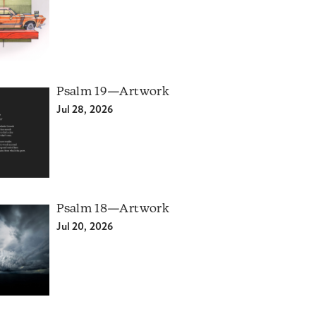
Psalm 19—Artwork
Jul 28, 2026
Psalm 18—Artwork
Jul 20, 2026