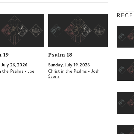
decrease
volume.
RECE
 19
Psalm 18
 July 26, 2026
Sunday, July 19, 2026
•
•
in the Psalms
Joel
Christ in the Psalms
Josh
Saenz