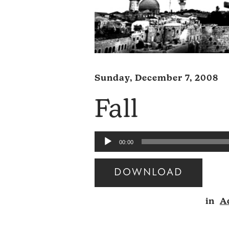
Sunday, December 7, 2008
Fall
Audio
00:00
Player
DOWNLOAD
Audio
in
A
Player