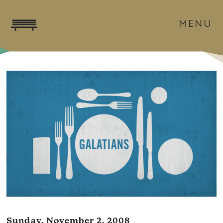
MENU
Sunday, November 2, 2008