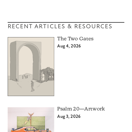
RECENT ARTICLES & RESOURCES
The Two Gates
Aug 4, 2026
Psalm 20—Artwork
Aug 3, 2026