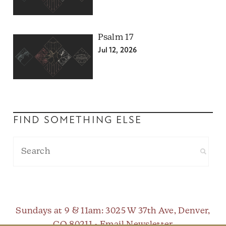
Psalm 17
Jul 12, 2026
FIND SOMETHING ELSE
Sundays at 9 & 11am
: 3025 W 37th Ave, Denver,
CO 80211 •
Email Newsletter