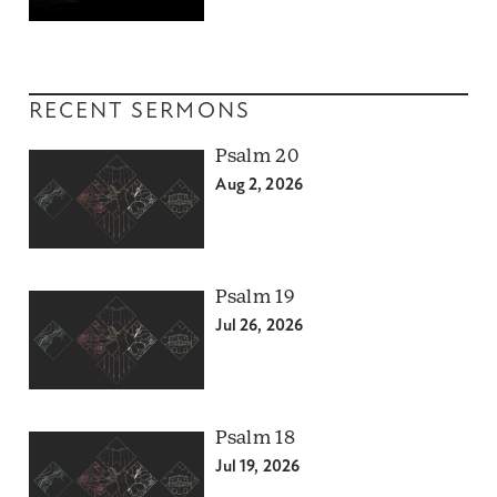
RECENT SERMONS
Psalm 20
Aug 2, 2026
Psalm 19
Jul 26, 2026
Psalm 18
Jul 19, 2026