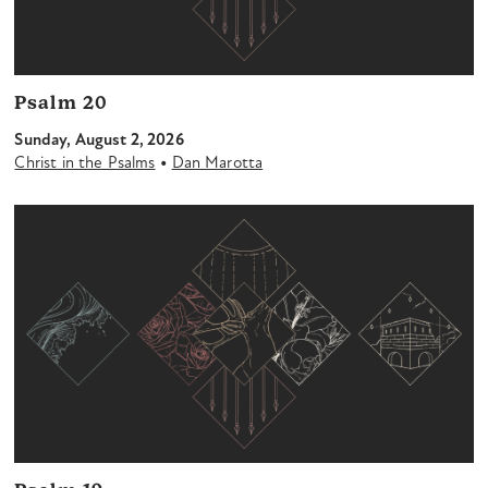
Psalm 20
Sunday, August 2, 2026
•
Christ in the Psalms
Dan Marotta