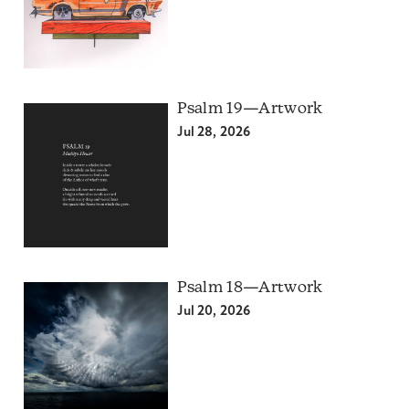
Psalm 19—Artwork
Jul 28, 2026
Psalm 18—Artwork
Jul 20, 2026