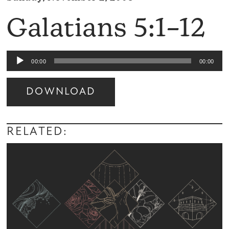
Galatians 5:1–12
Audio
00:00
00:00
Player
DOWNLOAD
Audio
Player
RELATED: