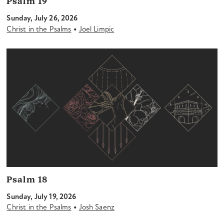
Psalm 19
Sunday, July 26, 2026
•
Christ in the Psalms
Joel Limpic
Psalm 18
Sunday, July 19, 2026
•
Christ in the Psalms
Josh Saenz