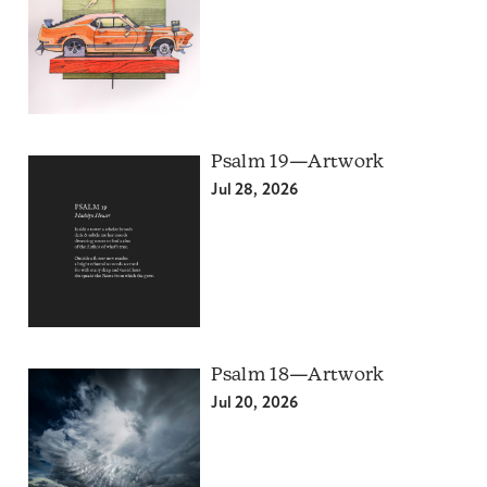
Psalm 19—Artwork
Jul 28, 2026
Psalm 18—Artwork
Jul 20, 2026