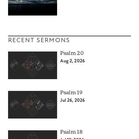
RECENT SERMONS
Psalm 20
Aug 2, 2026
Psalm 19
Jul 26, 2026
Psalm 18