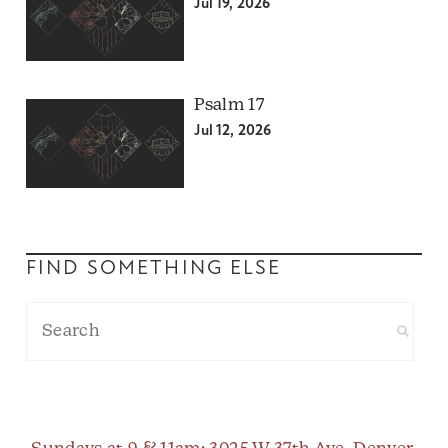
Jul 19, 2026
Psalm 17
Jul 12, 2026
FIND SOMETHING ELSE