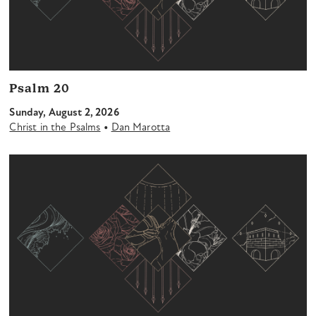
Psalm 20
Sunday, August 2, 2026
•
Christ in the Psalms
Dan Marotta