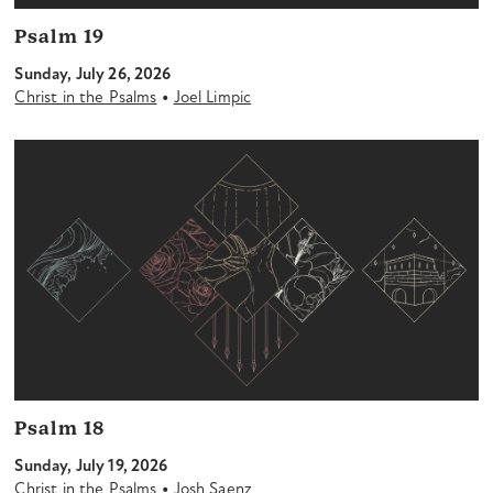
Psalm 19
Sunday, July 26, 2026
•
Christ in the Psalms
Joel Limpic
Psalm 18
Sunday, July 19, 2026
•
Christ in the Psalms
Josh Saenz