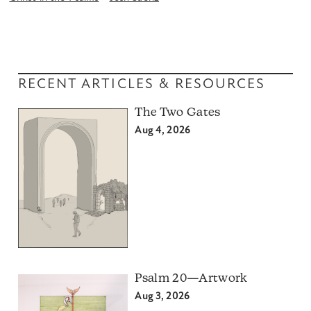
RECENT ARTICLES & RESOURCES
The Two Gates
Aug 4, 2026
Psalm 20—Artwork
Aug 3, 2026