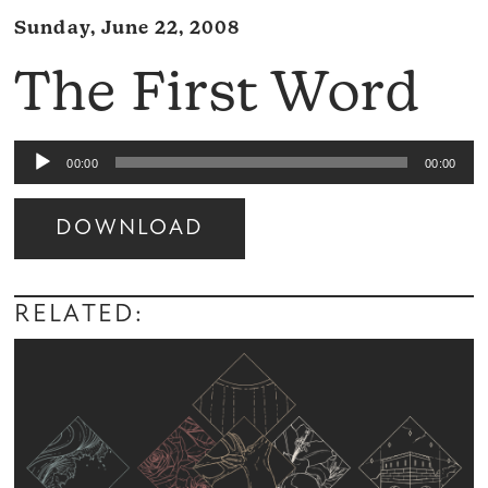
Sunday, June 22, 2008
The First Word
Audio
00:00
00:00
Player
DOWNLOAD
Audio
Player
RELATED: