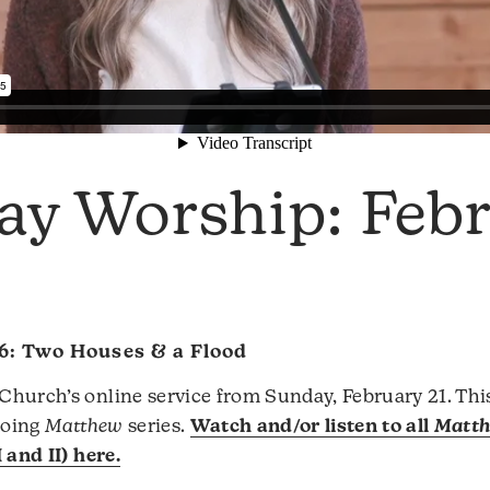
ay Worship: Feb
6: Two Houses & a Flood
hurch’s online service from Sunday, February 21. Thi
ngoing
Matthew
series.
Watch and/or listen to all
Matt
 and II) here.