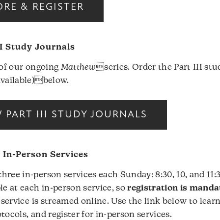
RE & REGISTER
I Study Journals
I of our ongoing
Matthew
series. Order the Part III st
available)below.
PART III STUDY JOURNALS
r In-Person Services
hree in-person services each Sunday: 8:30, 10, and 11:
le at each in-person service, so
registration is manda
 service is streamed online. Use the link below to lear
tocols, and register for in-person services.