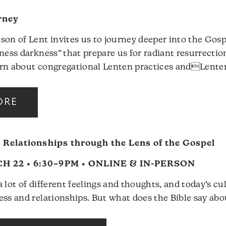
rney
son of Lent invites us to journey deeper into the Gos
rness darkness” that prepare us for radiant resurrectio
rn about congregational Lenten practices andLente
ORE
 Relationships through the Lens of the Gospel
 22 • 6:30–9PM • ONLINE & IN-PERSON
 lot of different feelings and thoughts, and today’s cul
ess and relationships. But what does the Bible say abo