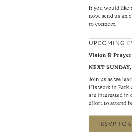
If you would like
now, send us an e
to connect.
UPCOMING E
Vision & Prayer
NEXT SUNDAY, 
Join us as we lea
His work in Park 
are interested i
effort to attend 
RSVP FO