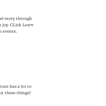
pel story through
n joy. CLick
Learn
n events.
ture has a lot to
ut these things?