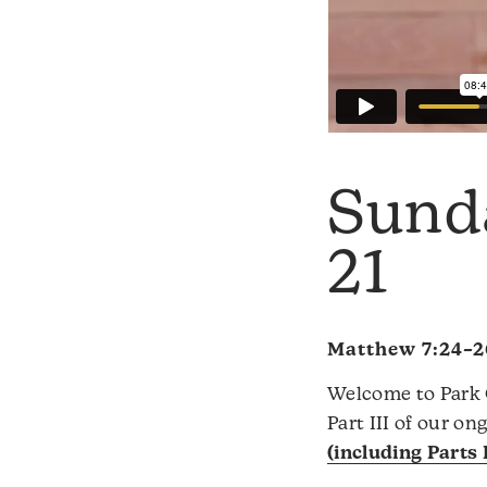
Sund
21
Matthew 7:24–2
Welcome to Park C
Part III of our o
(including Parts I