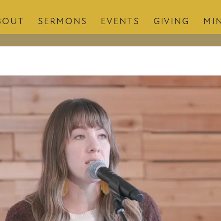
BOUT
SERMONS
EVENTS
GIVING
MIN