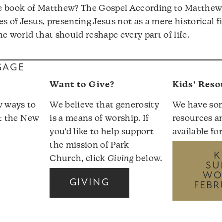
e book of Matthew? The Gospel According to Matthew 
es of Jesus, presenting Jesus not as a mere historical f
e world that should reshape every part of life.
GAGE
Want to Give?
Kids’ Reso
w ways to
We believe that generosity
We have so
it the
New
is a means of worship. If
resources a
you’d like to help support
available fo
the mission of Park
K
Church, click
Giving
below.
SU
WO
GIVING
FEBR
r