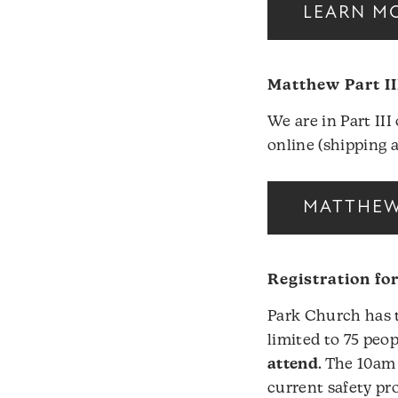
LEARN MO
Matthew Part II
We are in Part II
online (shipping 
MATTHEW 
Registration fo
Park Church has t
limited to 75 peop
attend
. The 10am
current safety pro