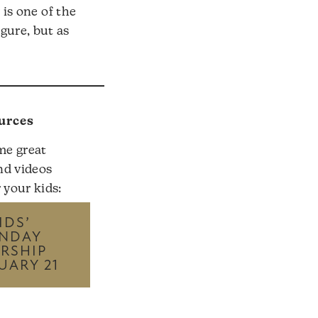
is one of the
igure, but as
urces
me great
nd videos
r your kids:
IDS’
NDAY
RSHIP
UARY 21