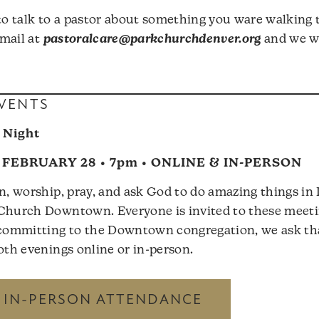
 to talk to a pastor about something you ware walking 
mail at
pastoralcare@parkchurchdenver.org
and we wi
VENTS
 Night
FEBRUARY 28 • 7pm • ONLINE & IN-PERSON
rn, worship, pray, and ask God to do amazing things i
Church Downtown. Everyone is invited to these meetin
n committing to the Downtown congregation, we ask t
both evenings online or in-person.
R IN-PERSON ATTENDANCE