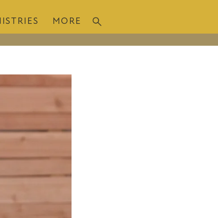
ISTRIES
MORE