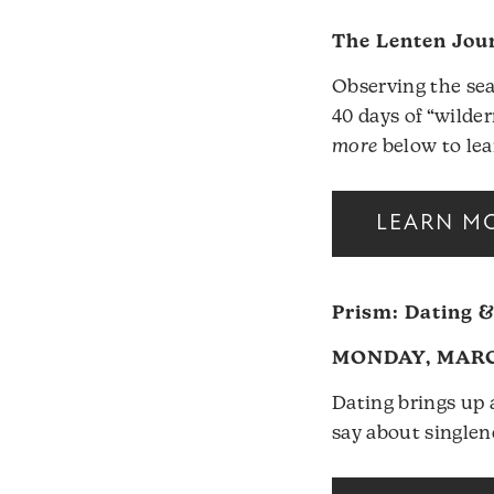
The Lenten Jou
Observing the sea
40 days of “wilde
more
below to lea
LEARN M
Prism: Dating &
MONDAY, MARCH
Dating brings up a
say about singlen