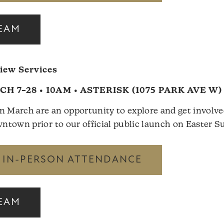
REAM
ew Services
H 7–28 • 10AM • ASTERISK (1075 PARK AVE W)
n March are an opportunity to explore and get involv
town prior to our official public launch on Easter Su
R IN-PERSON ATTENDANCE
REAM