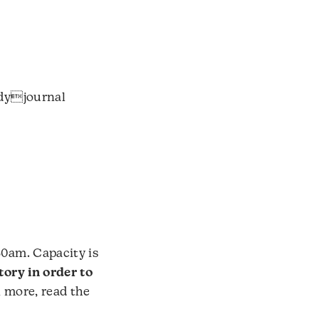
udyjournal
30am. Capacity is
tory in order to
n more, read the