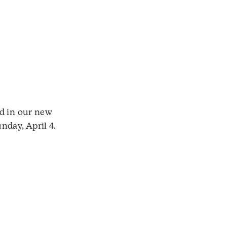
ed in our new
nday, April 4.