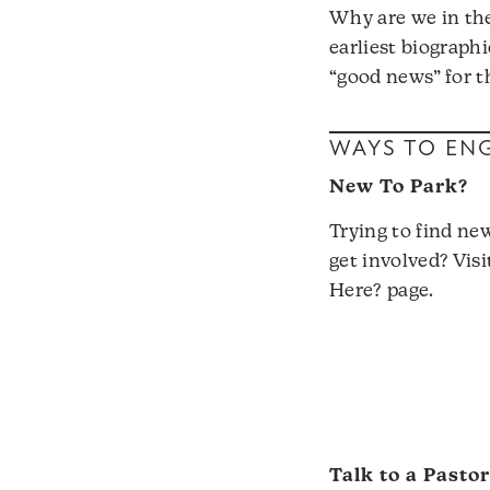
Why are we in th
earliest biographi
“good news” for th
WAYS TO EN
New To Park?
Trying to find ne
get involved? Vis
Here?
page.
Talk to a Pasto