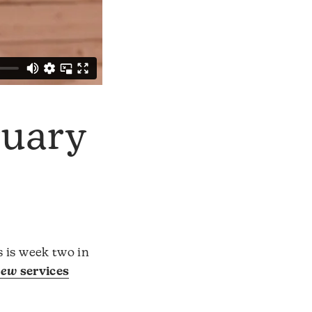
ruary
s is week two in
hew
services