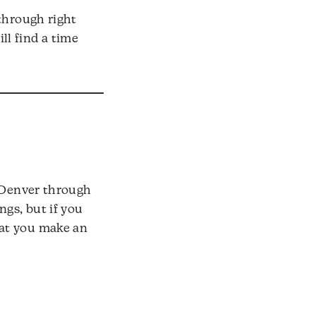
through right
ll find a time
n Denver through
gs, but if you
hat you make an