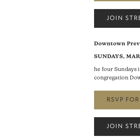
JOIN ST
Downtown Previ
SUNDAYS, MARC
he four Sundays i
congregation Down
RSVP FO
JOIN ST