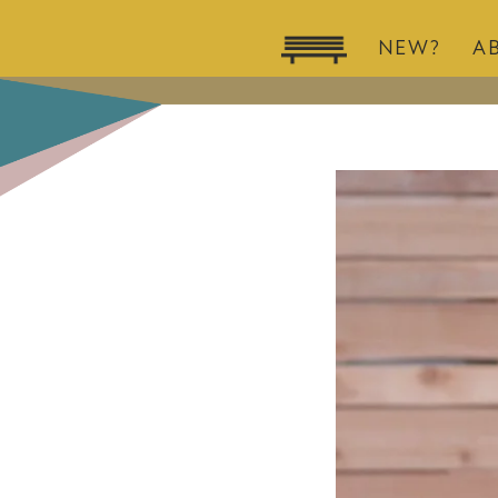
NEW?
A