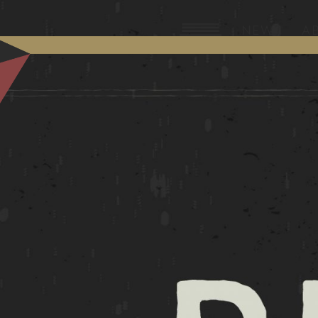
NEW?
A