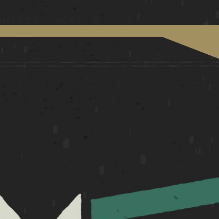
ISTRIES
MORE