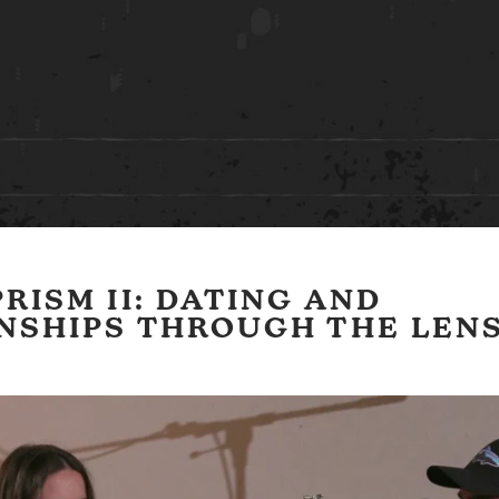
RISM II: DATING AND
NSHIPS THROUGH THE LENS