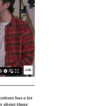
culture has a lot
ay about these