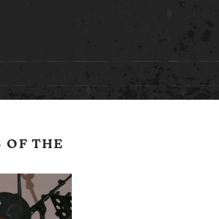
 OF THE