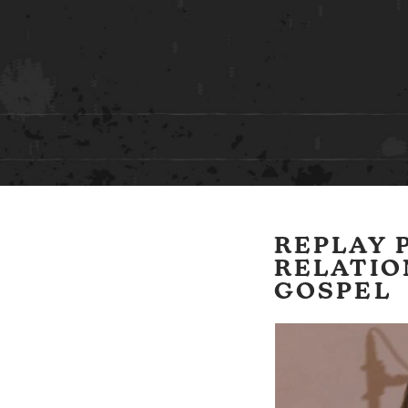
REPLAY P
RELATIO
GOSPEL