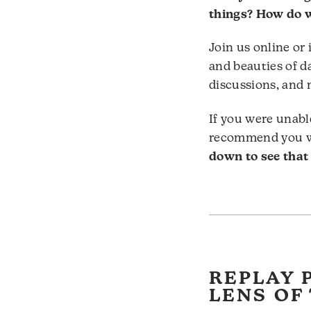
things? How do w
Join us online or
and beauties of d
discussions, and 
If you were unabl
recommend you wa
down to see that
REPLAY 
LENS OF