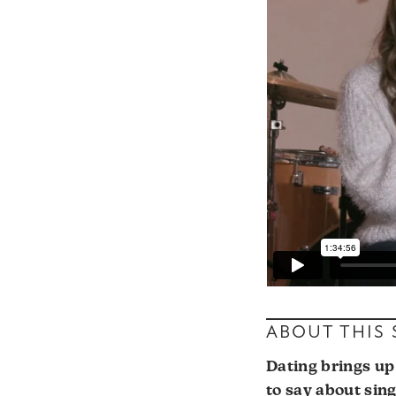
ABOUT THIS
Dating brings up 
to say about sin