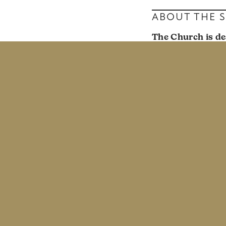
ABOUT THE 
The Church is de
and perspectives
church full of dis
Prism
was a semin
lens of the Gospe
from singles in o
singleness. We ha
All of us are cal
and helped marrie
Sund