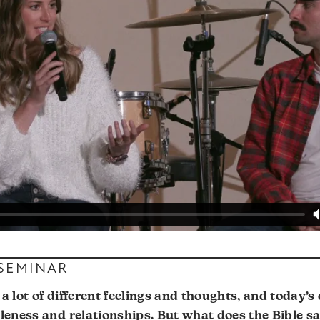
 SEMINAR
a lot of different feelings and thoughts, and today’s 
gleness and relationships. But what does the Bible s