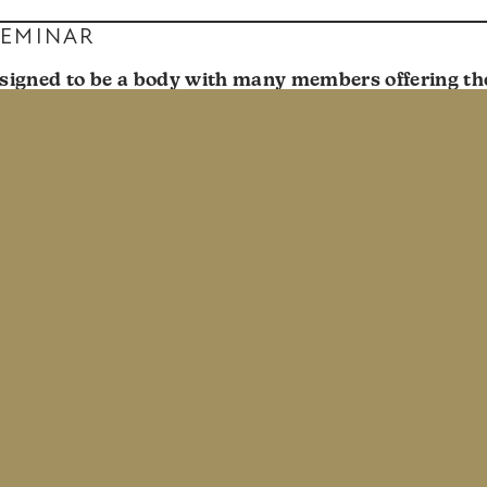
SEMINAR
signed to be a body with many members offering the
 for the flourishing of the whole. We want Park Chur
ciples living for Christ uniquely in their various seaso
ar in November 2020 aimed at helping us see singlen
l. This event was for single people and married peopl
ur church body about the challenges and beauty that c
d a few speakers, a panel discussion, and break-out co
led to love God and love others. We hope Prism both en
d folks grow in the way they speak and think about si
ays at 9 & 11am
: 3025 W 37th Ave, Denver, CO 80211 •
Newsletter