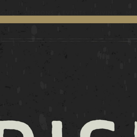
BOUT
SERMONS
EVENTS
GIVING
MIN