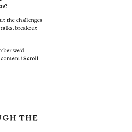
ns?
out the challenges
 talks, breakout
ember we’d
 content!
Scroll
UGH THE