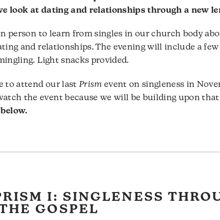
e look at dating and relationships through a new le
 in person to learn from singles in our church body ab
ating and relationships. The evening will include a few
mingling. Light snacks provided.
e to attend our last
Prism
event on singleness in Nov
tch the event because we will be building upon that
 below.
PRISM I: SINGLENESS THRO
 THE GOSPEL