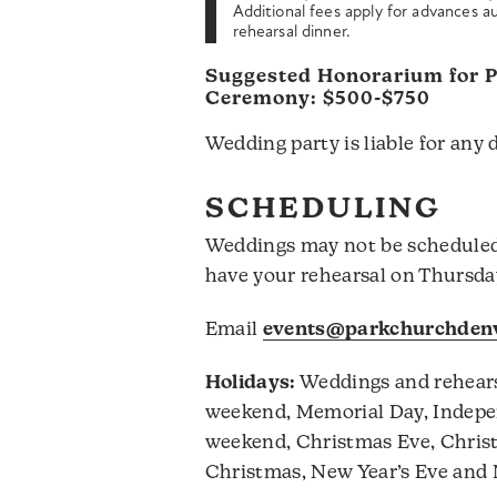
Additional fees apply for advances au
rehearsal dinner.
Suggested Honorarium for Pa
Ceremony: $500-$750
Wedding party is liable for any 
SCHEDULING
Weddings may not be schedule
have your rehearsal on Thursday
Email
events@parkchurchdenv
Holidays:
Weddings and rehears
weekend, Memorial Day, Indepe
weekend, Christmas Eve, Christ
Christmas, New Year’s Eve and 