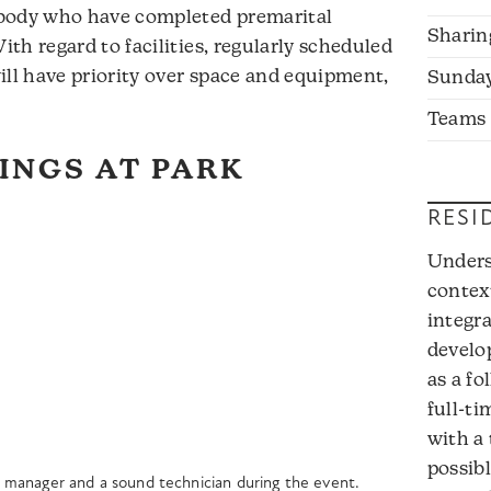
 body who have completed premarital
Sharin
th regard to facilities, regularly scheduled
ill have priority over space and equipment,
Sunda
Teams
INGS AT PARK
RESI
Unders
contex
integr
develop
as a fo
full-ti
with a
possibl
ity manager and a sound technician during the event.