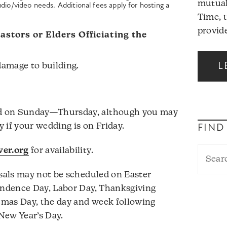
mutual
dio/video needs. Additional fees apply for hosting a
Time, 
provide
stors or Elders Officiating the
L
damage to building.
d on Sunday—Thursday, although you may
 if your wedding is on Friday.
FIND
er.org
for availability.
als may not be scheduled on Easter
ndence Day, Labor Day, Thanksgiving
mas Day, the day and week following
New Year’s Day.