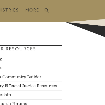
ISTRIES
MORE
R RESOURCES
sm
s
h Community Builder
ity & Racial Justice Resources
rship
hurch Forums