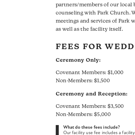
partners/members of our local
counseling with Park Church. Wi
meetings and services of Park w
as well as the facility itself.
FEES FOR WEDD
Ceremony Only:
Covenant Members: $1,000
Non-Members: $1,500
Ceremony and Reception:
Covenant Members: $3,500
Non-Members: $5,000
What do these fees include?
Our facility use fee includes a facil