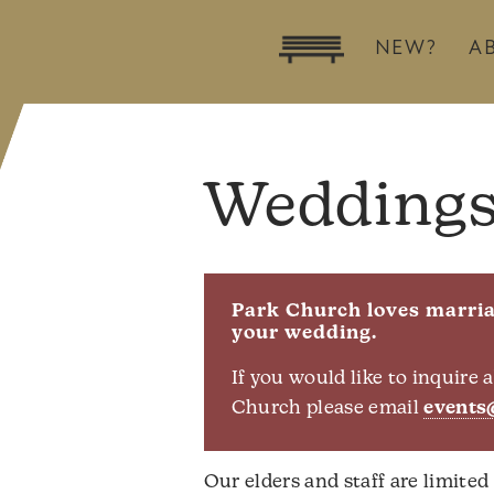
NEW?
A
Wedding
Park Church loves marriag
your wedding.
If you would like to inquire
Church please email
events
Our elders and staff are limited