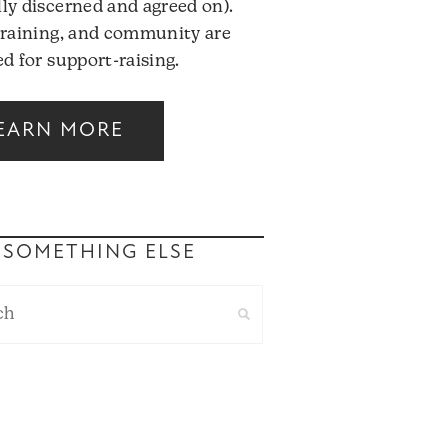
ly discerned and agreed on).
training, and community are
d for support-raising.
EARN MORE
 SOMETHING ELSE