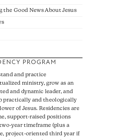
g the Good News About Jesus
ys
DENCY PROGRAM
tand and practice
tualized ministry, grow as an
ated and dynamic leader, and
 practically and theologically
llower of Jesus. Residencies are
me, support-raised positions
 two-year timeframe (plus a
e, project-oriented third year if