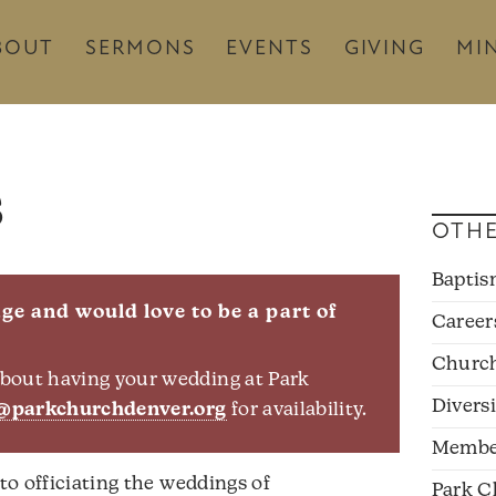
BOUT
SERMONS
EVENTS
GIVING
MIN
s
OTHE
Bapti
e and would love to be a part of
Career
Churc
 about having your wedding at Park
Divers
@parkchurchdenver.org
for availability.
Membe
 to officiating the weddings of
Park C