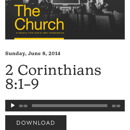
Sunday, June 8, 2014
2 Corinthians
8:1–9
Audio
00:00
00:00
Player
DOWNLOAD