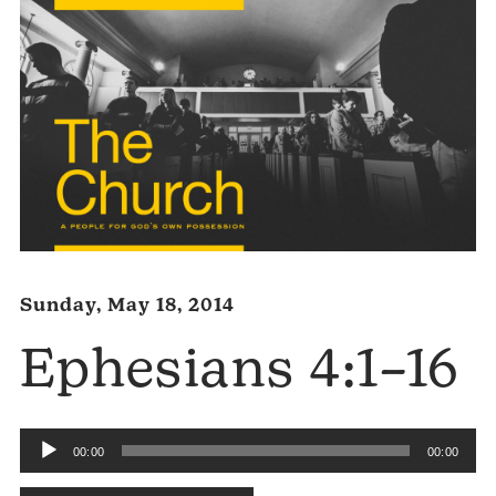
Sunday, May 18, 2014
Ephesians 4:1–16
Audio
00:00
00:00
Player