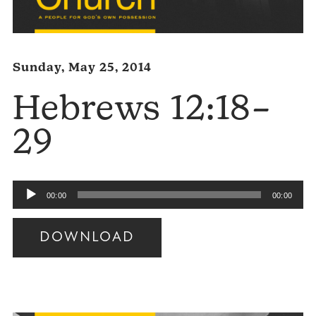
Sunday, May 25, 2014
Hebrews 12:18–
29
Audio
00:00
00:00
Player
DOWNLOAD
Audio
Player