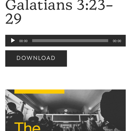
Galatians 3:23–
29
Audio
00:00
00:00
Player
DOWNLOAD
Audio
Player