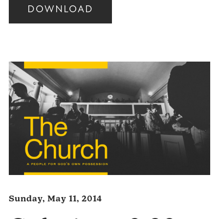
DOWNLOAD
Audio
Player
Sunday, May 11, 2014