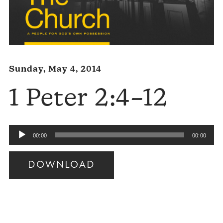
Sunday, May 4, 2014
1 Peter 2:4–12
Audio
00:00
00:00
Player
DOWNLOAD
Audio
Player