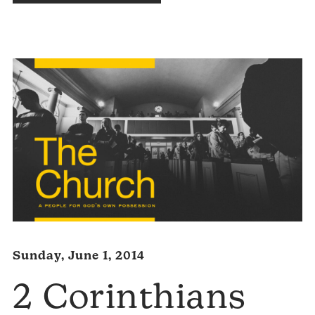
Audio
Player
Sunday, June 1, 2014
2 Corinthians