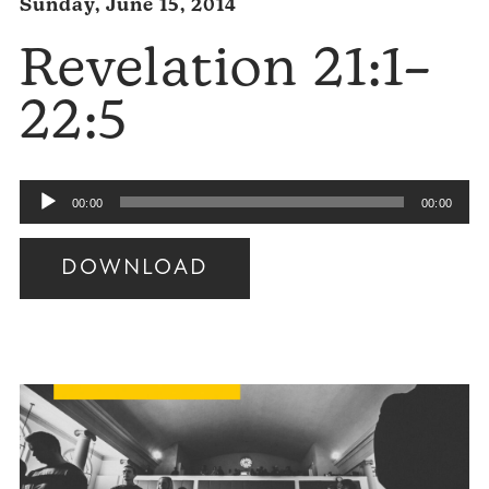
Sunday, June 15, 2014
Revelation 21:1–
22:5
Audio
00:00
00:00
Player
DOWNLOAD
Audio
Player