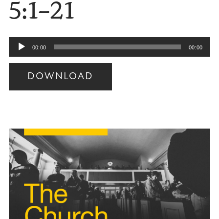
5:1–21
Audio
00:00
00:00
Player
DOWNLOAD
Audio
Player