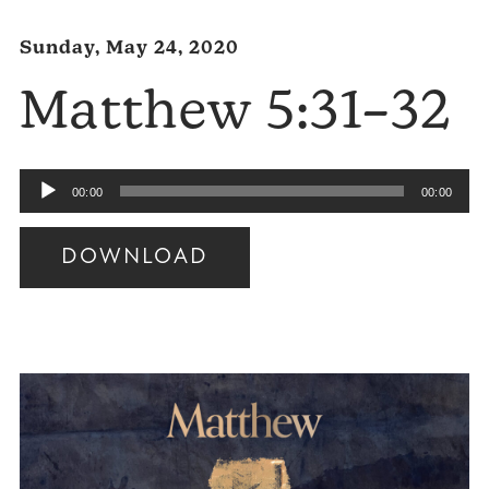
Sunday, May 24, 2020
Matthew 5:31–32
Audio
00:00
00:00
Player
DOWNLOAD
Audio
Player