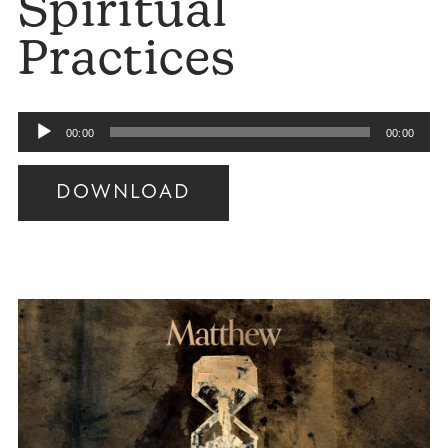
Spiritual
Practices
Audio
00:00
00:00
Player
DOWNLOAD
Audio
Player