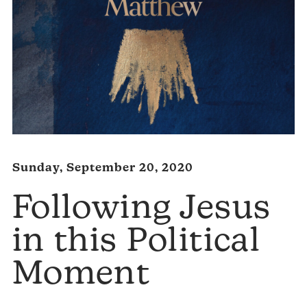
Sunday, September 20, 2020
Following Jesus
in this Political
Moment