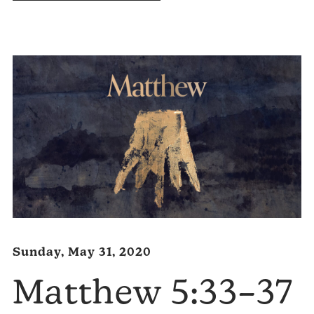
Audio
Player
Sunday, May 31, 2020
Matthew 5:33–37