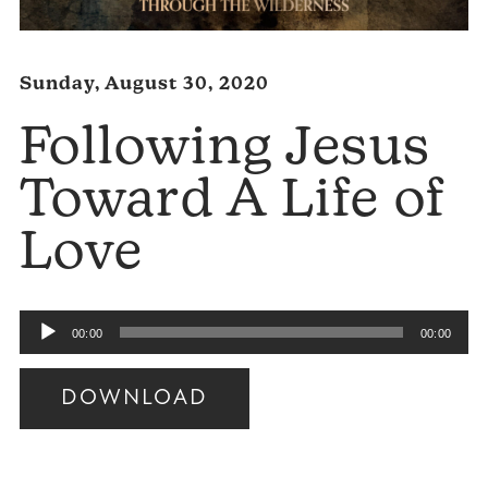
Sunday, August 30, 2020
Following Jesus
Toward A Life of
Love
Audio
00:00
00:00
Player
DOWNLOAD
Audio
Player