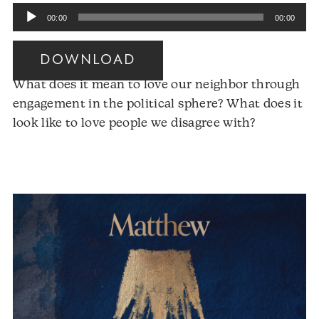
Audio
00:00
00:00
Player
DOWNLOAD
What does it mean to love our neighbor through
engagement in the political sphere? What does it
Audio
look like to love people we disagree with?
Player