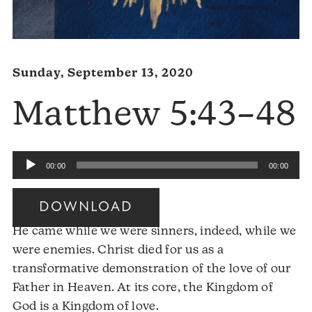
Sunday, September 13, 2020
Matthew 5:43–48
Audio
00:00
00:00
Player
DOWNLOAD
He came while we were sinners, indeed, while we
were enemies. Christ died for us as a
transformative demonstration of the love of our
Father in Heaven. At its core, the Kingdom of
God is a Kingdom of love.