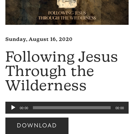
Sunday, August 16, 2020
Following Jesus
Through the
Wilderness
Audio
00:00
00:00
Player
DOWNLOAD