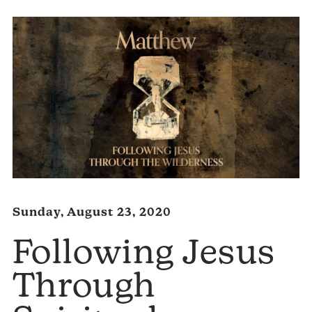
Sunday, August 23, 2020
Following Jesus
Through