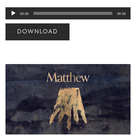
Audio
00:00
00:00
Player
DOWNLOAD
Audio
Player