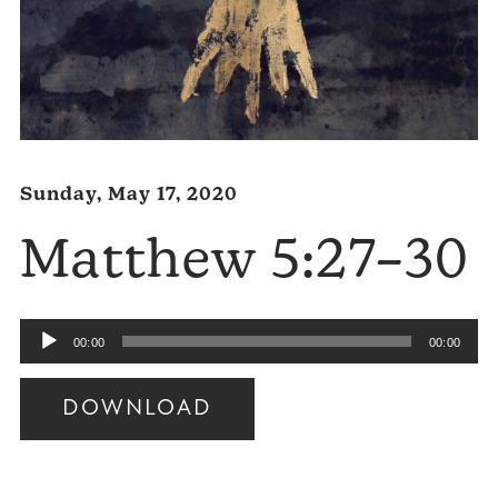
Sunday, May 17, 2020
Matthew 5:27–30
Audio
00:00
00:00
Player
DOWNLOAD
Audio
Player