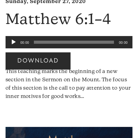
Sunday, September 27, 2020
Matthew 6:1–4
Audio
00:00
00:00
Player
DOWNLOAD
This teaching marks the beginning of a new
section in the Sermon on the Mount. The focus
of this section is the call to pay attention to your
Audio
inner motives for good works…
Player