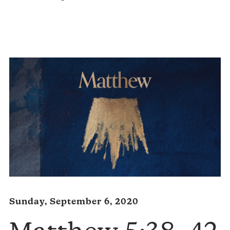
Audio
Player
Sunday, September 6, 2020