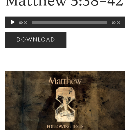
Matthew 5:38–42
Audio
00:00
00:00
Player
DOWNLOAD
Audio
Player