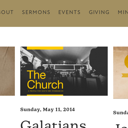
BOUT
SERMONS
EVENTS
GIVING
MIN
Sunday, May 11, 2014
Sunda
Galatians