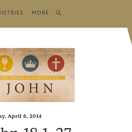
ISTRIES
MORE
y, April 6, 2014