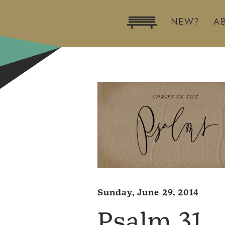
NEW?
A
Sunday, June 29, 2014
Psalm 31