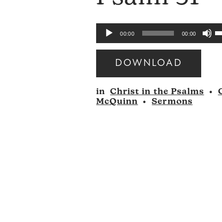
U
Audio
00:00
00:00
U
Player
A
DOWNLOAD
k
Audio
to
in
Christ in the Psalms
•
Player
i
McQuinn
•
Sermons
o
d
v