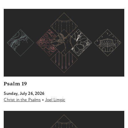
Psalm 19
Sunday, July 26, 2026
•
Christ in the Psalms
Joel Limpic