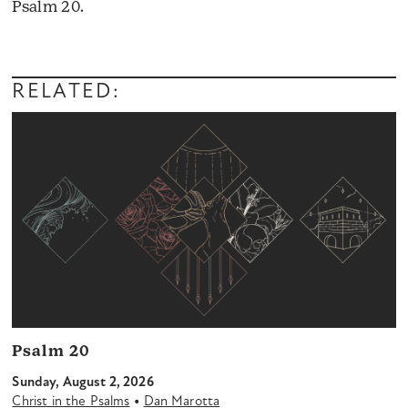
Psalm 20.
Audio
Player
RELATED:
Psalm 20
Sunday, August 2, 2026
•
Christ in the Psalms
Dan Marotta