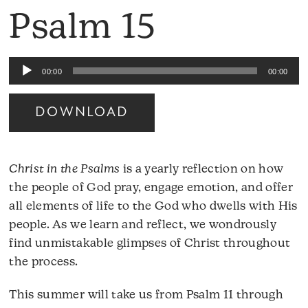
Psalm 15
Audio
00:00
00:00
Player
DOWNLOAD
Christ in the Psalms
is a yearly reflection on how
the people of God pray, engage emotion, and offer
all elements of life to the God who dwells with His
people. As we learn and reflect, we wondrously
find unmistakable glimpses of Christ throughout
the process.
This summer will take us from Psalm 11 through