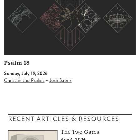
Psalm 18
Sunday, July 19, 2026
•
Christ in the Psalms
Josh Saenz
RECENT ARTICLES & RESOURCES
The Two Gates