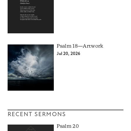
Psalm 18—Artwork
Jul 20, 2026
RECENT SERMONS
Psalm 20