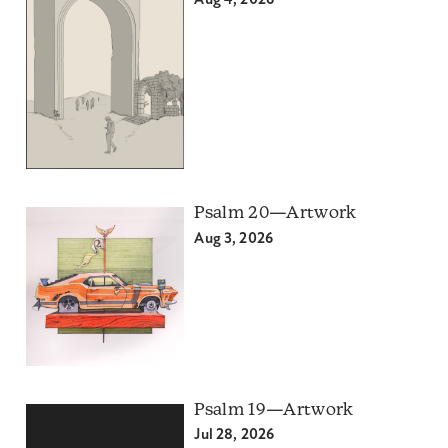
Aug 4, 2026
Psalm 20—Artwork
Aug 3, 2026
Psalm 19—Artwork
Jul 28, 2026