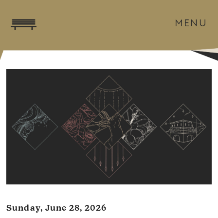
MENU
Sunday, June 28, 2026