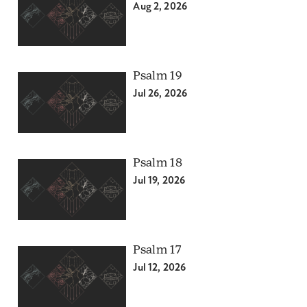
Aug 2, 2026
Psalm 19
Jul 26, 2026
Psalm 18
Jul 19, 2026
Psalm 17
Jul 12, 2026