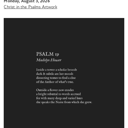
Monday, August 3, 2026
Christ in the Psalms Artwork