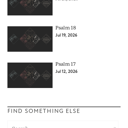
Psalm 18
Jul 19, 2026
Psalm 17
Jul 12, 2026
FIND SOMETHING ELSE