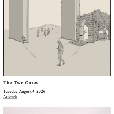
The Two Gates
Tuesday, August 4, 2026
Artwork