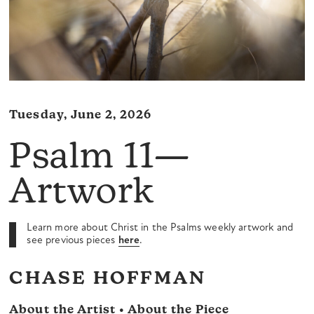
Tuesday, June 2, 2026
Psalm 11—
Artwork
Learn more about Christ in the Psalms weekly artwork and
see previous pieces
here
.
CHASE HOFFMAN
About the Artist • About the Piece