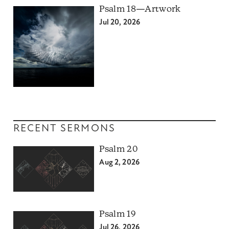
Psalm 18—Artwork
Jul 20, 2026
RECENT SERMONS
Psalm 20
Aug 2, 2026
Psalm 19
Jul 26, 2026