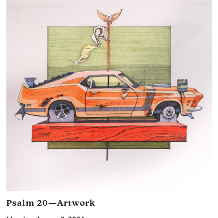
Psalm 20—Artwork