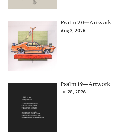
Psalm 20—Artwork
Aug 3, 2026
Psalm 19—Artwork
Jul 28, 2026