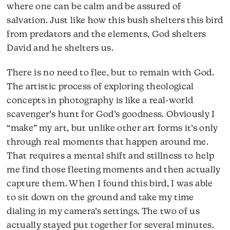
where one can be calm and be assured of
salvation. Just like how this bush shelters this bird
from predators and the elements, God shelters
David and he shelters us.
There is no need to flee, but to remain with God.
The artistic process of exploring theological
concepts in photography is like a real-world
scavenger’s hunt for God’s goodness. Obviously I
“make” my art, but unlike other art forms it’s only
through real moments that happen around me.
That requires a mental shift and stillness to help
me find those fleeting moments and then actually
capture them. When I found this bird, I was able
to sit down on the ground and take my time
dialing in my camera’s settings. The two of us
actually stayed put together for several minutes.