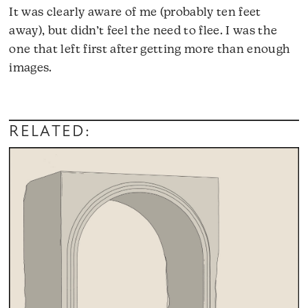
It was clearly aware of me (probably ten feet
away), but didn’t feel the need to flee. I was the
one that left first after getting more than enough
images.
RELATED: