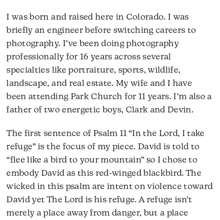
I was born and raised here in Colorado. I was
briefly an engineer before switching careers to
photography. I’ve been doing photography
professionally for 16 years across several
specialties like portraiture, sports, wildlife,
landscape, and real estate. My wife and I have
been attending Park Church for 11 years. I’m also a
father of two energetic boys, Clark and Devin.
The first sentence of Psalm 11 “In the Lord, I take
refuge” is the focus of my piece. David is told to
“flee like a bird to your mountain” so I chose to
embody David as this red-winged blackbird. The
wicked in this psalm are intent on violence toward
David yet The Lord is his refuge. A refuge isn’t
merely a place away from danger, but a place