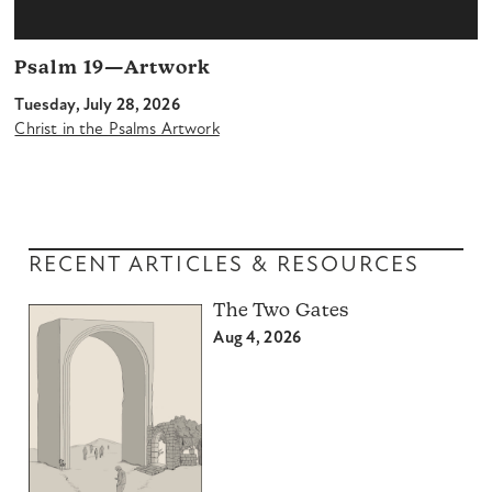
Psalm 19—Artwork
Tuesday, July 28, 2026
Christ in the Psalms Artwork
RECENT ARTICLES & RESOURCES
The Two Gates
Aug 4, 2026