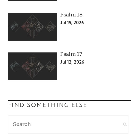
Psalm 18
Jul 19, 2026
Psalm 17
Jul 12, 2026
FIND SOMETHING ELSE