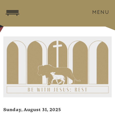
MENU
Sunday, August 31, 2025