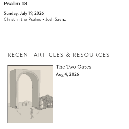
Psalm 18
Sunday, July 19, 2026
•
Christ in the Psalms
Josh Saenz
RECENT ARTICLES & RESOURCES
The Two Gates
Aug 4, 2026