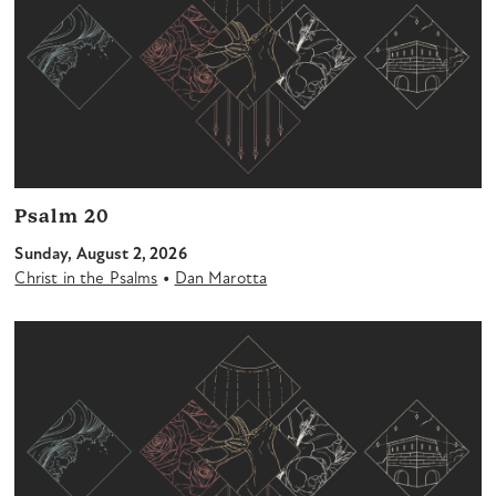
Psalm 20
Sunday, August 2, 2026
•
Christ in the Psalms
Dan Marotta