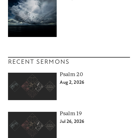
RECENT SERMONS
Psalm 20
Aug 2, 2026
Psalm 19
Jul 26, 2026