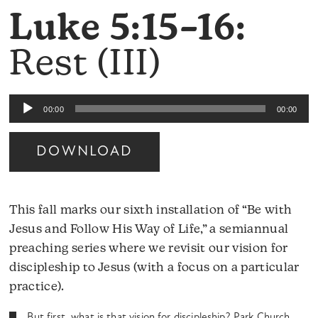
Luke 5:15–16:
Rest (III)
Audio
00:00
00:00
Player
DOWNLOAD
This fall marks our sixth installation of “Be with
Jesus and Follow His Way of Life,” a semiannual
preaching series where we revisit our vision for
discipleship to Jesus (with a focus on a particular
practice).
But first, what is that vision for discipleship? Park Church