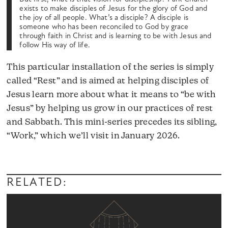
exists to make disciples of Jesus for the glory of God and
the joy of all people. What’s a disciple? A disciple is
someone who has been reconciled to God by grace
through faith in Christ and is learning to be with Jesus and
follow His way of life.
This particular installation of the series is simply
called “Rest” and is aimed at helping disciples of
Jesus learn more about what it means to “be with
Jesus” by helping us grow in our practices of rest
and Sabbath. This mini-series precedes its sibling,
“Work,” which we’ll visit in January 2026.
RELATED: