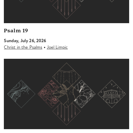
Psalm 19
Sunday, July 26, 2026
•
Christ in the Psalms
Joel Limpic