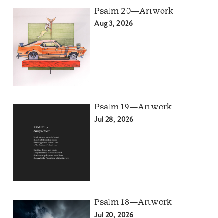
Psalm 20—Artwork
Aug 3, 2026
Psalm 19—Artwork
Jul 28, 2026
Psalm 18—Artwork
Jul 20, 2026