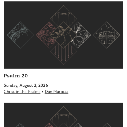
Psalm 20
Sunday, August 2, 2026
•
Christ in the Psalms
Dan Marotta