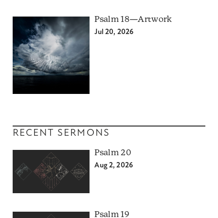
Psalm 18—Artwork
Jul 20, 2026
RECENT SERMONS
Psalm 20
Aug 2, 2026
Psalm 19