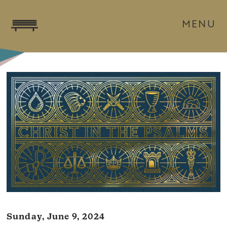
MENU
Sunday, June 9, 2024