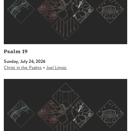
Psalm 19
Sunday, July 26, 2026
•
Christ in the Psalms
Joel Limpic