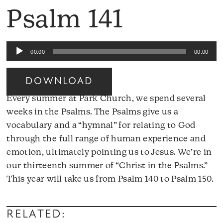
Psalm 141
Audio
00:00
00:00
Player
DOWNLOAD
Every summer at Park Church, we spend several
weeks in the Psalms. The Psalms give us a
vocabulary and a “hymnal” for relating to God
through the full range of human experience and
emotion, ultimately pointing us to Jesus. We’re in
our thirteenth summer of “Christ in the Psalms.”
A
This year will take us from Psalm 140 to Psalm 150.
Pl
RELATED: