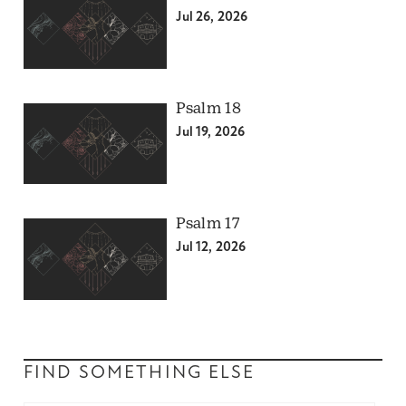
Jul 26, 2026
Psalm 18
Jul 19, 2026
Psalm 17
Jul 12, 2026
FIND SOMETHING ELSE