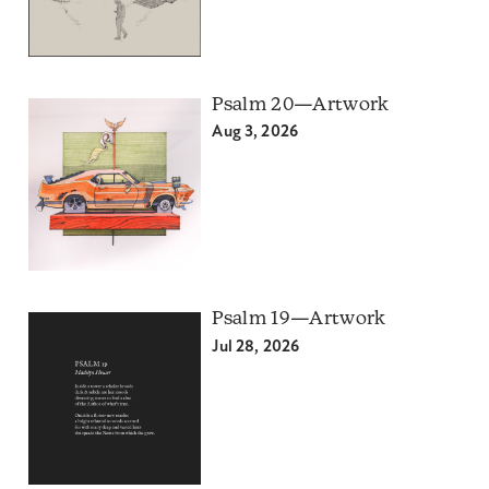
Psalm 20—Artwork
Aug 3, 2026
Psalm 19—Artwork
Jul 28, 2026