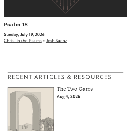
Psalm 18
Sunday, July 19, 2026
•
Christ in the Psalms
Josh Saenz
RECENT ARTICLES & RESOURCES
The Two Gates
Aug 4, 2026