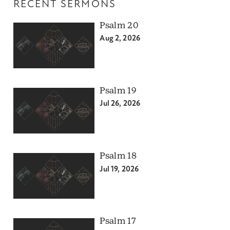
RECENT SERMONS
Psalm 20
Aug 2, 2026
Psalm 19
Jul 26, 2026
Psalm 18
Jul 19, 2026
Psalm 17