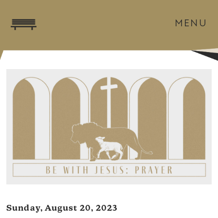
MENU
Sunday, August 20, 2023