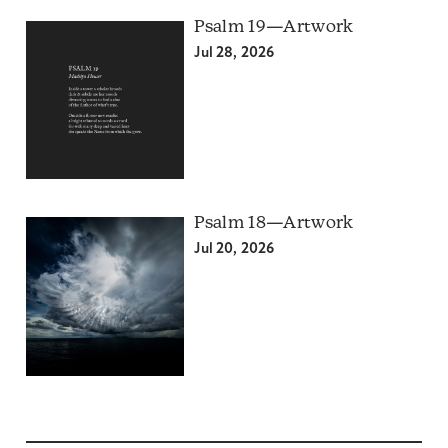
Psalm 19—Artwork
Jul 28, 2026
Psalm 18—Artwork
Jul 20, 2026