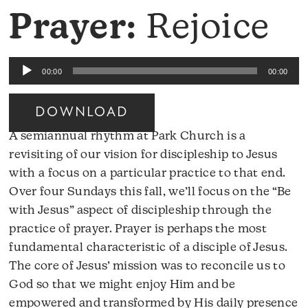
Prayer:
Rejoice
Audio
00:00
00:00
Player
DOWNLOAD
A semiannual rhythm at Park Church is a
revisiting of our vision for discipleship to Jesus
with a focus on a particular practice to that end.
Over four Sundays this fall, we’ll focus on the “Be
with Jesus” aspect of discipleship through the
practice of prayer. Prayer is perhaps the most
fundamental characteristic of a disciple of Jesus.
The core of Jesus’ mission was to reconcile us to
God so that we might enjoy Him and be
empowered and transformed by His daily presence