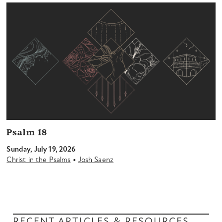
Psalm 18
Sunday, July 19, 2026
•
Christ in the Psalms
Josh Saenz
RECENT ARTICLES & RESOURCES