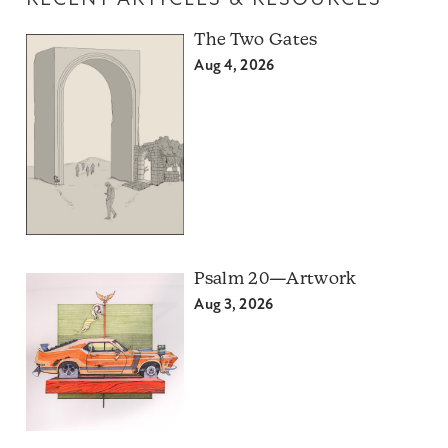
The Two Gates
Aug 4, 2026
Psalm 20—Artwork
Aug 3, 2026