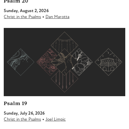
Psalm 20
Sunday, August 2, 2026
•
Christ in the Psalms
Dan Marotta
Psalm 19
Sunday, July 26, 2026
•
Christ in the Psalms
Joel Limpic