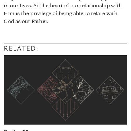
in our lives. At the heart of our relationship with
Him is the privilege of being able to relate with
God as our Father.
Audio
Player
RELATED: