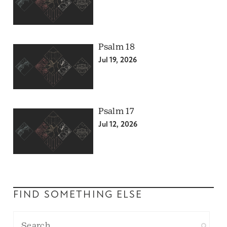
Psalm 18
Jul 19, 2026
Psalm 17
Jul 12, 2026
FIND SOMETHING ELSE