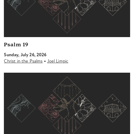
Psalm 19
Sunday, July 26, 2026
•
Christ in the Psalms
Joel Limpic