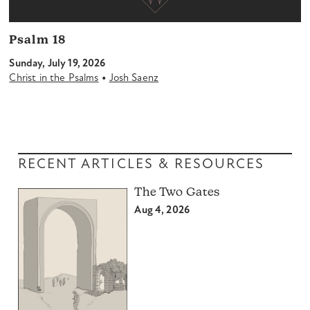
Psalm 18
Sunday, July 19, 2026
•
Christ in the Psalms
Josh Saenz
RECENT ARTICLES & RESOURCES
The Two Gates
Aug 4, 2026