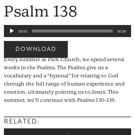
Psalm 138
Audio
00:00
00:00
Player
DOWNLOAD
Every summer at Park Church, we spend several
weeks in the Psalms. The Psalms give us a
vocabulary and a “hymnal” for relating to God
through the full range of human experience and
emotion, ultimately pointing us to Jesus. This
Audio
summer, we’ll continue with Psalms 130–139.
Player
RELATED: