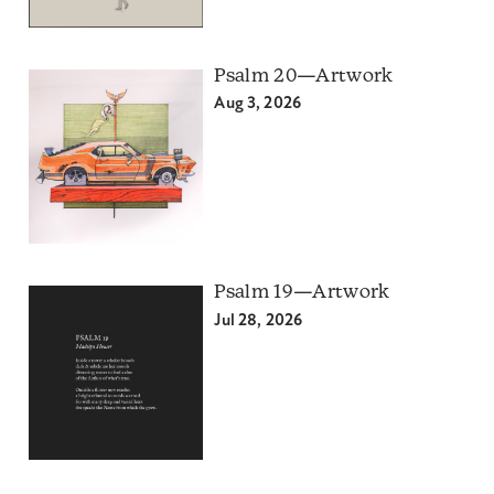
Psalm 20—Artwork
Aug 3, 2026
Psalm 19—Artwork
Jul 28, 2026