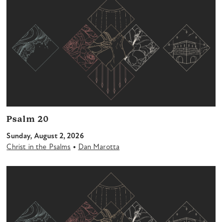
Psalm 20
Sunday, August 2, 2026
•
Christ in the Psalms
Dan Marotta