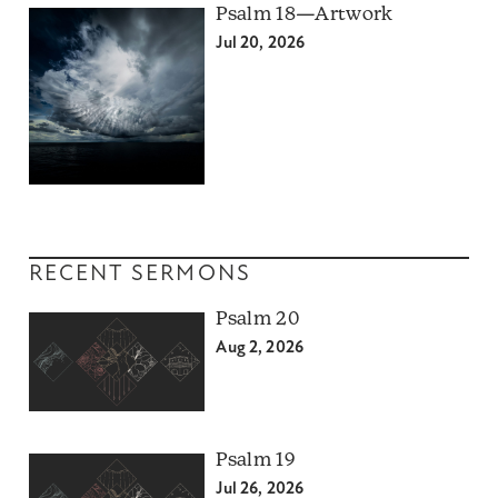
Psalm 18—Artwork
Jul 20, 2026
RECENT SERMONS
Psalm 20
Aug 2, 2026
Psalm 19
Jul 26, 2026