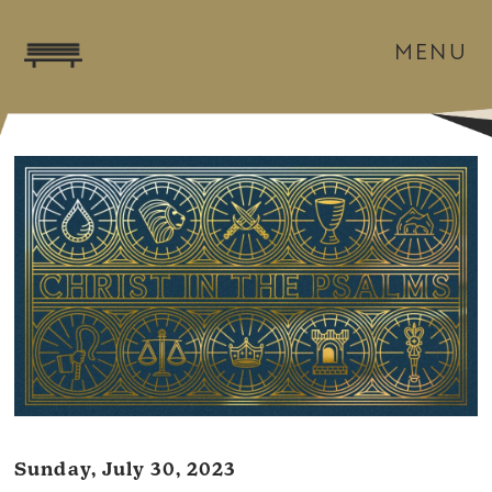
MENU
Sunday, July 30, 2023