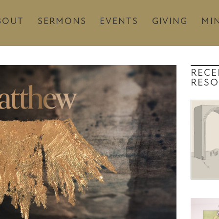
BOUT
SERMONS
EVENTS
GIVING
MIN
RECE
RESO