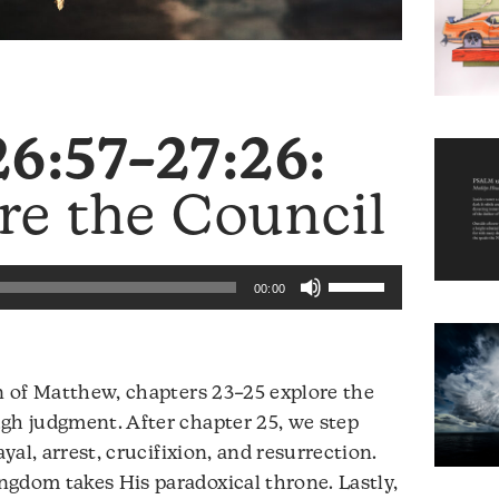
6:57–27:26:
re the Council
Use
00:00
Up/Down
Arrow
keys
on of Matthew, chapters 23–25 explore the
to
gh judgment. After chapter 25, we step
increase
ayal, arrest, crucifixion, and resurrection.
or
ngdom takes His paradoxical throne. Lastly,
decrease