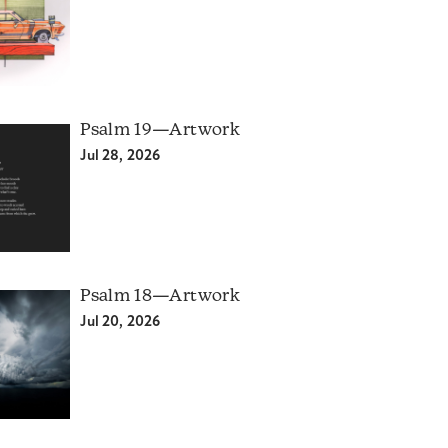
Psalm 19—Artwork
Jul 28, 2026
Psalm 18—Artwork
Jul 20, 2026