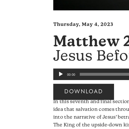
Thursday, May 4, 2023
Matthew 2
Jesus Befo
Audio
00:00
Player
DOWNLOAD
In this seventh and final secti
idea that salvation comes throu
into the narrative of Jesus’ betr
The King of the upside-down ki