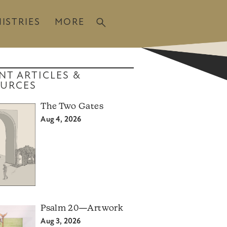
ISTRIES
MORE
NT ARTICLES &
URCES
The Two Gates
Aug 4, 2026
Psalm 20—Artwork
Aug 3, 2026