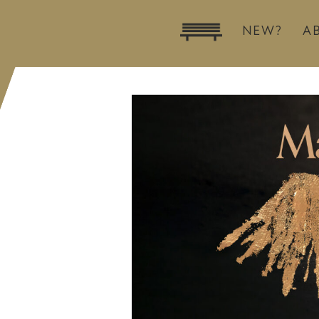
NEW?
A