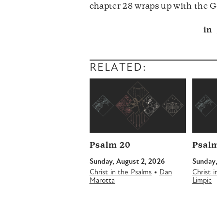
chapter 28 wraps up with the 
in
RELATED:
Psalm 20
Psalm
Sunday, August 2, 2026
Sunday,
•
Christ in the Psalms
Dan
Christ 
Marotta
Limpic