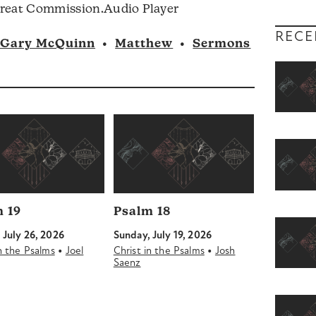
Audio
Great Commission.Audio Player
volume.
Player
RECE
Gary McQuinn
•
Matthew
•
Sermons
 19
Psalm 18
 July 26, 2026
Sunday, July 19, 2026
•
•
in the Psalms
Joel
Christ in the Psalms
Josh
Saenz