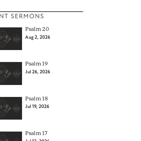
NT SERMONS
Psalm 20
Aug 2, 2026
Psalm 19
Jul 26, 2026
Psalm 18
Jul 19, 2026
Psalm 17