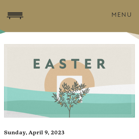
MENU
Sunday, April 9, 2023