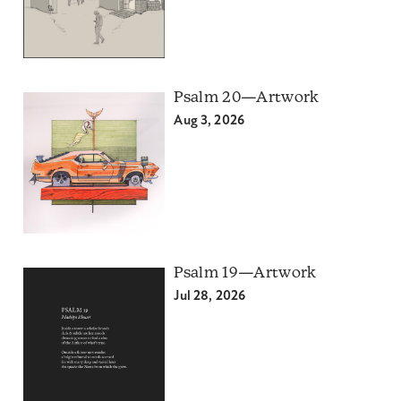
Psalm 20—Artwork
Aug 3, 2026
Psalm 19—Artwork
Jul 28, 2026