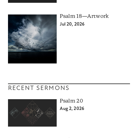
Psalm 18—Artwork
Jul 20, 2026
RECENT SERMONS
Psalm 20
Aug 2, 2026