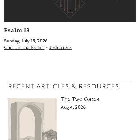
Psalm 18
Sunday, July 19, 2026
•
Christ in the Psalms
Josh Saenz
RECENT ARTICLES & RESOURCES
The Two Gates
Aug 4, 2026