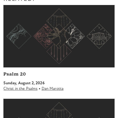
Psalm 20
Sunday, August 2, 2026
•
Christ in the Psalms
Dan Marotta