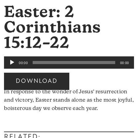
Easter: 2
Corinthians
15:12–22
Audio
00:00
00:00
Player
DOWNLOAD
In response to the wonder of Jesus’ resurrection
and victory, Easter stands alone as the most joyful,
boisterous day we observe each year.
Audio
Player
RELATED: