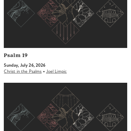
Psalm 19
Sunday, July 26, 2026
•
Christ in the Psalms
Joel Limpic