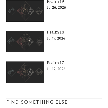
Psalm 19
Jul 26, 2026
Psalm 18
Jul 19, 2026
Psalm 17
Jul 12, 2026
FIND SOMETHING ELSE