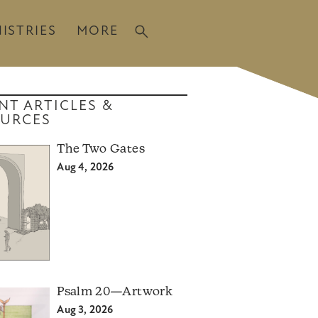
ISTRIES
MORE
NT ARTICLES &
URCES
The Two Gates
Aug 4, 2026
Psalm 20—Artwork
Aug 3, 2026