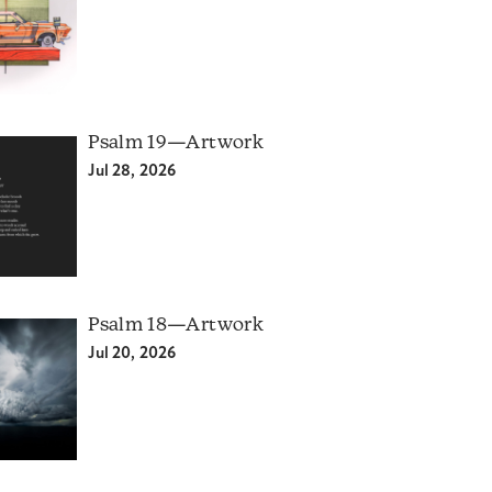
Psalm 19—Artwork
Jul 28, 2026
Psalm 18—Artwork
Jul 20, 2026