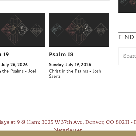
FIND
 19
Psalm 18
 July 26, 2026
Sunday, July 19, 2026
•
•
in the Psalms
Joel
Christ in the Psalms
Josh
Saenz
ays at 9 & 11am
: 3025 W 37th Ave, Denver, CO 80211 •
Newsletter