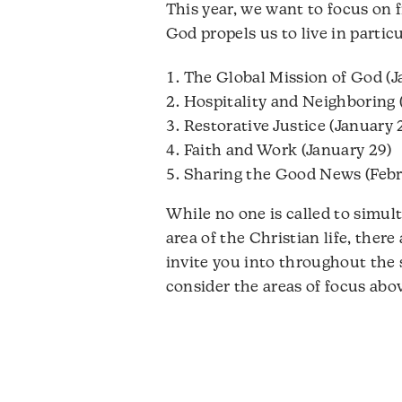
This year, we want to focus on f
God propels us to live in partic
The Global Mission of God (J
Hospitality and Neighboring 
Restorative Justice (January 
Faith and Work (January 29)
Sharing the Good News (Febr
While no one is called to simul
area of the Christian life, ther
invite you into throughout the 
consider the areas of focus ab