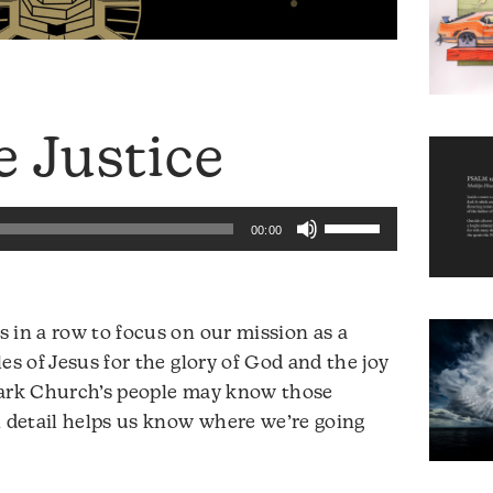
e Justice
Use
00:00
Up/Down
Arrow
keys
 in a row to focus on our mission as a
to
es of Jesus for the glory of God and the joy
increase
Park Church’s people may know those
or
n detail helps us know where we’re going
decrease
volume.