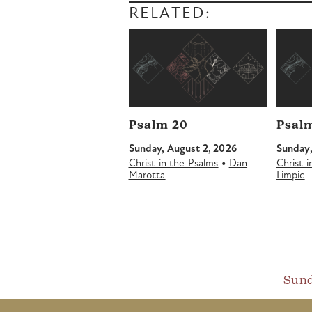
RELATED:
Psalm 20
Psalm
Sunday, August 2, 2026
Sunday,
•
Christ in the Psalms
Dan
Christ 
Marotta
Limpic
Sund