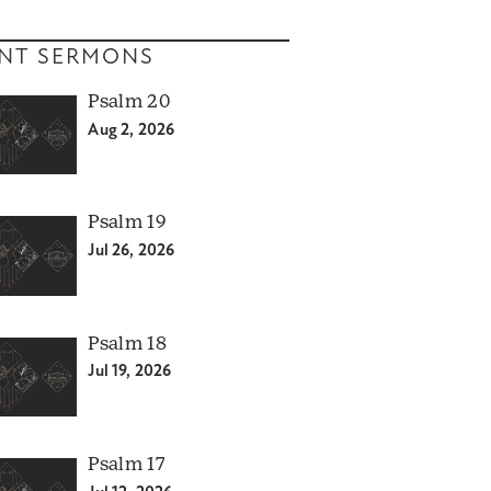
NT SERMONS
Psalm 20
Aug 2, 2026
Psalm 19
Jul 26, 2026
Psalm 18
Jul 19, 2026
Psalm 17