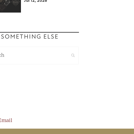
Jul 12, 2026
 SOMETHING ELSE
Email