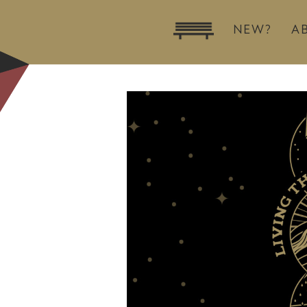
NEW?
A