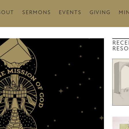
BOUT
SERMONS
EVENTS
GIVING
MIN
RECE
RESO