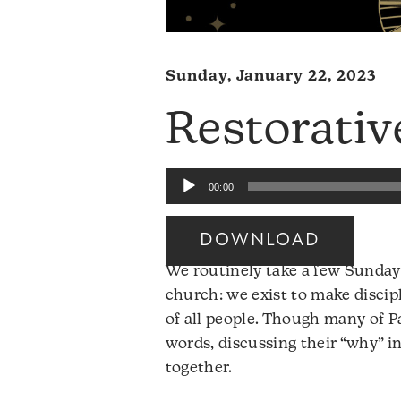
Sunday, January 22, 2023
Restorativ
Audio
00:00
Player
DOWNLOAD
Audio
We routinely take a few Sundays
Player
church: we exist to make discipl
of all people. Though many of 
words, discussing their “why” i
together.