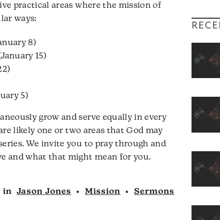
ive practical areas where the mission of
ular ways:
RECE
anuary 8)
(January 15)
22)
uary 5)
taneously grow and serve equally in every
e are likely one or two areas that God may
series. We invite you to pray through and
ove and what that might mean for you.
in
Jason Jones
•
Mission
•
Sermons