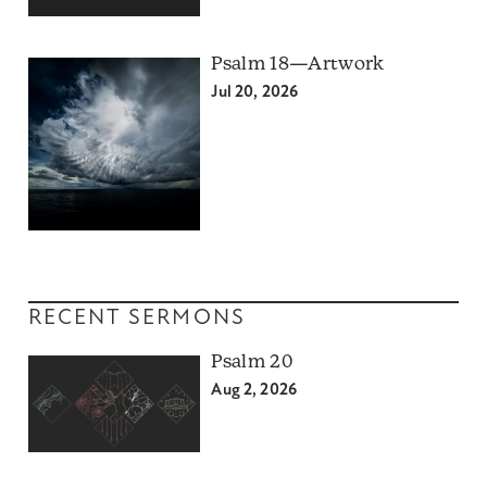
Psalm 18—Artwork
Jul 20, 2026
RECENT SERMONS
Psalm 20
Aug 2, 2026