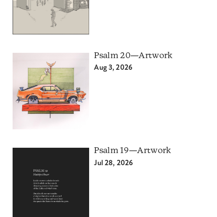
Psalm 20—Artwork
Aug 3, 2026
Psalm 19—Artwork
Jul 28, 2026