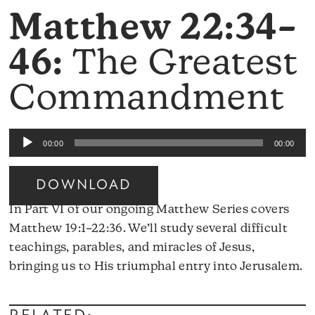
Matthew 22:34–
46:
The Greatest
Commandment
Audio
00:00
00:00
Player
DOWNLOAD
In Part VI of our ongoing Matthew Series covers
Matthew 19:1–22:36. We’ll study several difficult
teachings, parables, and miracles of Jesus,
A
bringing us to His triumphal entry into Jerusalem.
Pl