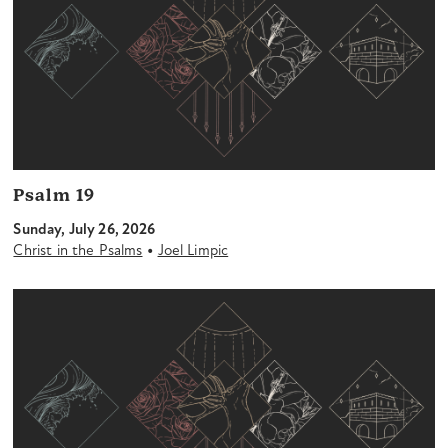
Psalm 19
Sunday, July 26, 2026
•
Christ in the Psalms
Joel Limpic