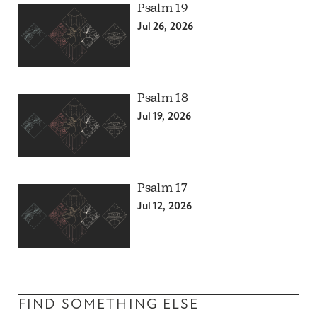
Psalm 19
Jul 26, 2026
Psalm 18
Jul 19, 2026
Psalm 17
Jul 12, 2026
FIND SOMETHING ELSE