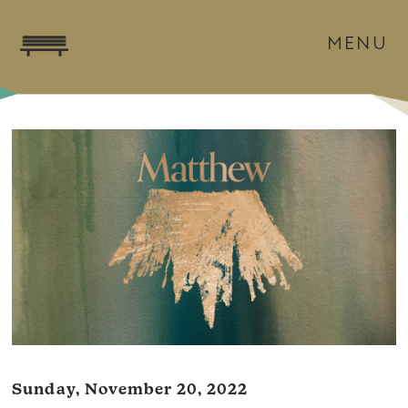
MENU
Sunday, November 20, 2022