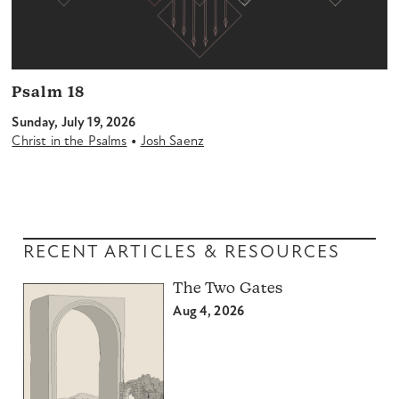
Psalm 18
Sunday, July 19, 2026
•
Christ in the Psalms
Josh Saenz
RECENT ARTICLES & RESOURCES
The Two Gates
Aug 4, 2026