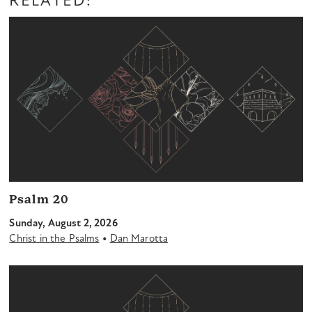
RELATED:
Psalm 20
Sunday, August 2, 2026
•
Christ in the Psalms
Dan Marotta