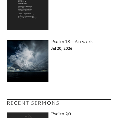
Psalm 18—Artwork
Jul 20, 2026
RECENT SERMONS
Psalm 20