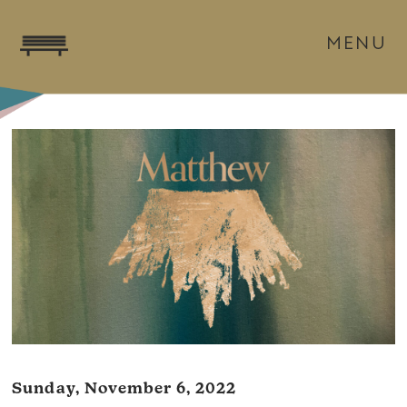
MENU
Sunday, November 6, 2022