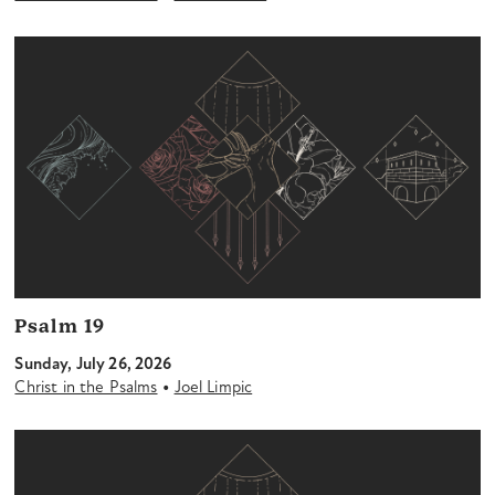
Psalm 19
Sunday, July 26, 2026
•
Christ in the Psalms
Joel Limpic