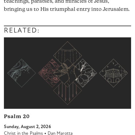
teachings, parables, and miracles of Jesus,
A
bringing us to His triumphal entry into Jerusalem.
Pl
RELATED:
Psalm 20
Sunday, August 2, 2026
•
Christ in the Psalms
Dan Marotta