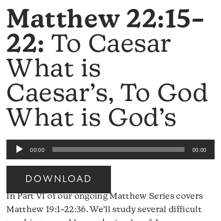
Matthew 22:15–
22:
To Caesar
What is
Caesar’s, To God
What is God’s
Audio
00:00
00:00
Player
DOWNLOAD
In Part VI of our ongoing Matthew Series covers
Matthew 19:1–22:36. We’ll study several difficult