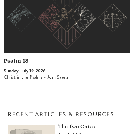
Psalm 18
Sunday, July 19, 2026
•
Christ in the Psalms
Josh Saenz
RECENT ARTICLES & RESOURCES
The Two Gates