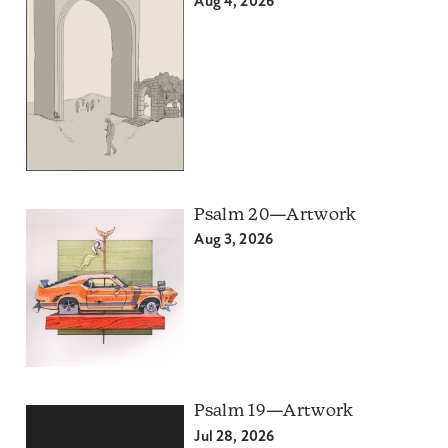
Aug 4, 2026
Psalm 20—Artwork
Aug 3, 2026
Psalm 19—Artwork
Jul 28, 2026