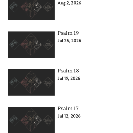
Aug 2, 2026
Psalm 19
Jul 26, 2026
Psalm 18
Jul 19, 2026
Psalm 17
Jul 12, 2026