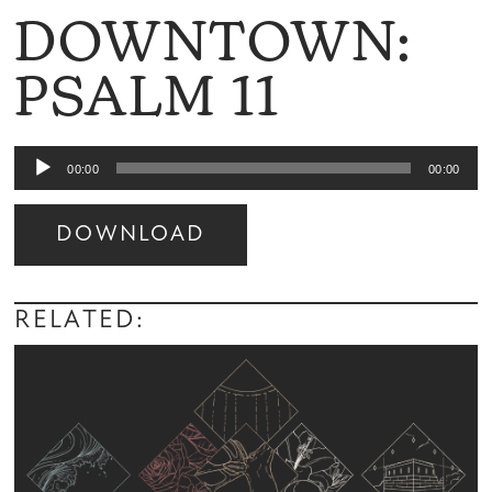
DOWNTOWN:
PSALM 11
Audio
00:00
00:00
Player
DOWNLOAD
Audio
Player
RELATED: