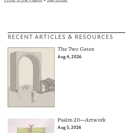
•
Christ in the Psalms
Joel Limpic
RECENT ARTICLES & RESOURCES
The Two Gates
Aug 4, 2026
Psalm 20—Artwork
Aug 3, 2026