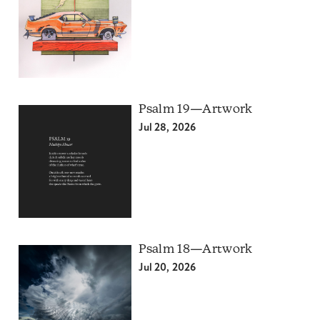
Psalm 19—Artwork
Jul 28, 2026
Psalm 18—Artwork
Jul 20, 2026