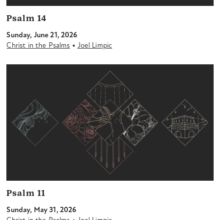
Psalm 14
Sunday, June 21, 2026
•
Christ in the Psalms
Joel Limpic
Psalm 11
Sunday, May 31, 2026