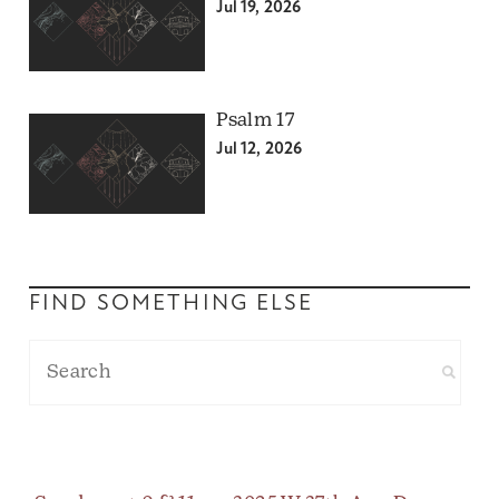
Jul 19, 2026
Psalm 17
Jul 12, 2026
FIND SOMETHING ELSE