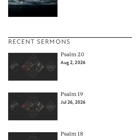
RECENT SERMONS
Psalm 20
Aug 2, 2026
Psalm 19
Jul 26, 2026
Psalm 18