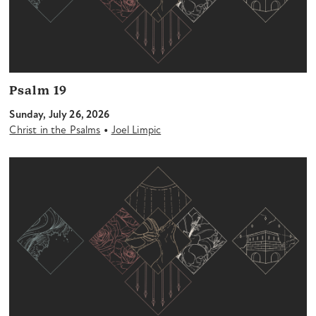
Psalm 19
Sunday, July 26, 2026
•
Christ in the Psalms
Joel Limpic