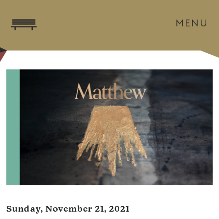
MENU
Sunday, November 21, 2021