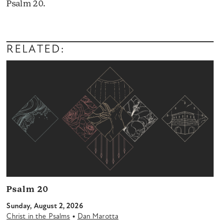
Psalm 20.
Audio
Player
RELATED:
Psalm 20
Sunday, August 2, 2026
•
Christ in the Psalms
Dan Marotta