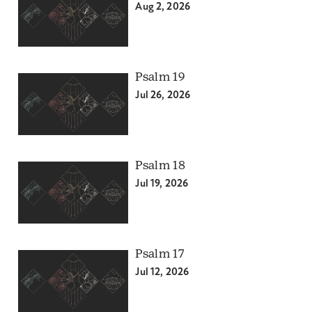
Aug 2, 2026
Psalm 19
Jul 26, 2026
Psalm 18
Jul 19, 2026
Psalm 17
Jul 12, 2026