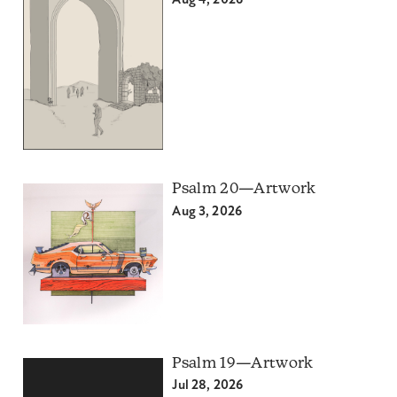
Aug 4, 2026
Psalm 20—Artwork
Aug 3, 2026
Psalm 19—Artwork
Jul 28, 2026