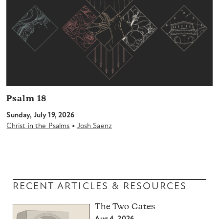
Psalm 18
Sunday, July 19, 2026
•
Christ in the Psalms
Josh Saenz
RECENT ARTICLES & RESOURCES
The Two Gates