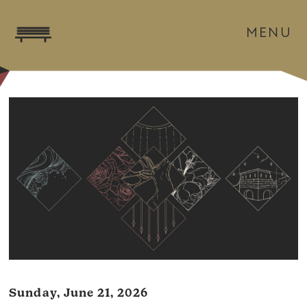
MENU
Sunday, June 21, 2026