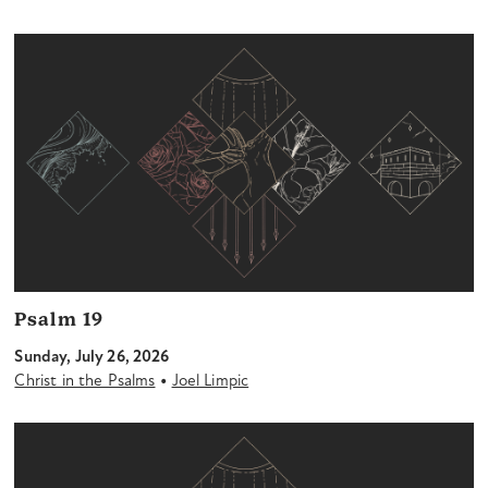
Psalm 19
Sunday, July 26, 2026
•
Christ in the Psalms
Joel Limpic