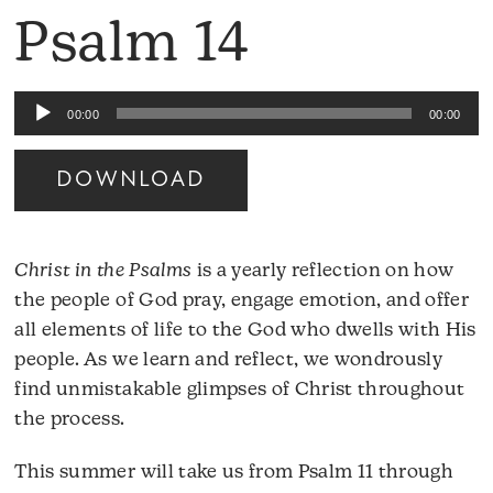
Psalm 14
Audio
00:00
00:00
Player
DOWNLOAD
Christ in the Psalms
is a yearly reflection on how
the people of God pray, engage emotion, and offer
all elements of life to the God who dwells with His
people. As we learn and reflect, we wondrously
find unmistakable glimpses of Christ throughout
the process.
This summer will take us from Psalm 11 through