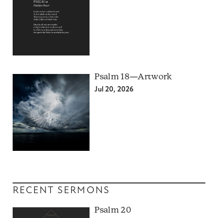
Psalm 18—Artwork
Jul 20, 2026
RECENT SERMONS
Psalm 20