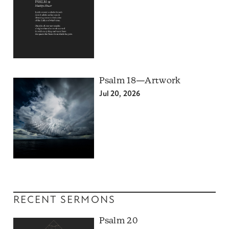
Psalm 18—Artwork
Jul 20, 2026
RECENT SERMONS
Psalm 20