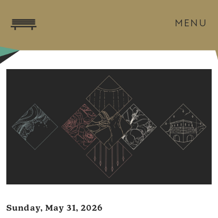
MENU
Sunday, May 31, 2026