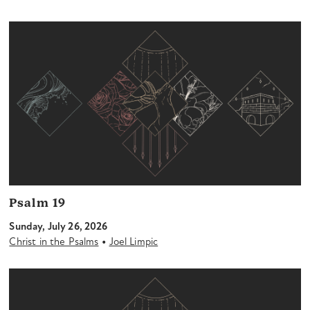
Psalm 19
Sunday, July 26, 2026
•
Christ in the Psalms
Joel Limpic