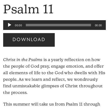
Psalm 11
Audio
00:00
00:00
Player
DOWNLOAD
Christ in the Psalms
is a yearly reflection on how
the people of God pray, engage emotion, and offer
all elements of life to the God who dwells with His
people. As we learn and reflect, we wondrously
find unmistakable glimpses of Christ throughout
the process.
This summer will take us from Psalm 11 through