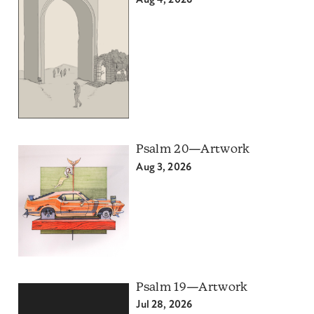
Aug 4, 2026
Psalm 20—Artwork
Aug 3, 2026
Psalm 19—Artwork
Jul 28, 2026