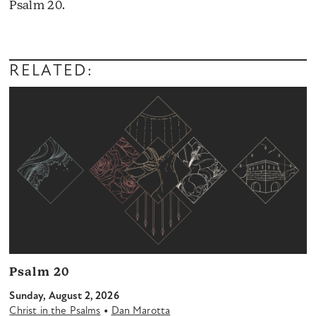
Psalm 20.
Audio
Player
RELATED:
Psalm 20
Sunday, August 2, 2026
•
Christ in the Psalms
Dan Marotta