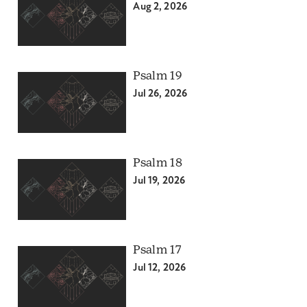
Aug 2, 2026
Psalm 19
Jul 26, 2026
Psalm 18
Jul 19, 2026
Psalm 17
Jul 12, 2026