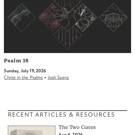
Psalm 18
Sunday, July 19, 2026
•
Christ in the Psalms
Josh Saenz
RECENT ARTICLES & RESOURCES
The Two Gates