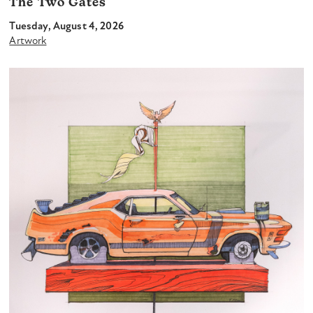
The Two Gates
Tuesday, August 4, 2026
Artwork