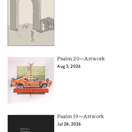
Psalm 20—Artwork
Aug 3, 2026
Psalm 19—Artwork
Jul 28, 2026