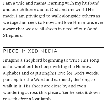
I am a wife and mama learning with my husband
and our children about God and the world He
made. I am privileged to walk alongside others as
we together seek to know and love Him more, ever
aware that we are all sheep in need of our Good
Shepherd.
PIECE:
MIXED MEDIA
Imagine a shepherd beginning to write this song
as he watches his sheep, writing the Hebrew
alphabet and capturing his love for God’s words,
panting for the Word and earnestly desiring to
walk in it. His sheep are close by and even
wandering across this piece after he sets it down
to seek after a lost lamb.