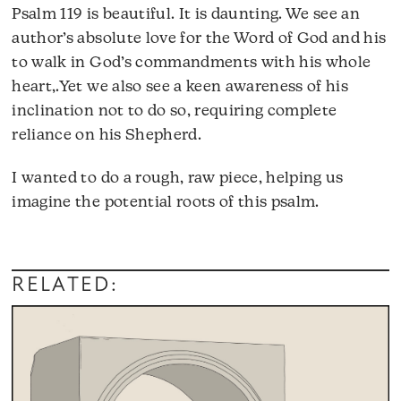
Psalm 119 is beautiful. It is daunting. We see an
author’s absolute love for the Word of God and his
to walk in God’s commandments with his whole
heart,.Yet we also see a keen awareness of his
inclination not to do so, requiring complete
reliance on his Shepherd.
I wanted to do a rough, raw piece, helping us
imagine the potential roots of this psalm.
RELATED: