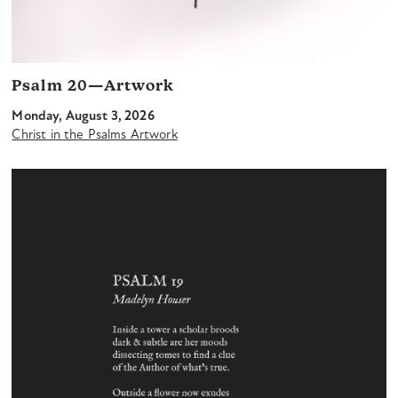
Psalm 20—Artwork
Monday, August 3, 2026
Christ in the Psalms Artwork