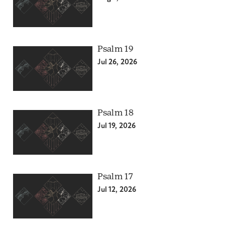
Psalm 19
Jul 26, 2026
Psalm 18
Jul 19, 2026
Psalm 17
Jul 12, 2026