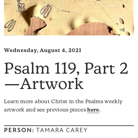
Wednesday, August 4, 2021
Psalm 119, Part 2
—Artwork
Learn more about Christ in the Psalms weekly
artwork and see previous pieces
here
.
PERSON:
TAMARA CAREY