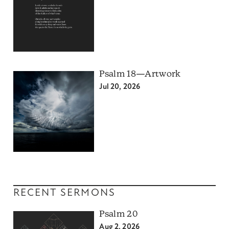
Psalm 18—Artwork
Jul 20, 2026
RECENT SERMONS
Psalm 20
Aug 2, 2026