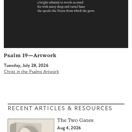
Psalm 19—Artwork
Tuesday, July 28, 2026
Christ in the Psalms Artwork
RECENT ARTICLES & RESOURCES
The Two Gates
Aug 4, 2026